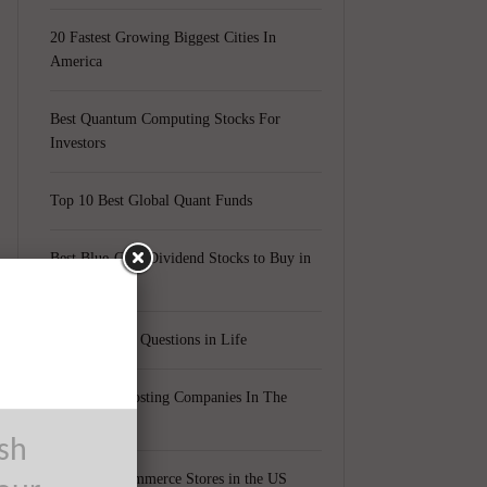
20 Fastest Growing Biggest Cities In
America
Best Quantum Computing Stocks For
Investors
Top 10 Best Global Quant Funds
Best Blue-Chip Dividend Stocks to Buy in
2021
Top 5 Biggest Questions in Life
Top 5 Web Hosting Companies In The
0
World
ush
Cheapest Ecommerce Stores in the US