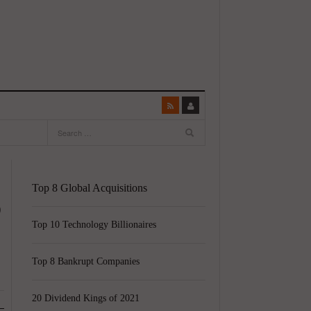
Top 8 Global Acquisitions
o
Top 10 Technology Billionaires
Top 8 Bankrupt Companies
20 Dividend Kings of 2021