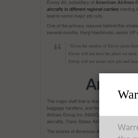
Envoy Air, subsidiary of
American Airlines
aircrafts to different regional carriers
starting i
lead to some major job cuts.
One of the primary reasons behind this strateg
several months. Kenji Hashimoto, senior VP 
“Given the number of Envoy pilots flow
Envoy will not have the pilots we need 
Envoy will not secure new jets and face
Warr
The major staff that is likely to be affected w
baggage handlers, and ticket agents will be re
Airlines Group Inc (NASDAQ:AAL) to receive th
aircrafts, Trans States Airlines and other subs
Warre
The shares of American Airlines Group Inc (