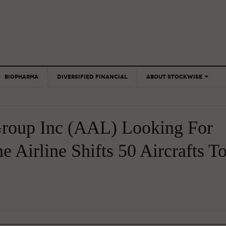
BIOPHARMA
DIVERSIFIED FINANCIAL
ABOUT STOCKWISE
ANALYSTS &
CONTRIBUTORS
Group Inc (AAL) Looking For
CONTACTS
FEEDBACK
 Airline Shifts 50 Aircrafts T