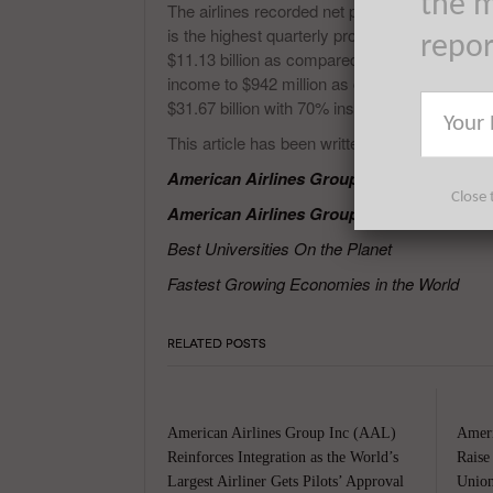
the m
The airlines recorded net profit of $1.2 billion i
is the highest quarterly profit recorded by the 
repo
$11.13 billion as compared with the operating r
income to $942 million as compared to the ne
$31.67 billion with 70% institutional ownership
This article has been written by Prakash Pan
American Airlines Group Inc (AAL) Flight
Close 
American Airlines Group Inc (AAL) to save
Best Universities On the Planet
Fastest Growing Economies in the World
RELATED POSTS
American Airlines Group Inc (AAL)
Ameri
Reinforces Integration as the World’s
Raise
Largest Airliner Gets Pilots’ Approval
Union