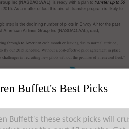
 Group Inc (NASDAQ:AAL)
, is ready with a plan to
transfer up to 50
n 2015. As a matter of fact this aircraft transfer program is likely to
ic step is the declining number of pilots in Envoy Air for the past
of American Airlines Group Inc (NASDAQ:AAL), said,
ing through to American each month or leaving due to normal attrition,
to fly our 2015 schedule. Without a cost-effective pilot agreement in place,
s challenges in recruiting new pilots without the promise of a renewed fleet.”
en Buffett's Best Picks
ith these layoffs includes maintenance staff, although gate agents,
tained during this transition. The primary subsidiary of American
ese aircrafts include Piedmont Airlines, which is likely to receive 2
idiaries.
n Buffett's these stock picks will cr
NASDAQ:AAL) fell nearly 2% and are trading at $43.31.