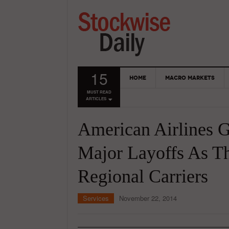
15
HOME
MACRO MARKETS
MUST READ
ARTICLES
American Airlines 
Major Layoffs As The
Regional Carriers
Services
November 22, 2014