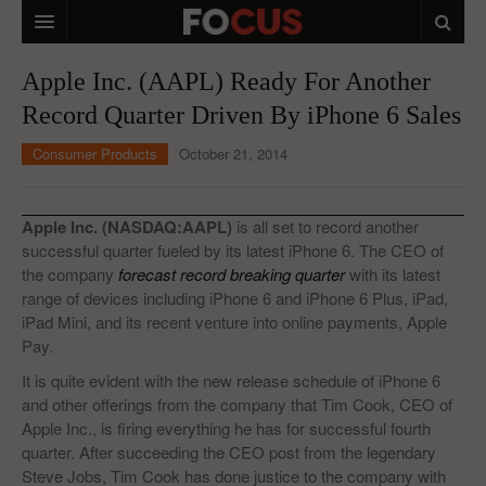
HOME
Apple Inc. (AAPL) Ready For Another
Record Quarter Driven By iPhone 6 Sales
MACRO MARKETS
Consumer Products
October 21, 2014
BIOPHARMA
DIVERSIFIED FINANCIAL
Apple Inc. (NASDAQ:AAPL)
is all set to record another
ABOUT STOCKWISE
successful quarter fueled by its latest iPhone 6. The CEO of
the company
forecast record breaking quarter
with its latest
ANALYSTS & CONTRIBUTORS
range of devices including iPhone 6 and iPhone 6 Plus, iPad,
iPad Mini, and its recent venture into online payments, Apple
CONTACTS
Pay.
It is quite evident with the new release schedule of iPhone 6
FEEDBACK
and other offerings from the company that Tim Cook, CEO of
Apple Inc., is firing everything he has for successful fourth
quarter. After succeeding the CEO post from the legendary
Steve Jobs, Tim Cook has done justice to the company with