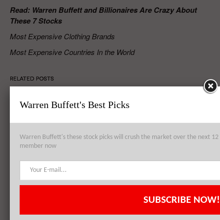
Read: Warren Buffett and Billionaires Are Crazy About
These 7 Stocks
Most Expensive Clothing Brands
Most Expensive Countries In the World
RELATED POSTS
Warren Buffett's Best Picks
Apple Inc. (AAPL) to Establish Data Center from Failed Arizona
Sapphire Plant
Warren Buffett's these stock picks will crush the market over the next 
member now
Apple Inc. (AAPL), Philip Morris International Inc. (PM),
QUALCOMM, Inc. (QCOM): Top 3 Stock Holdings of Arrowstreet
Capital
SUBSCRIBE NOW!