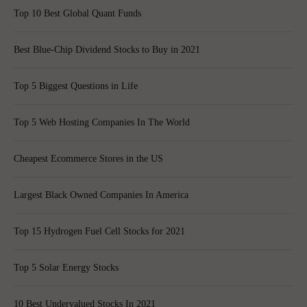
Top 10 Best Global Quant Funds
Best Blue-Chip Dividend Stocks to Buy in 2021
Top 5 Biggest Questions in Life
Top 5 Web Hosting Companies In The World
Cheapest Ecommerce Stores in the US
Largest Black Owned Companies In America
Top 15 Hydrogen Fuel Cell Stocks for 2021
Top 5 Solar Energy Stocks
10 Best Undervalued Stocks In 2021