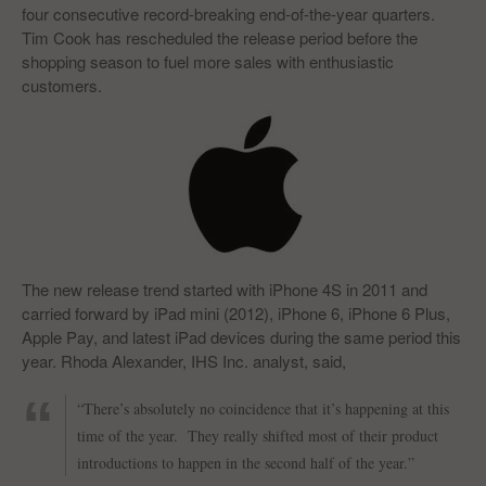
four consecutive record-breaking end-of-the-year quarters.
Tim Cook has rescheduled the release period before the
shopping season to fuel more sales with enthusiastic
customers.
The new release trend started with iPhone 4S in 2011 and
carried forward by iPad mini (2012), iPhone 6, iPhone 6 Plus,
Apple Pay, and latest iPad devices during the same period this
year. Rhoda Alexander, IHS Inc. analyst, said,
“There’s absolutely no coincidence that it’s happening at this
time of the year. They really shifted most of their product
introductions to happen in the second half of the year.”