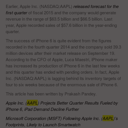
Earlier, Apple Inc. (NASDAQ:AAPL)
released forecast for the
first quarter
of fiscal 2015 and the company would generate
revenue in the range of $63.5 billion and $66.5 billion. Last
year, Apple recorded sales of $57.6 billion in the year-ending
quarter.
The success of iPhone 6 is quite evident from the figures
recorded in the fourth quarter 2014 and the company sold 39.3
million devices after their market release on September 19.
According to the CFO of Apple, Luca Maestri, iPhone maker
has increased its production of iPhone 6 in the last few weeks
and this quarter has ended with pending orders. In fact, Apple
Inc. (NASDAQ:AAPL) is lagging behind its inventory targets of
four to six weeks because of the enormous sale of iPhone 6.
This article has been written by Prakash Pandey.
Apple Inc. (
AAPL
) Projects Better Quarter Results Fueled by
iPhone 6, iPad Demand Decline Further
Microsoft Corporation (MSFT) Following Apple Inc. (
AAPL
)’s
Footprints, Likely to Launch Smartwatch