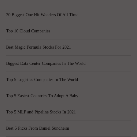
20 Biggest One Hit Wonders Of All Time
Top 10 Cloud Companies
Best Magic Formula Stocks For 2021
Biggest Data Center Companies In The World
Top 5 Logistics Companies In The World
Top 5 Easiest Countries To Adopt A Baby
Top 5 MLP and Pipeline Stocks In 2021
Best 5 Picks From Daniel Sundheim