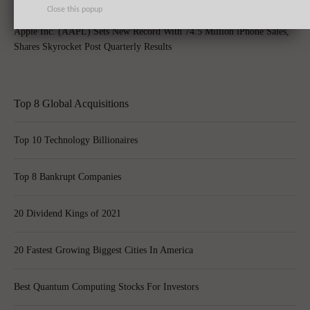
Close this popup
Apple Inc. (AAPL) Sets New Record With 74.5 Million iPhone Sales,
Shares Skyrocket Post Quarterly Results
Top 8 Global Acquisitions
Top 10 Technology Billionaires
Top 8 Bankrupt Companies
20 Dividend Kings of 2021
20 Fastest Growing Biggest Cities In America
Best Quantum Computing Stocks For Investors