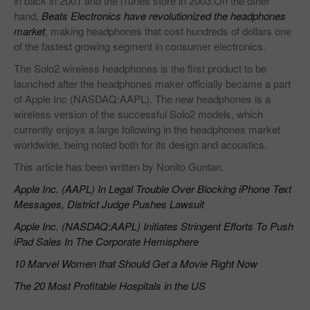
in back in 2001 and the iTunes store in 2003.On the other
hand,
Beats Electronics have revolutionized the headphones
market
, making headphones that cost hundreds of dollars one
of the fastest growing segment in consumer electronics.
The Solo2 wireless headphones is the first product to be
launched after the headphones maker officially became a part
of Apple Inc (NASDAQ:AAPL). The new headphones is a
wireless version of the successful Solo2 models, which
currently enjoys a large following in the headphones market
worldwide, being noted both for its design and acoustics.
This article has been written by Nonito Guntan.
Apple Inc. (AAPL) In Legal Trouble Over Blocking iPhone Text
Messages, District Judge Pushes Lawsuit
Apple Inc. (NASDAQ:AAPL) Initiates Stringent Efforts To Push
iPad Sales In The Corporate Hemisphere
10 Marvel Women that Should Get a Movie Right Now
The 20 Most Profitable Hospitals in the US