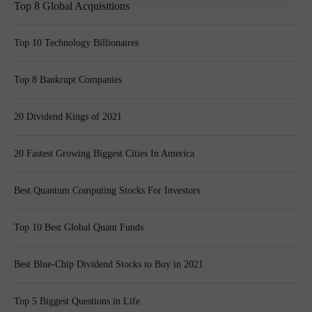
Top 8 Global Acquisitions
Top 10 Technology Billionaires
Top 8 Bankrupt Companies
20 Dividend Kings of 2021
20 Fastest Growing Biggest Cities In America
Best Quantum Computing Stocks For Investors
Top 10 Best Global Quant Funds
Best Blue-Chip Dividend Stocks to Buy in 2021
Top 5 Biggest Questions in Life