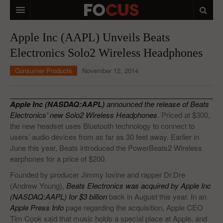
HOME
Apple Inc (AAPL) Unveils Beats
Electronics Solo2 Wireless Headphones
MACRO MARKETS
Consumer Products
November 12, 2014
BIOPHARMA
DIVERSIFIED FINANCIAL
Apple Inc (NASDAQ:AAPL)
announced the release of Beats
ABOUT STOCKWISE
Electronics’ new Solo2 Wireless Headphones
. Priced at $300,
the new headset uses Bluetooth technology to connect to
ANALYSTS & CONTRIBUTORS
users’ audio devices from as far as 30 feet away. Earlier in
June this year, Beats introduced the PowerBeats2 Wireless
CONTACTS
earphones for a price of $200.
Founded by producer Jimmy Iovine and rapper Dr.Dre
FEEDBACK
(Andrew Young),
Beats Electronics was acquired by Apple Inc
(NASDAQ:AAPL) for $3 billion
back in August this year. In an
Apple Press Info
page regarding the acquisition, Apple CEO
Tim Cook said that music holds a special place at Apple, and