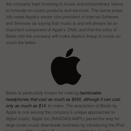
the company kept investing in music and extraordinary teams
to innovate on music products and services. The same press
info noted Apple’s senior vice president of Internet Software
and Services as saying that music is and will always be an
important component of Apple’s DNA, and that the entry of
Beats into the company will make Apple’s lineup in music so
much the better.
Beats is particularly known for making
f
ashionable
headphones that cost as much as $450, although it can cost
only as much as $14
to make. The acquisition of Beats by
Apple is one among the company’s unique approaches to
digital music. Apple Inc (NASDAQ:AAPL) paved the way for
large scale music downloads business by introducing the iPod