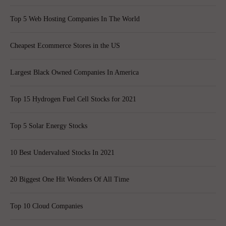
Top 5 Web Hosting Companies In The World
Cheapest Ecommerce Stores in the US
Largest Black Owned Companies In America
Top 15 Hydrogen Fuel Cell Stocks for 2021
Top 5 Solar Energy Stocks
10 Best Undervalued Stocks In 2021
20 Biggest One Hit Wonders Of All Time
Top 10 Cloud Companies