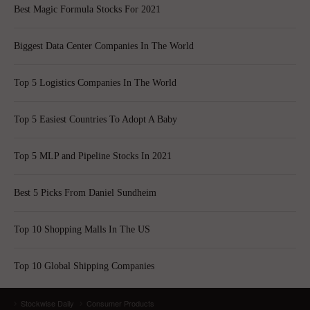
Best Magic Formula Stocks For 2021
Biggest Data Center Companies In The World
Top 5 Logistics Companies In The World
Top 5 Easiest Countries To Adopt A Baby
Top 5 MLP and Pipeline Stocks In 2021
Best 5 Picks From Daniel Sundheim
Top 10 Shopping Malls In The US
Top 10 Global Shipping Companies
Stockwise Daily
Consumer Products