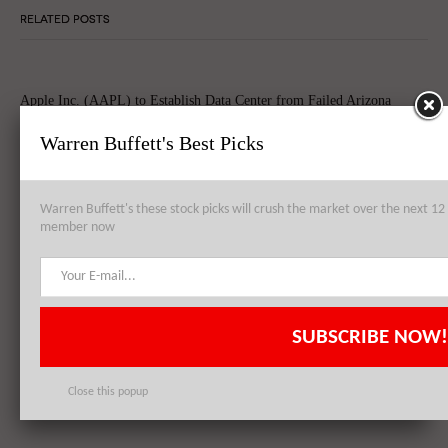
RELATED POSTS
Apple Inc. (AAPL) to Establish Data Center from Failed Arizona
Sapphire Plant
Warren Buffett's Best Picks
Warren Buffett's these stock picks will crush the market over the next 
Apple Inc. (AAPL), Philip Morris International Inc. (PM),
member now
QUALCOMM, Inc. (QCOM): Top 3 Stock Holdings of Arrowstreet
Capital
SUBSCRIBE NOW!
Apple Inc. (AAPL) Sets New Record With 74.5 Million iPhone Sales,
Shares Skyrocket Post Quarterly Results
Close this popup