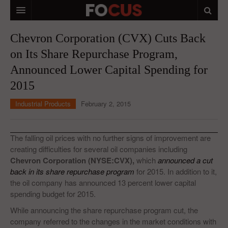
HOME
Chevron Corporation (CVX) Cuts Back
on Its Share Repurchase Program,
MACRO MARKETS
Announced Lower Capital Spending for
BIOPHARMA
2015
DIVERSIFIED FINANCIAL
Industrial Products
February 2, 2015
ABOUT STOCKWISE
ANALYSTS & CONTRIBUTORS
The falling oil prices with no further signs of improvement are
creating difficulties for several oil companies including
CONTACTS
Chevron Corporation (NYSE:CVX),
which
announced a cut
back in its share repurchase program
for 2015. In addition to it,
FEEDBACK
the oil company has announced 13 percent lower capital
spending budget for 2015.
While announcing the share repurchase program cut, the
company referred to the changes in the market conditions with