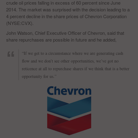
crude oil prices falling in excess of 60 percent since June
2014. The market was surprised with the decision leading to a
4 percent decline in the share prices of Chevron Corporation
(NYSE:CVX).
John Watson, Chief Executive Officer of Chevron, said that
share repurchases are possible in future and he added,
“If we get to a circumstance where we are generating cash
flow and we don’t see other opportunities, we’ve got no
reticence at all to repurchase shares if we think that is a better
opportunity for us.”