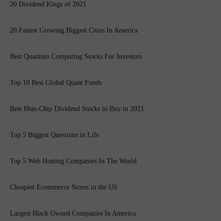
20 Dividend Kings of 2021
20 Fastest Growing Biggest Cities In America
Best Quantum Computing Stocks For Investors
Top 10 Best Global Quant Funds
Best Blue-Chip Dividend Stocks to Buy in 2021
Top 5 Biggest Questions in Life
Top 5 Web Hosting Companies In The World
Cheapest Ecommerce Stores in the US
Largest Black Owned Companies In America