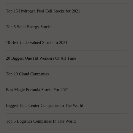
Top 15 Hydrogen Fuel Cell Stocks for 2021
Top 5 Solar Energy Stocks
10 Best Undervalued Stocks In 2021
20 Biggest One Hit Wonders Of All Time
Top 10 Cloud Companies
Best Magic Formula Stocks For 2021
Biggest Data Center Companies In The World
Top 5 Logistics Companies In The World