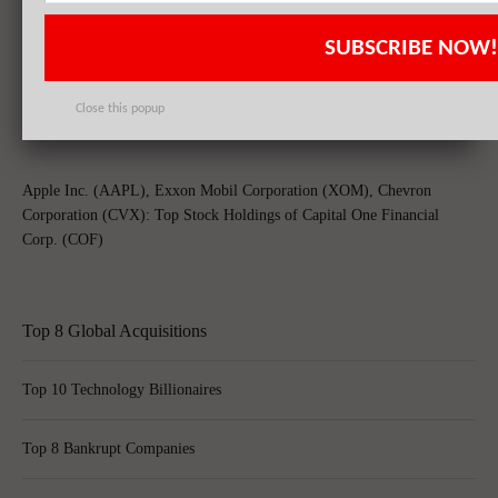
Chevron Corporation (CVX), Schlumberger Limited. (SLB), Microsoft
SUBSCRIBE NOW!
Corporation (MSFT): Top 3 Stock Holdings of BTR Capital
Management Inc
Close this popup
Apple Inc. (AAPL), Exxon Mobil Corporation (XOM), Chevron
Corporation (CVX): Top Stock Holdings of Capital One Financial
Corp. (COF)
Top 8 Global Acquisitions
Top 10 Technology Billionaires
Top 8 Bankrupt Companies