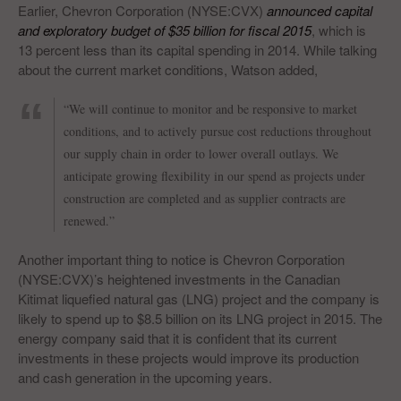
Earlier, Chevron Corporation (NYSE:CVX)
announced capital
and exploratory budget of $35 billion for fiscal 2015
, which is
13 percent less than its capital spending in 2014. While talking
about the current market conditions, Watson added,
“We will continue to monitor and be responsive to market
conditions, and to actively pursue cost reductions throughout
our supply chain in order to lower overall outlays. We
anticipate growing flexibility in our spend as projects under
construction are completed and as supplier contracts are
renewed.”
Another important thing to notice is Chevron Corporation
(NYSE:CVX)’s heightened investments in the Canadian
Kitimat liquefied natural gas (LNG) project and the company is
likely to spend up to $8.5 billion on its LNG project in 2015. The
energy company said that it is confident that its current
investments in these projects would improve its production
and cash generation in the upcoming years.