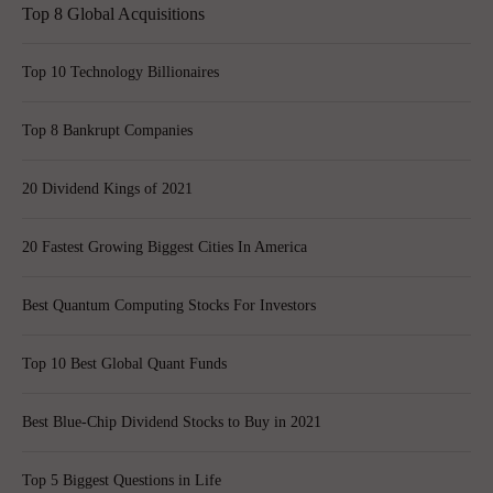
Top 8 Global Acquisitions
Top 10 Technology Billionaires
Top 8 Bankrupt Companies
20 Dividend Kings of 2021
20 Fastest Growing Biggest Cities In America
Best Quantum Computing Stocks For Investors
Top 10 Best Global Quant Funds
Best Blue-Chip Dividend Stocks to Buy in 2021
Top 5 Biggest Questions in Life