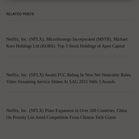
RELATED POSTS
Netflix, Inc. (NFLX), MicroStrategy Incorporated (MSTR), Michael
Kors Holdings Ltd (KORS): Top 3 Stock Holdings of Apex Capital
Netflix, Inc. (NFLX) Awaits FCC Ruling In New Net Neutrality Rules,
Video Streaming Service Shines At SAG 2015 With 3 Awards
Netflix, Inc. (NFLX) Plans Expansion in Over 200 Countries, China
On Priority List Amid Competition From Chinese Tech Giants