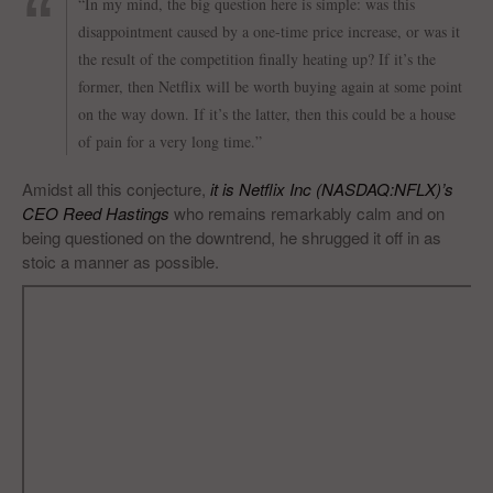
“In my mind, the big question here is simple: was this
disappointment caused by a one-time price increase, or was it
the result of the competition finally heating up? If it’s the
former, then Netflix will be worth buying again at some point
on the way down. If it’s the latter, then this could be a house
of pain for a very long time.”
Amidst all this conjecture,
it is Netflix Inc (NASDAQ:NFLX)’s
CEO Reed Hastings
who remains remarkably calm and on
being questioned on the downtrend, he shrugged it off in as
stoic a manner as possible.