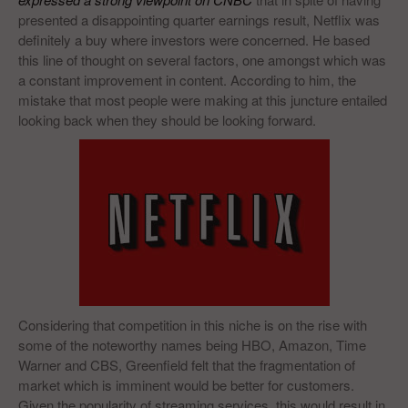
presented a disappointing quarter earnings result, Netflix was
definitely a buy where investors were concerned. He based
this line of thought on several factors, one amongst which was
a constant improvement in content. According to him, the
mistake that most people were making at this juncture entailed
looking back when they should be looking forward.
Considering that competition in this niche is on the rise with
some of the noteworthy names being HBO, Amazon, Time
Warner and CBS, Greenfield felt that the fragmentation of
market which is imminent would be better for customers.
Given the popularity of streaming services, this would result in