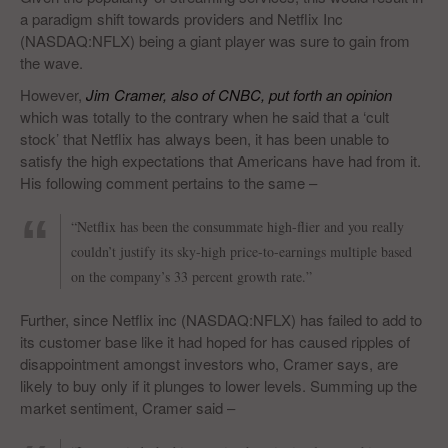
a paradigm shift towards providers and Netflix Inc
(NASDAQ:NFLX) being a giant player was sure to gain from
the wave.
However,
Jim Cramer, also of CNBC, put forth an opinion
which was totally to the contrary when he said that a ‘cult
stock’ that Netflix has always been, it has been unable to
satisfy the high expectations that Americans have had from it.
His following comment pertains to the same –
“Netflix has been the consummate high-flier and you really
couldn’t justify its sky-high price-to-earnings multiple based
on the company’s 33 percent growth rate.”
Further, since Netflix inc (NASDAQ:NFLX) has failed to add to
its customer base like it had hoped for has caused ripples of
disappointment amongst investors who, Cramer says, are
likely to buy only if it plunges to lower levels. Summing up the
market sentiment, Cramer said –