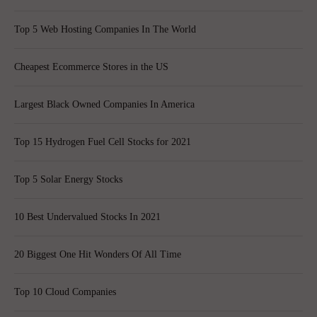
Top 5 Web Hosting Companies In The World
Cheapest Ecommerce Stores in the US
Largest Black Owned Companies In America
Top 15 Hydrogen Fuel Cell Stocks for 2021
Top 5 Solar Energy Stocks
10 Best Undervalued Stocks In 2021
20 Biggest One Hit Wonders Of All Time
Top 10 Cloud Companies