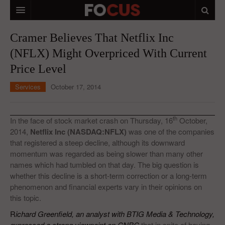
HOME
Cramer Believes That Netflix Inc
(NFLX) Might Overpriced With Current
MACRO MARKETS
Price Level
BIOPHARMA
Services
October 17, 2014
DIVERSIFIED FINANCIAL
ABOUT STOCKWISE
th
In the face of stock market crash on Thursday, 16
October,
2014,
Netflix Inc (NASDAQ:NFLX)
was one of the companies
ANALYSTS & CONTRIBUTORS
that registered a steep decline, although its downward
momentum was regarded as being slower than many other
CONTACTS
names which had tumbled on that day. The big question is
whether this decline is a short-term correction or a long-term
FEEDBACK
phenomenon and financial experts vary in their opinions on
this topic.
R
ichard Greenfield, an analyst with BTIG Media & Technology,
expressed a strong viewpoint on CNBC
that in spite of having