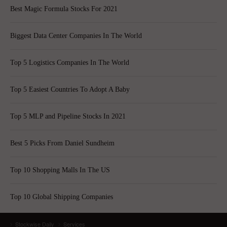
Best Magic Formula Stocks For 2021
Biggest Data Center Companies In The World
Top 5 Logistics Companies In The World
Top 5 Easiest Countries To Adopt A Baby
Top 5 MLP and Pipeline Stocks In 2021
Best 5 Picks From Daniel Sundheim
Top 10 Shopping Malls In The US
Top 10 Global Shipping Companies
Stockwise Daily
Services