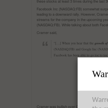
these stocks at least 3 times during the last 
Facebook Inc (NASDAQ:FB) somewhat surprised
leading to a downward rally. However, Cramer
streams for the company in the upcoming yea
(NASDAQ:FB). While talking about both F
Cramer said,
“[…] When you hear that the
growth of
(NASDAQ:FB) and Google Inc (NASDAQ
Facebook has been able to go toe to to
Warr
Warre
Cramer was bullish over Google Inc (NASDAQ: