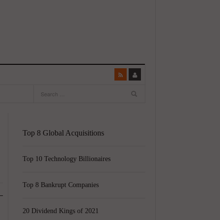
Top 8 Global Acquisitions
Top 10 Technology Billionaires
Top 8 Bankrupt Companies
20 Dividend Kings of 2021