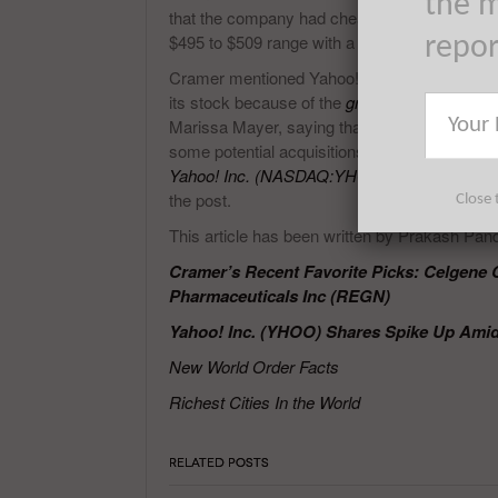
the m
that the company had cheapest growth. He a
$495 to $509 range with a cautious outlook in 
repo
Cramer mentioned Yahoo! Inc. (NASDAQ:YHOO)
its stock because of the
growth in Alibaba
Gro
Marissa Mayer, saying that
the CEO brought 
some potential acquisitions in front of the c
Yahoo! Inc. (NASDAQ:YHOO)’s CEO
adding 
the post.
Close 
This article has been written by Prakash Pan
Cramer’s Recent Favorite Picks: Celgene 
Pharmaceuticals Inc (REGN)
Yahoo! Inc. (YHOO) Shares Spike Up Amid
New World Order Facts
Richest Cities In the World
RELATED POSTS