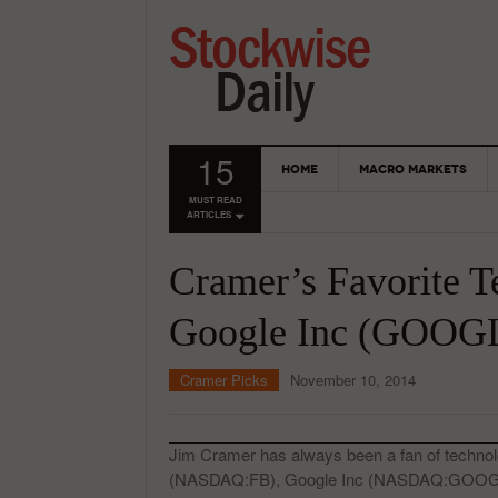
15
HOME
MACRO MARKETS
MUST READ
ARTICLES
Cramer’s Favorite T
Google Inc (GOOGL
Cramer Picks
November 10, 2014
Jim Cramer has always been a fan of technol
(NASDAQ:FB), Google Inc (NASDAQ:GOOGL)