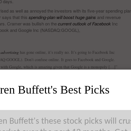
30 days.
 as well as annoyed the investors with its five-year spending pla
 says that this
spending-plan will boost huge gains
and revenue
rs. Cramer was bullish on the
current outlook of Facebook
Inc
acebook and Google Inc (NASDAQ:GOOGL),
 advertising
has gone online, it’s really no. It’s going to Facebook Inc
:GOOGL). Don’t confuse online. It goes to Facebook and Google.
e with Google, which is amazing given that Google is a monopoly […]”
en Buffett's Best Picks
n Buffett's these stock picks will cr
GOOGL)’s outlook and while talking about the search giant, he sai