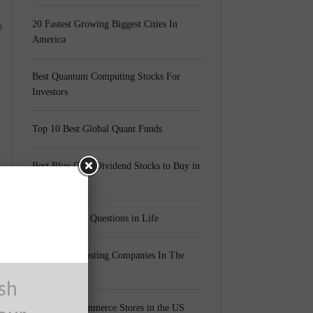
n
20 Fastest Growing Biggest Cities In
America
Best Quantum Computing Stocks For
Investors
Top 10 Best Global Quant Funds
Best Blue-Chip Dividend Stocks to Buy in
2021
Top 5 Biggest Questions in Life
Top 5 Web Hosting Companies In The
World
ush
d
Cheapest Ecommerce Stores in the US