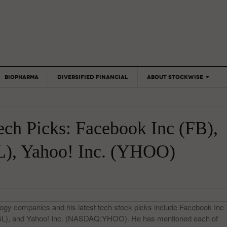
BIOPHARMA
DIVERSIFIED FINANCIAL
ABOUT STOCKWISE
ANALYSTS &
CONTRIBUTORS
ech Picks: Facebook Inc (FB),
CONTACTS
FEEDBACK
), Yahoo! Inc. (YHOO)
ogy companies and his latest tech stock picks include Facebook Inc
, and Yahoo! Inc. (NASDAQ:YHOO). He has mentioned each of