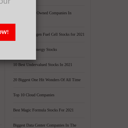
our
Largest Black Owned Companies In
r
America
OW!
Top 15 Hydrogen Fuel Cell Stocks for 2021
Top 5 Solar Energy Stocks
10 Best Undervalued Stocks In 2021
20 Biggest One Hit Wonders Of All Time
Top 10 Cloud Companies
Best Magic Formula Stocks For 2021
Biggest Data Center Companies In The