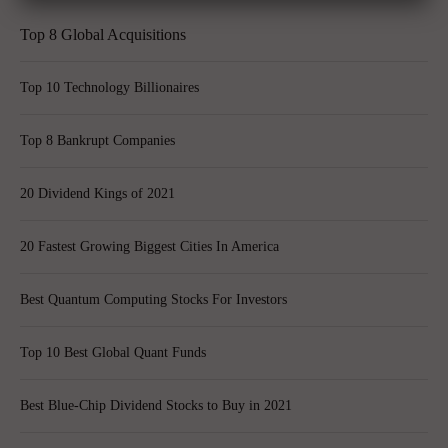
Top 8 Global Acquisitions
Top 10 Technology Billionaires
Top 8 Bankrupt Companies
20 Dividend Kings of 2021
20 Fastest Growing Biggest Cities In America
Best Quantum Computing Stocks For Investors
Top 10 Best Global Quant Funds
Best Blue-Chip Dividend Stocks to Buy in 2021