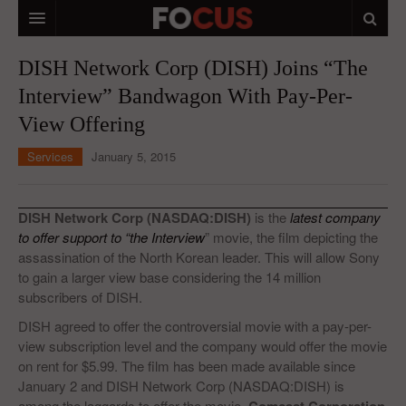
HOME
DISH Network Corp (DISH) Joins “The
Interview” Bandwagon With Pay-Per-
MACRO MARKETS
View Offering
BIOPHARMA
Services
January 5, 2015
DIVERSIFIED FINANCIAL
ABOUT STOCKWISE
DISH Network Corp (NASDAQ:DISH)
is the
latest company
to offer support to “the Interview
” movie, the film depicting the
ANALYSTS & CONTRIBUTORS
assassination of the North Korean leader. This will allow Sony
to gain a larger view base considering the 14 million
CONTACTS
subscribers of DISH.
FEEDBACK
DISH agreed to offer the controversial movie with a pay-per-
view subscription level and the company would offer the movie
on rent for $5.99. The film has been made available since
January 2 and DISH Network Corp (NASDAQ:DISH) is
among the laggards to offer the movie.