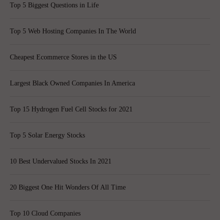
Top 5 Biggest Questions in Life
Top 5 Web Hosting Companies In The World
Cheapest Ecommerce Stores in the US
Largest Black Owned Companies In America
Top 15 Hydrogen Fuel Cell Stocks for 2021
Top 5 Solar Energy Stocks
10 Best Undervalued Stocks In 2021
20 Biggest One Hit Wonders Of All Time
Top 10 Cloud Companies