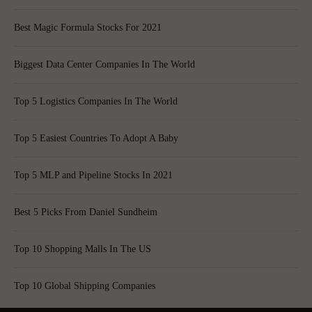
Best Magic Formula Stocks For 2021
Biggest Data Center Companies In The World
Top 5 Logistics Companies In The World
Top 5 Easiest Countries To Adopt A Baby
Top 5 MLP and Pipeline Stocks In 2021
Best 5 Picks From Daniel Sundheim
Top 10 Shopping Malls In The US
Top 10 Global Shipping Companies