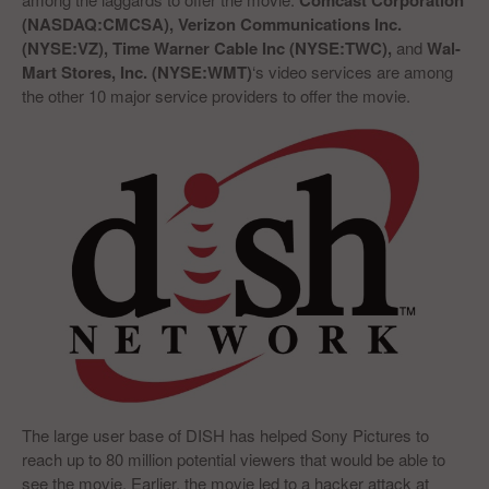
Comcast Corporation
(NASDAQ:CMCSA), Verizon Communications Inc.
(NYSE:VZ), Time Warner Cable Inc (NYSE:TWC),
and
Wal-
Mart Stores, Inc. (NYSE:WMT)
‘s video services are among
the other 10 major service providers to offer the movie.
The large user base of DISH has helped Sony Pictures to
reach up to 80 million potential viewers that would be able to
see the movie. Earlier, the movie led to a hacker attack at