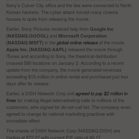
Sony’s Culver City office and the ties were connected to North
Korean hackers. The cyber attack forced many cinema
houses to quite from releasing the movie.
Earlier, Sony Pictures received help from
Google Inc
(NASDAQ:GOOGL)
and
Microsoft Corporation
(NASDAQ:MSFT)
in the
global online release
of the movie.
Apple Inc. (NASDAQ:AAPL)
released the movie through
iTunes and according to Sony, the theatrical distribution
crossed 580 locations on January 2. According to a recent
update from the company, the movie generated revenues
exceeding $15 million in online rental and purchased just four
days after its release.
Earlier, a DISH Network Corp unit
agreed to pay $2 million in
fines
for making illegal telemarketing calls to millions of the
customers, who signed for do-not-call list. The company even
agreed to change its national marketing practices with
immediate effect.
The shares of DISH Network Corp (NASDAQ:DISH) are
trading at $72.27 with current P/E ratio of 40.17.