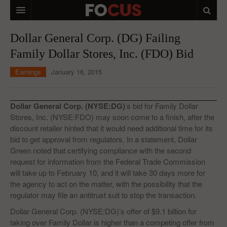
HOME
Dollar General Corp. (DG) Failing
Family Dollar Stores, Inc. (FDO) Bid
MACRO MARKETS
Earnings
January 16, 2015
BIOPHARMA
DIVERSIFIED FINANCIAL
Dollar General Corp. (NYSE:DG)
’s bid for Family Dollar
ABOUT STOCKWISE
Stores, Inc. (NYSE:FDO) may soon come to a finish, after the
discount retailer hinted that it would need additional time for its
ANALYSTS & CONTRIBUTORS
bid to get approval from regulators. In a statement, Dollar
Green noted that certifying compliance with the second
CONTACTS
request for information from the Federal Trade Commission
will take up to February 10, and it will take 30 days more for
FEEDBACK
the agency to act on the matter, with the possibility that the
regulator may file an antitrust suit to stop the transaction.
Dollar General Corp. (NYSE:DG)’s offer of $9.1 billion for
taking over Family Dollar is higher than a competing offer from