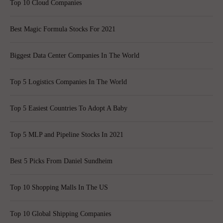
Top 10 Cloud Companies
Best Magic Formula Stocks For 2021
Biggest Data Center Companies In The World
Top 5 Logistics Companies In The World
Top 5 Easiest Countries To Adopt A Baby
Top 5 MLP and Pipeline Stocks In 2021
Best 5 Picks From Daniel Sundheim
Top 10 Shopping Malls In The US
Top 10 Global Shipping Companies