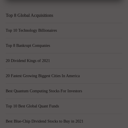
Top 8 Global Acquisitions
Top 10 Technology Billionaires
Top 8 Bankrupt Companies
20 Dividend Kings of 2021
20 Fastest Growing Biggest Cities In America
Best Quantum Computing Stocks For Investors
Top 10 Best Global Quant Funds
Best Blue-Chip Dividend Stocks to Buy in 2021