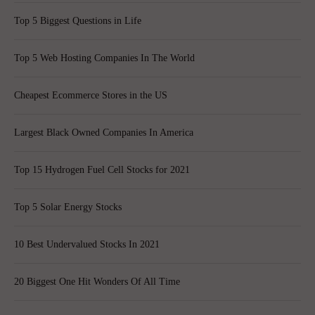
Top 5 Biggest Questions in Life
Top 5 Web Hosting Companies In The World
Cheapest Ecommerce Stores in the US
Largest Black Owned Companies In America
Top 15 Hydrogen Fuel Cell Stocks for 2021
Top 5 Solar Energy Stocks
10 Best Undervalued Stocks In 2021
20 Biggest One Hit Wonders Of All Time