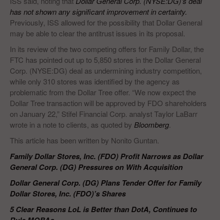
ISS said, noting that
Dollar General Corp. (NYSE:DG)’s deal
has not shown any significant improvement in certainty.
Previously, ISS allowed for the possibility that Dollar General
may be able to clear the antitrust issues in its proposal.
In its review of the two competing offers for Family Dollar, the
FTC has pointed out up to 5,850 stores in the Dollar General
Corp. (NYSE:DG) deal as undermining industry competition,
while only 310 stores was identified by the agency as
problematic from the Dollar Tree offer. “We now expect the
Dollar Tree transaction will be approved by FDO shareholders
on January 22,” Stifel Financial Corp. analyst Taylor LaBarr
wrote in a note to clients, as quoted by
Bloomberg
.
This article has been written by Nonito Guntan.
Family Dollar Stores, Inc. (FDO) Profit Narrows as Dollar
General Corp. (DG) Pressures on With Acquisition
Dollar General Corp. (DG) Plans Tender Offer for Family
Dollar Stores, Inc. (FDO)’s Shares
5 Clear Reasons LoL is Better than DotA, Continues to