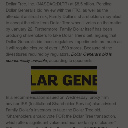
Dollar Tree, Inc. (NASDAQ:DLTR) at $8.5 billion. Pending
Dollar General’s bid review with the FTC, as well as the
attendant antitrust risk, Family Dollar’s shareholders may elect
to accept the offer from Dollar Tree when it votes on the matter
by January 22. Furthermore, Family Dollar itself has been
prodding shareholders to take Dollar Tree’s bet, arguing that
Dollar General’s bid faces regulatory impediments as much as
it will require closure of over 1,500 stores. Because of the
divestitures required by regulators,
Dollar General’s bid is
economically unviable
, according to opponents.
In a recommendation issued on Wednesday, proxy firm
advisor ISS (Institutional Shareholder Service) also advised
Family Dollar’s investors to take the Dollar Tree bid.
“Shareholders should vote FOR the Dollar Tree transaction,
which offers significant value and near certainty of closure,”