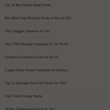
Top 10 Best Global Quant Funds
Best Blue-Chip Dividend Stocks to Buy in 2021
Top 5 Biggest Questions in Life
Top 5 Web Hosting Companies In The World
Cheapest Ecommerce Stores in the US
Largest Black Owned Companies In America
Top 15 Hydrogen Fuel Cell Stocks for 2021
Top 5 Solar Energy Stocks
10 Best Undervalued Stocks In 2021