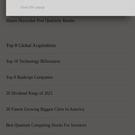
Close this popup
Apple Inc. (AAPL) Sets New Record With 74.5 Million iPhone Sales,
Shares Skyrocket Post Quarterly Results
Top 8 Global Acquisitions
Top 10 Technology Billionaires
Top 8 Bankrupt Companies
20 Dividend Kings of 2021
20 Fastest Growing Biggest Cities In America
Best Quantum Computing Stocks For Investors