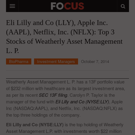
HOME
Eli Lilly and Co (LLY), Apple Inc.
(AAPL), Netflix, Inc. (NFLX): Top 3
MACRO MARKETS
Stocks of Weatherly Asset Management
BIOPHARMA
L. P.
DIVERSIFIED FINANCIAL
BioPharma
Investment Managers
October 7, 2014
ABOUT STOCKWISE
ANALYSTS & CONTRIBUTORS
Weatherly Asset Management L. P. has a 13F portfolio value
of $232 million with healthcare as its largest investment area,
CONTACTS
as per its recent
SEC 13F filing
. Carolyn P. Taylor is the
manager of the fund with
Eli Lilly and Co (NYSE:LLY)
, Apple
FEEDBACK
Inc (NASDAQ:AAPL), and Netflix, Inc. (NASDAQ:NFLX) as
the top three holdings of the company.
Eli Lilly and Co (NYSE:LLY)
is the top holding of Weatherly
Asset Management L.P. with investments worth $22 million