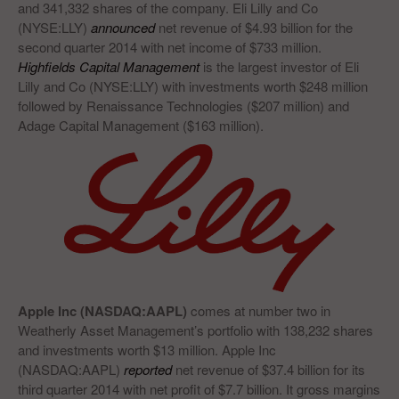
and 341,332 shares of the company. Eli Lilly and Co
(NYSE:LLY)
announced
net revenue of $4.93 billion for the
second quarter 2014 with net income of $733 million.
Highfields Capital Management
is the largest investor of Eli
Lilly and Co (NYSE:LLY) with investments worth $248 million
followed by Renaissance Technologies ($207 million) and
Adage Capital Management ($163 million).
Apple Inc (NASDAQ:AAPL)
comes at number two in
Weatherly Asset Management’s portfolio with 138,232 shares
and investments worth $13 million. Apple Inc
(NASDAQ:AAPL)
reported
net revenue of $37.4 billion for its
third quarter 2014 with net profit of $7.7 billion. It gross margins