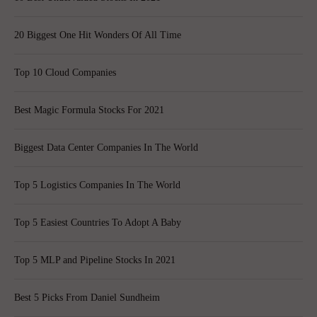
20 Biggest One Hit Wonders Of All Time
Top 10 Cloud Companies
Best Magic Formula Stocks For 2021
Biggest Data Center Companies In The World
Top 5 Logistics Companies In The World
Top 5 Easiest Countries To Adopt A Baby
Top 5 MLP and Pipeline Stocks In 2021
Best 5 Picks From Daniel Sundheim