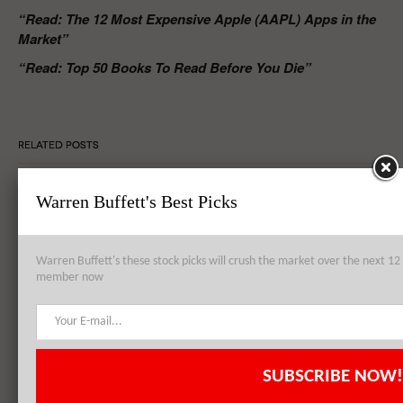
“Read: The 12 Most Expensive Apple (AAPL) Apps in the
Market”
“Read: Top 50 Books To Read Before You Die”
RELATED POSTS
Warren Buffett's Best Picks
Apple Inc. (AAPL) to Establish Data Center from Failed Arizona
Sapphire Plant
Warren Buffett's these stock picks will crush the market over the next 
member now
Apple Inc. (AAPL), Philip Morris International Inc. (PM),
QUALCOMM, Inc. (QCOM): Top 3 Stock Holdings of Arrowstreet
Capital
SUBSCRIBE NOW!