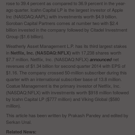
rose to 39.4 percent as compared to 36.9 percent in the year-
ago quarter. Icahn Capital LP is the largest investor of Apple
Inc (NASDAQ:AAPL) with investments worth $4.9 billion.
Soroban Capital Partners comes at number two with $2.4
billion invested in the company followed by Citadel Investment
Group ($1.6 billion).
Weatherly Asset Management L.P. has its third largest stakes
in
Netflix, Inc. (NASDAQ:NFLX)
with 17,238 shares worth
$7.7 million. Netflix, Inc. (NASDAQ:NFLX)
announced
net
revenues of $1.34 billion for second quarter 2014 with EPS of
$1.16. The company crossed 50-million subscriber during this
quarter with an international subscriber base of 13.8 million.
Coatue Management is the primary investor of Netflix, Inc.
(NASDAQ:NFLX) with investments worth $918 million followed
by Icahn Capital LP ($777 million) and Viking Global ($580
million).
This article has been written by Prakash Pandey and edited by
Serkan Unal.
Related News: