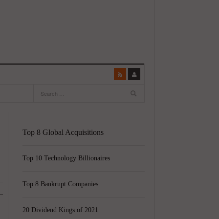
Top 8 Global Acquisitions
Top 10 Technology Billionaires
Top 8 Bankrupt Companies
20 Dividend Kings of 2021