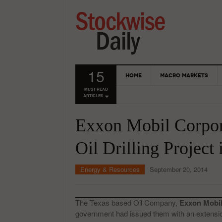
15
HOME
MACRO MARKETS
MUST READ
ARTICLES
Exxon Mobil Corpor
Oil Drilling Project 
Energy & Resources
September 20, 2014
The Texas based Oil Company,
Exxon Mobi
government had issued them with an extens