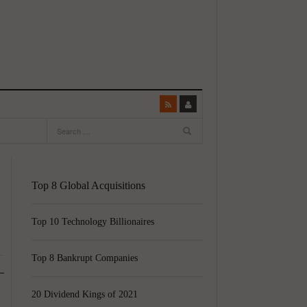
Top 8 Global Acquisitions
Top 10 Technology Billionaires
Top 8 Bankrupt Companies
20 Dividend Kings of 2021