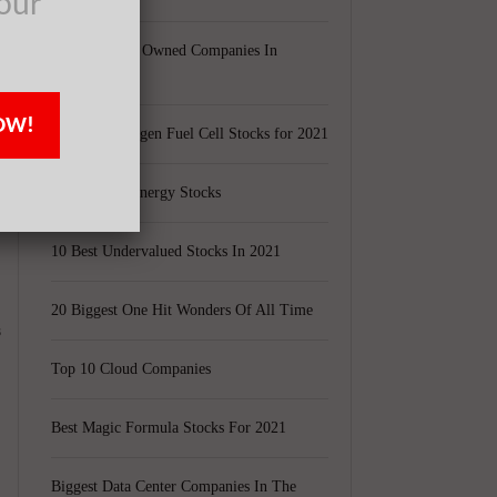
our
Largest Black Owned Companies In
America
OW!
Top 15 Hydrogen Fuel Cell Stocks for 2021
t
Top 5 Solar Energy Stocks
10 Best Undervalued Stocks In 2021
20 Biggest One Hit Wonders Of All Time
s
Top 10 Cloud Companies
Best Magic Formula Stocks For 2021
Biggest Data Center Companies In The