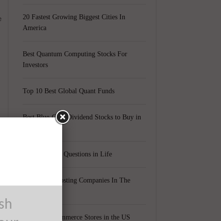
e
20 Fastest Growing Biggest Cities In
America
Best Quantum Computing Stocks For
Investors
Top 10 Best Global Quant Funds
Best Blue-Chip Dividend Stocks to Buy in
2021
Top 5 Biggest Questions in Life
Top 5 Web Hosting Companies In The
World
ush
Cheapest Ecommerce Stores in the US