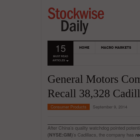
15
HOME
MACRO MARKETS
MUST READ
ARTICLES
General Motors Com
Recall 38,328 Cadil
Consumer Products
September 9, 2014
After China’s quality watchdog pointed potenti
(NYSE:GM)
’s Cadillacs, the company has
re