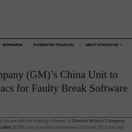
BIOPHARMA
DIVERSIFIED FINANCIAL
ABOUT STOCKWISE
ANALYSTS &
CONTRIBUTORS
pany (GM)’s China Unit to
CONTACTS
FEEDBACK
lacs for Faulty Break Software
al issues with the braking software of
General Motors Company
called
38,328 cars manufactured between October 2012 and July