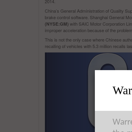
2014.
China’s General Administration of Quality Sup
brake control software. Shanghai General Mot
(NYSE:GM)
with SAIC Motor Corporation Lim
improper acceleration because of the problem
This is not the only case where Chinese autho
recalling of vehicles with 5.3 million recalls las
Warr
Warre