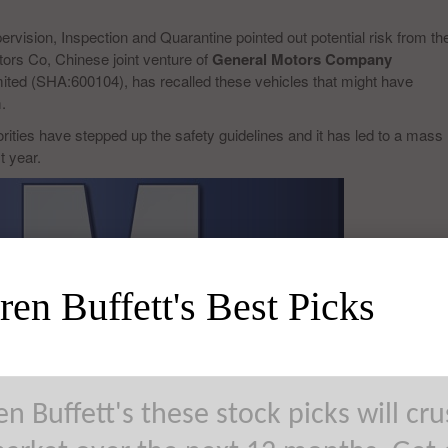
ervision, Inspection and Quarantine pointed out potential risk from th
ors Co, Chinese joint venture of
General Motors Company
ited (SHA:600104), has recalled these vehicles that might have
.
rities have stepped up the safety guidelines and it has led to a mass
t year.
en Buffett's Best Picks
n Buffett's these stock picks will cr