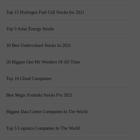
Top 15 Hydrogen Fuel Cell Stocks for 2021
Top 5 Solar Energy Stocks
10 Best Undervalued Stocks In 2021
20 Biggest One Hit Wonders Of All Time
Top 10 Cloud Companies
Best Magic Formula Stocks For 2021
Biggest Data Center Companies In The World
Top 5 Logistics Companies In The World