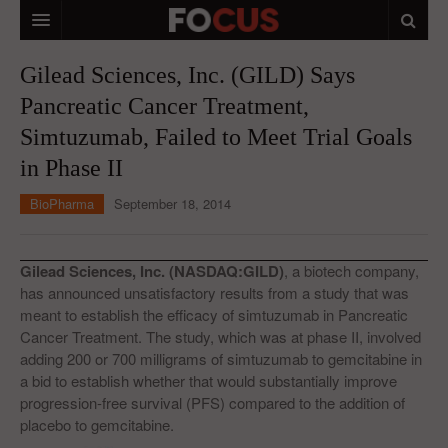
HOME
Gilead Sciences, Inc. (GILD) Says
Pancreatic Cancer Treatment,
MACRO MARKETS
Simtuzumab, Failed to Meet Trial Goals
BIOPHARMA
in Phase II
DIVERSIFIED FINANCIAL
BioPharma
September 18, 2014
ABOUT STOCKWISE
ANALYSTS & CONTRIBUTORS
Gilead Sciences, Inc. (NASDAQ:GILD)
, a biotech company,
has announced unsatisfactory results from a study that was
CONTACTS
meant to establish the efficacy of simtuzumab in Pancreatic
Cancer Treatment. The study, which was at phase II, involved
FEEDBACK
adding 200 or 700 milligrams of simtuzumab to gemcitabine in
a bid to establish whether that would substantially improve
progression-free survival (PFS) compared to the addition of
placebo to gemcitabine.