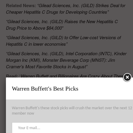
Related News:
“Gilead Sciences, Inc. (GILD) Strikes Deal for
Cheaper Hepatitis C Drugs for Developing Countries”
“Gilead Sciences, Inc. (GILD) Raises the New Hepatitis C
Drug Price to Above $84,000″
“Gilead Sciences, Inc. (GILD) to Offer Low-cost Versions of
Hepatitis C in lower economies”
“Gilead Sciences, Inc. (GILD), Intel Corporation (INTC), Kinder
Morgan Inc (KMI), Monster Beverage Corp (MNST): Jim
Cramer’s Most Favorite Stocks in August”
Read:
“
Warren Buffett and Billionaires Are Crazy About These
7 Stocks
”
Warren Buffett's Best Picks
RELATED POSTS
Warren Buffett's these stock picks will crush the market over the next 
member now
Gilead Sciences, Inc. (GILD) Wins FDA Approval for Hepatitis C Drug
That Costs More Than $1000 a Pill