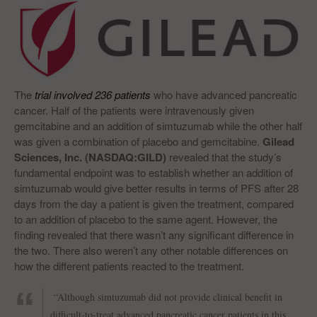
The
trial involved 236 patients
who have advanced pancreatic
cancer. Half of the patients were intravenously given
gemcitabine and an addition of simtuzumab while the other half
was given a combination of placebo and gemcitabine.
Gilead
Sciences, Inc. (NASDAQ:GILD)
revealed that the study’s
fundamental endpoint was to establish whether an addition of
simtuzumab would give better results in terms of PFS after 28
days from the day a patient is given the treatment, compared
to an addition of placebo to the same agent. However, the
finding revealed that there wasn’t any significant difference in
the two. There also weren’t any other notable differences on
how the different patients reacted to the treatment.
“Although simtuzumab did not provide clinical benefit in
difficult-to-treat advanced pancreatic cancer patients in this