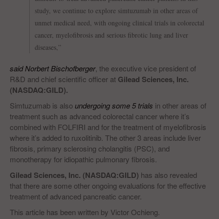
study, we continue to explore simtuzumab in other areas of
unmet medical need, with ongoing clinical trials in colorectal
cancer, myelofibrosis and serious fibrotic lung and liver
diseases,”
said Norbert Bischofberger
, the executive vice president of
R&D and chief scientific officer at
Gilead Sciences, Inc.
(NASDAQ:GILD).
Simtuzumab is also
undergoing some 5 trials
in other areas of
treatment such as advanced colorectal cancer where it’s
combined with FOLFIRI and for the treatment of myelofibrosis
where it’s added to ruxolitinib. The other 3 areas include liver
fibrosis, primary sclerosing cholangitis (PSC), and
monotherapy for idiopathic pulmonary fibrosis.
Gilead Sciences, Inc. (NASDAQ:GILD)
has also revealed
that there are some other ongoing evaluations for the effective
treatment of advanced pancreatic cancer.
This article has been written by Victor Ochieng.