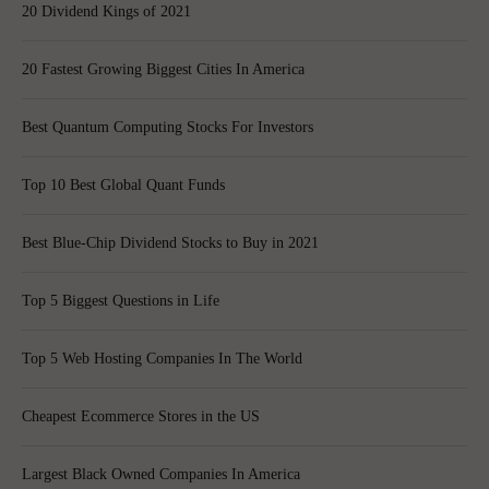
20 Dividend Kings of 2021
20 Fastest Growing Biggest Cities In America
Best Quantum Computing Stocks For Investors
Top 10 Best Global Quant Funds
Best Blue-Chip Dividend Stocks to Buy in 2021
Top 5 Biggest Questions in Life
Top 5 Web Hosting Companies In The World
Cheapest Ecommerce Stores in the US
Largest Black Owned Companies In America