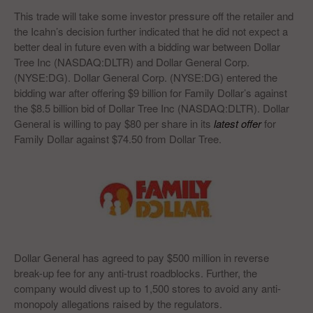
This trade will take some investor pressure off the retailer and
the Icahn’s decision further indicated that he did not expect a
better deal in future even with a bidding war between Dollar
Tree Inc (NASDAQ:DLTR) and Dollar General Corp.
(NYSE:DG). Dollar General Corp. (NYSE:DG) entered the
bidding war after offering $9 billion for Family Dollar’s against
the $8.5 billion bid of Dollar Tree Inc (NASDAQ:DLTR). Dollar
General is willing to pay $80 per share in its
latest offer
for
Family Dollar against $74.50 from Dollar Tree.
Dollar General has agreed to pay $500 million in reverse
break-up fee for any anti-trust roadblocks. Further, the
company would divest up to 1,500 stores to avoid any anti-
monopoly allegations raised by the regulators.