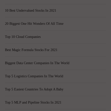
10 Best Undervalued Stocks In 2021
20 Biggest One Hit Wonders Of All Time
Top 10 Cloud Companies
Best Magic Formula Stocks For 2021
Biggest Data Center Companies In The World
Top 5 Logistics Companies In The World
Top 5 Easiest Countries To Adopt A Baby
Top 5 MLP and Pipeline Stocks In 2021