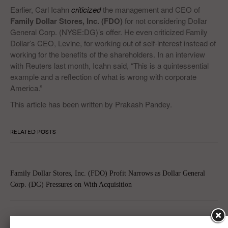
Earlier, Carl Icahn
criticized
the management and CEO of
Family Dollar Stores, Inc. (FDO)
for not considering Dollar
General Corp. (NYSE:DG)’s offer. He even criticized Family
Dollar’s CEO, Levine, for working out of self-interest instead of
working for the benefits of the shareholders. In an interview
with Reuters last month, Icahn said, “This is a quintessential
example and a reflection of what is wrong with corporate
America.”
This article has been written by Prakash Pandey.
RELATED POSTS
Family Dollar Stores, Inc. (FDO) Profit Narrows as Dollar General
Corp. (DG) Pressures on With Acquisition