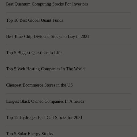
Best Quantum Computing Stocks For Investors
Top 10 Best Global Quant Funds
Best Blue-Chip Dividend Stocks to Buy in 2021
Top 5 Biggest Questions in Life
Top 5 Web Hosting Companies In The World
Cheapest Ecommerce Stores in the US
Largest Black Owned Companies In America
Top 15 Hydrogen Fuel Cell Stocks for 2021
Top 5 Solar Energy Stocks