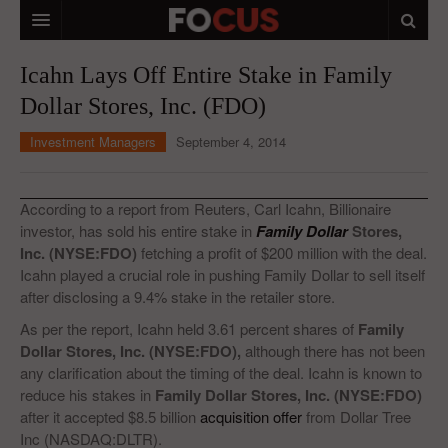
HOME
Icahn Lays Off Entire Stake in Family
Dollar Stores, Inc. (FDO)
MACRO MARKETS
Investment Managers
September 4, 2014
BIOPHARMA
DIVERSIFIED FINANCIAL
According to a report from Reuters, Carl Icahn, Billionaire
ABOUT STOCKWISE
investor, has sold his entire stake in
Family Dollar
Stores,
Inc. (NYSE:FDO)
fetching a profit of $200 million with the deal.
ANALYSTS & CONTRIBUTORS
Icahn played a crucial role in pushing Family Dollar to sell itself
after disclosing a 9.4% stake in the retailer store.
CONTACTS
As per the report, Icahn held 3.61 percent shares of
Family
Dollar Stores, Inc. (NYSE:FDO),
although there has not been
FEEDBACK
any clarification about the timing of the deal. Icahn is known to
reduce his stakes in
Family Dollar Stores, Inc. (NYSE:FDO)
after it accepted $8.5 billion
acquisition offer
from Dollar Tree
Inc (NASDAQ:DLTR).