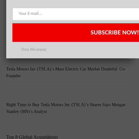
RELATED POSTS
SUBSCRIBE NOW!
Tesla Motors Inc (TSLA) Witnesses Growth In Short-Selling, Slowing
Chinese Economy Raises Concern
Close this popup
Tesla Motors Inc (TSLA)’s Mass Electric Car Market Doubtful: Co-
Founder
Right Time to Buy Tesla Motors Inc (TSLA)’s Shares Says Morgan
Stanley (MS)’s Analyst
Top 8 Global Acquisitions