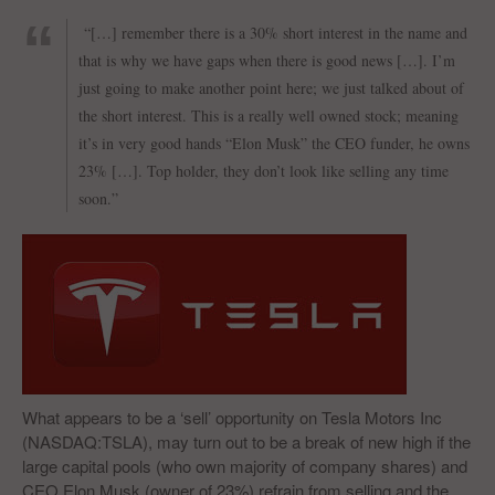
“[…] remember there is a 30% short interest in the name and
that is why we have gaps when there is good news […]. I’m
just going to make another point here; we just talked about of
the short interest. This is a really well owned stock; meaning
it’s in very good hands “Elon Musk” the CEO funder, he owns
23% […]. Top holder, they don’t look like selling any time
soon.”
What appears to be a ‘sell’ opportunity on Tesla Motors Inc
(NASDAQ:TSLA), may turn out to be a break of new high if the
large capital pools (who own majority of company shares) and
CEO Elon Musk (owner of 23%) refrain from selling and the