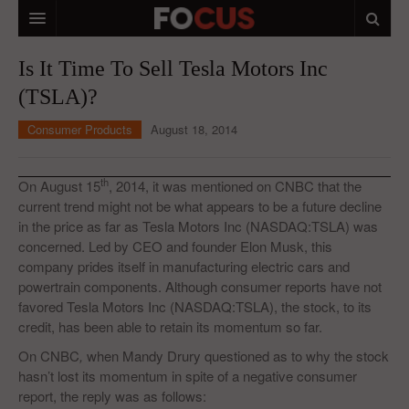
HOME
Is It Time To Sell Tesla Motors Inc
(TSLA)?
MACRO MARKETS
Consumer Products
August 18, 2014
BIOPHARMA
DIVERSIFIED FINANCIAL
th
On August 15
, 2014, it was mentioned on CNBC that the
current trend might not be what appears to be a future decline
ABOUT STOCKWISE
in the price as far as Tesla Motors Inc (NASDAQ:TSLA) was
concerned. Led by CEO and founder Elon Musk, this
ANALYSTS & CONTRIBUTORS
company prides itself in manufacturing electric cars and
CONTACTS
powertrain components. Although consumer reports have not
favored Tesla Motors Inc (NASDAQ:TSLA), the stock, to its
FEEDBACK
credit, has been able to retain its momentum so far.
On CNBC
,
when Mandy Drury questioned as to why the stock
hasn’t lost its momentum in spite of a negative consumer
report, the reply was as follows: