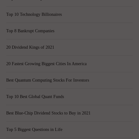
Top 10 Technology Billionaires
Top 8 Bankrupt Companies
20 Dividend Kings of 2021
20 Fastest Growing Biggest Cities In America
Best Quantum Computing Stocks For Investors
Top 10 Best Global Quant Funds
Best Blue-Chip Dividend Stocks to Buy in 2021
Top 5 Biggest Questions in Life