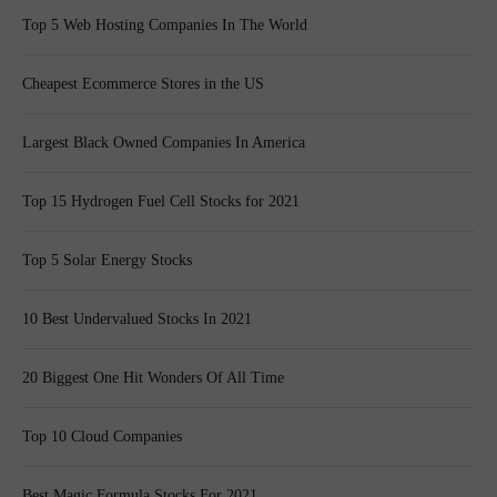
Top 5 Web Hosting Companies In The World
Cheapest Ecommerce Stores in the US
Largest Black Owned Companies In America
Top 15 Hydrogen Fuel Cell Stocks for 2021
Top 5 Solar Energy Stocks
10 Best Undervalued Stocks In 2021
20 Biggest One Hit Wonders Of All Time
Top 10 Cloud Companies
Best Magic Formula Stocks For 2021