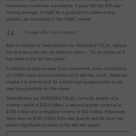
momentum continues unhindered. If price hits the 200-day
moving average, it might be a good spot to stake a long
position, as mentioned in the CNBC review:
“It might offer a bit of support”
Also in context of Tesla Motors Inc (NASDAQ:TSLA), options
are at a two-year low, as stated in news – “it’s as cheap as it
has been in the last two years”.
In addition to bad reviews from consumers, even contributors
on CNBC have recommended not to sell this stock. However,
maybe it is time to look for a fresh buying opportunity to set
new long positions on this share.
Tesla Motors Inc (NASDAQ:TSLA), currently boasts of a
market capital of $32.6 billion, a second quarter revenue of
$769 million and a negative income of $62 million. Revenues
have risen to $149 million from last quarter and its price has
shown significant increase in the last two years.