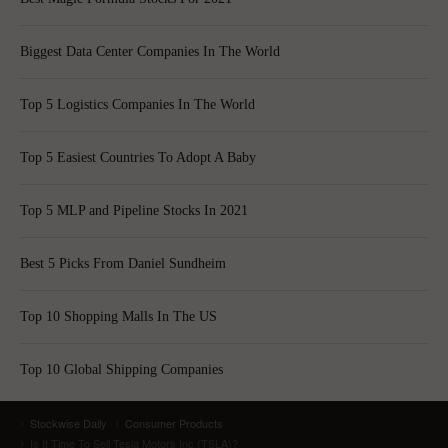
Biggest Data Center Companies In The World
Top 5 Logistics Companies In The World
Top 5 Easiest Countries To Adopt A Baby
Top 5 MLP and Pipeline Stocks In 2021
Best 5 Picks From Daniel Sundheim
Top 10 Shopping Malls In The US
Top 10 Global Shipping Companies
Stockwise Daily
Consumer Products
Is It Time To Sell Tesla Motors Inc (TSLA)?