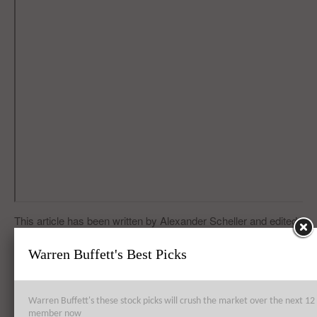
This article has been written by Alexander Scheller and edited
by Vinita Basu.
Warren Buffett's Best Picks
“Model S from Tesla Motors Inc (TSLA) Exhibits Technical
Flaws”
Warren Buffett's these stock picks will crush the market over the next 
member now