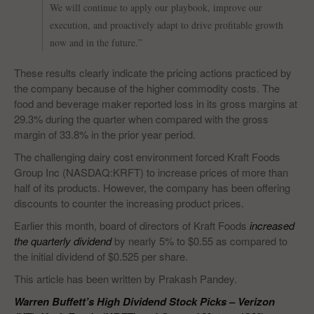
We will continue to apply our playbook, improve our
execution, and proactively adapt to drive profitable growth
now and in the future.”
These results clearly indicate the pricing actions practiced by
the company because of the higher commodity costs. The
food and beverage maker reported loss in its gross margins at
29.3% during the quarter when compared with the gross
margin of 33.8% in the prior year period.
The challenging dairy cost environment forced Kraft Foods
Group Inc (NASDAQ:KRFT) to increase prices of more than
half of its products. However, the company has been offering
discounts to counter the increasing product prices.
Earlier this month, board of directors of Kraft Foods
increased
the quarterly dividend
by nearly 5% to $0.55 as compared to
the initial dividend of $0.525 per share.
This article has been written by Prakash Pandey.
Warren Buffett’s High Dividend Stock Picks – Verizon