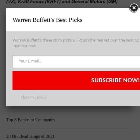
(VZ), Kraft Foods (KRFT) and General Motors (GM)
Largest Hedge Funds in Europe
Warren Buffett's Best Picks
Best Documentaries On Netflix
RELATED POSTS
Warren Buffett's these stock picks will crush the market over the next 
member now
Warren Buffett’s High Dividend Stock Picks – Verizon (VZ), Kraft
Foods (KRFT) and General Motors (GM)
SUBSCRIBE NOW!
Top 8 Global Acquisitions
Close this popup
Top 10 Technology Billionaires
Top 8 Bankrupt Companies
20 Dividend Kings of 2021