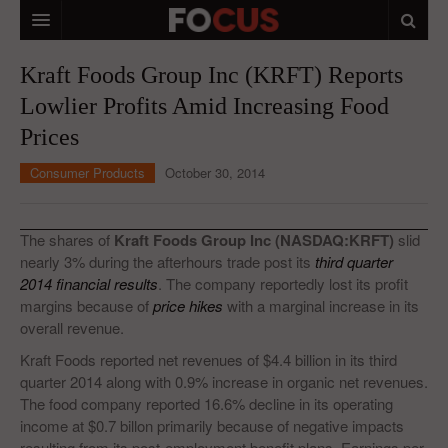
HOME
Kraft Foods Group Inc (KRFT) Reports
Lowlier Profits Amid Increasing Food
MACRO MARKETS
Prices
BIOPHARMA
Consumer Products
October 30, 2014
DIVERSIFIED FINANCIAL
ABOUT STOCKWISE
The shares of
Kraft Foods Group Inc (NASDAQ:KRFT)
slid
nearly 3% during the afterhours trade post its
third quarter
ANALYSTS & CONTRIBUTORS
2014 financial results
. The company reportedly lost its profit
margins because of
price hikes
with a marginal increase in its
CONTACTS
overall revenue.
FEEDBACK
Kraft Foods reported net revenues of $4.4 billion in its third
quarter 2014 along with 0.9% increase in organic net revenues.
The food company reported 16.6% decline in its operating
income at $0.7 billon primarily because of negative impacts
resulting from its post-employment benefit plans. Earnings per