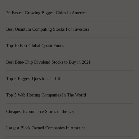
20 Fastest Growing Biggest Cities In America
Best Quantum Computing Stocks For Investors
Top 10 Best Global Quant Funds
Best Blue-Chip Dividend Stocks to Buy in 2021
Top 5 Biggest Questions in Life
Top 5 Web Hosting Companies In The World
Cheapest Ecommerce Stores in the US
Largest Black Owned Companies In America