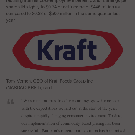
share slid slightly to $0.74 or net income of $446 million as
compared to $0.83 or $500 million in the same quarter last
year.
Tony Vernon, CEO of Kraft Foods Group Inc
(NASDAQ:KRFT), said,
“We remain on track to deliver earnings growth consistent
with the expectations we laid out at the start of the year,
despite a rapidly changing consumer environment. To date,
our implementation of commodity-based pricing has been
successful. But in other areas, our execution has been mixed.