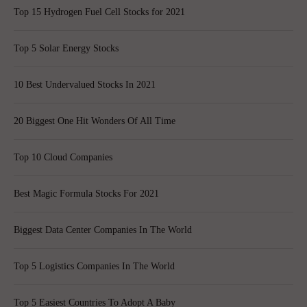
Top 15 Hydrogen Fuel Cell Stocks for 2021
Top 5 Solar Energy Stocks
10 Best Undervalued Stocks In 2021
20 Biggest One Hit Wonders Of All Time
Top 10 Cloud Companies
Best Magic Formula Stocks For 2021
Biggest Data Center Companies In The World
Top 5 Logistics Companies In The World
Top 5 Easiest Countries To Adopt A Baby