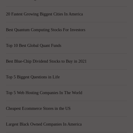
20 Fastest Growing Biggest Cities In America
Best Quantum Computing Stocks For Investors
Top 10 Best Global Quant Funds
Best Blue-Chip Dividend Stocks to Buy in 2021
Top 5 Biggest Questions in Life
Top 5 Web Hosting Companies In The World
Cheapest Ecommerce Stores in the US
Largest Black Owned Companies In America