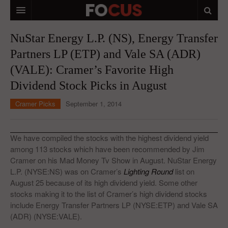
HOME
NuStar Energy L.P. (NS), Energy Transfer
Partners LP (ETP) and Vale SA (ADR)
MACRO MARKETS
(VALE): Cramer’s Favorite High
BIOPHARMA
Dividend Stock Picks in August
DIVERSIFIED FINANCIAL
Cramer Picks
September 1, 2014
ABOUT STOCKWISE
ANALYSTS & CONTRIBUTORS
We have compiled the stocks with the highest dividend yield
among 113 stocks which have been recommended by Jim
CONTACTS
Cramer on his Mad Money Tv Show in August. NuStar Energy
L.P. (NYSE:NS) was on Cramer’s
Lighting Round
list on
FEEDBACK
August 25 because of its high dividend yield. Some other
stocks making it to the list of Cramer’s high dividend stocks
include Energy Transfer Partners LP (NYSE:ETP) and Vale SA
(ADR) (NYSE:VALE).