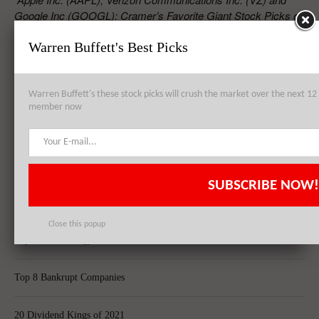
Google Inc (GOOGL): Cramer’s Favorite Giant Stock Picks on
August”
Warren Buffett's Best Picks
RELATED POSTS
Warren Buffett's these stock picks will crush the market over the next 
member now
Cramer’s Top Dividend Picks: KKR & Co. L.P. (KKR), NuStar Energy
L.P. (NS), El Paso Pipeline Partners, L.P. (EPB)
SUBSCRIBE NOW!
Top 8 Global Acquisitions
Close this popup
Top 10 Technology Billionaires
Top 8 Bankrupt Companies
20 Dividend Kings of 2021