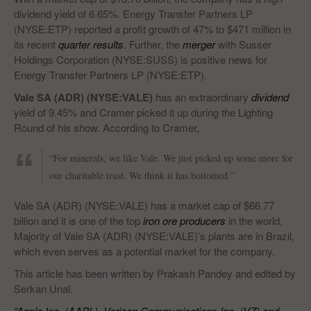
dividend yield of 6.65%. Energy Transfer Partners LP
(NYSE:ETP) reported a profit growth of 47% to $471 million in
its recent
quarter results
. Further, the
merger
with Susser
Holdings Corporation (NYSE:SUSS) is positive news for
Energy Transfer Partners LP (NYSE:ETP).
Vale SA (ADR) (NYSE:VALE)
has an extraordinary
dividend
yield of 9.45% and Cramer picked it up during the Lighting
Round of his show. According to Cramer,
“For minerals, we like Vale. We just picked up some more for
our charitable trust. We think it has bottomed.”
Vale SA (ADR) (NYSE:VALE) has a market cap of $66.77
billion and it is one of the top
iron ore producers
in the world.
Majority of Vale SA (ADR) (NYSE:VALE)’s plants are in Brazil,
which even serves as a potential market for the company.
This article has been written by Prakash Pandey and edited by
Serkan Unal.
“Apple Inc. (AAPL), Verizon Communications Inc. (VZ) and