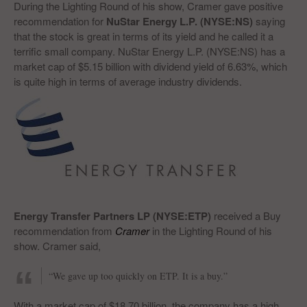
During the Lighting Round of his show, Cramer gave positive
recommendation for
NuStar Energy L.P. (NYSE:NS)
saying
that the stock is great in terms of its yield and he called it a
terrific small company. NuStar Energy L.P. (NYSE:NS) has a
market cap of $5.15 billion with dividend yield of 6.63%, which
is quite high in terms of average industry dividends.
Energy Transfer Partners LP (NYSE:ETP)
received a Buy
recommendation from
Cramer
in the Lighting Round of his
show. Cramer said,
“We gave up too quickly on ETP. It is a buy.”
With a market cap of $18.70 billion, the company has a high