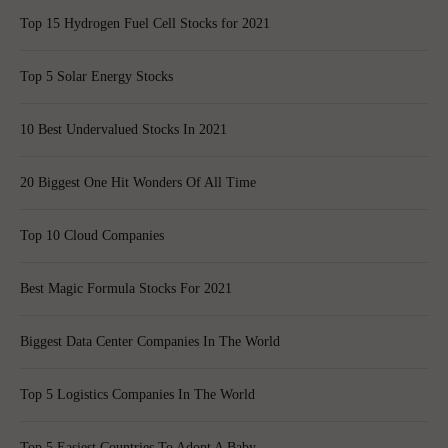
Top 15 Hydrogen Fuel Cell Stocks for 2021
Top 5 Solar Energy Stocks
10 Best Undervalued Stocks In 2021
20 Biggest One Hit Wonders Of All Time
Top 10 Cloud Companies
Best Magic Formula Stocks For 2021
Biggest Data Center Companies In The World
Top 5 Logistics Companies In The World
Top 5 Easiest Countries To Adopt A Baby