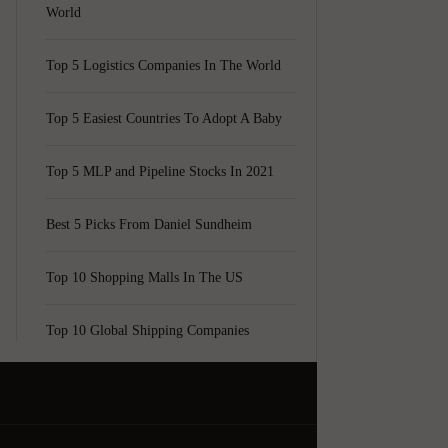
World
Top 5 Logistics Companies In The World
Top 5 Easiest Countries To Adopt A Baby
Top 5 MLP and Pipeline Stocks In 2021
Best 5 Picks From Daniel Sundheim
Top 10 Shopping Malls In The US
Top 10 Global Shipping Companies