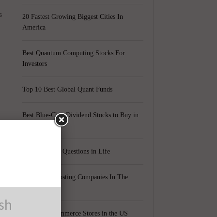
s
20 Fastest Growing Biggest Cities In
America
Best Quantum Computing Stocks For
Investors
Top 10 Best Global Quant Funds
Best Blue-Chip Dividend Stocks to Buy in
2021
Top 5 Biggest Questions in Life
Top 5 Web Hosting Companies In The
World
ush
Cheapest Ecommerce Stores in the US