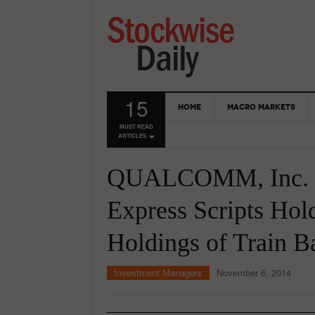
15
HOME
MACRO MARKETS
MUST READ
ARTICLES
QUALCOMM, Inc. (
Express Scripts Ho
Holdings of Train 
Investment Managers
November 6, 2014