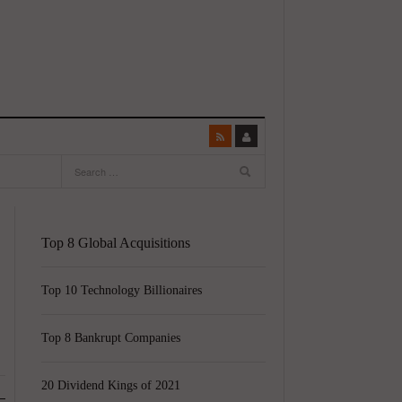
Top 8 Global Acquisitions
Top 10 Technology Billionaires
Top 8 Bankrupt Companies
20 Dividend Kings of 2021