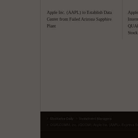
Apple Inc. (AAPL) to Establish Data
Apple
Center from Failed Arizona Sapphire
Inter
Plant
QUAL
Stock
Stockwise Daily
Investment Managers
QUALCOMM, Inc. (QCOM), Apple Inc. (AAPL), Express Scr