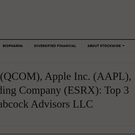
BIOPHARMA
DIVERSIFIED FINANCIAL
ABOUT STOCKWISE
ANALYSTS &
CONTRIBUTORS
QCOM), Apple Inc. (AAPL),
CONTACTS
FEEDBACK
lding Company (ESRX): Top 3
Babcock Advisors LLC