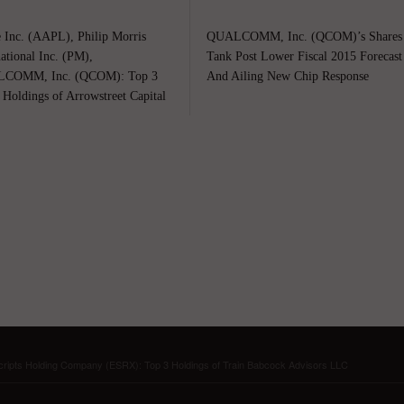
 Inc. (AAPL), Philip Morris
QUALCOMM, Inc. (QCOM)’s Shares
national Inc. (PM),
Tank Post Lower Fiscal 2015 Forecast
COMM, Inc. (QCOM): Top 3
And Ailing New Chip Response
 Holdings of Arrowstreet Capital
ipts Holding Company (ESRX): Top 3 Holdings of Train Babcock Advisors LLC