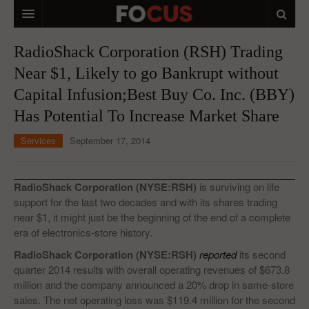
HOME
RadioShack Corporation (RSH) Trading
Near $1, Likely to go Bankrupt without
MACRO MARKETS
Capital Infusion;Best Buy Co. Inc. (BBY)
BIOPHARMA
Has Potential To Increase Market Share
DIVERSIFIED FINANCIAL
Services
September 17, 2014
ABOUT STOCKWISE
ANALYSTS & CONTRIBUTORS
RadioShack Corporation (NYSE:RSH)
is surviving on life
support for the last two decades and with its shares trading
CONTACTS
near $1, it might just be the beginning of the end of a complete
era of electronics-store history.
FEEDBACK
RadioShack Corporation (NYSE:RSH)
reported
its second
quarter 2014 results with overall operating revenues of $673.8
million and the company announced a 20% drop in same-store
sales. The net operating loss was $119.4 million for the second