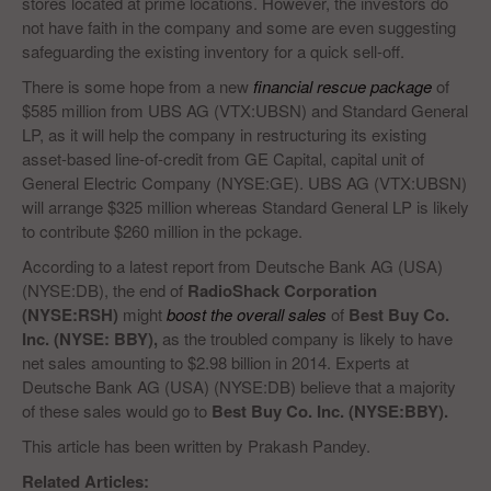
stores located at prime locations. However, the investors do
not have faith in the company and some are even suggesting
safeguarding the existing inventory for a quick sell-off.
There is some hope from a new
financial rescue package
of
$585 million from UBS AG (VTX:UBSN) and Standard General
LP, as it will help the company in restructuring its existing
asset-based line-of-credit from GE Capital, capital unit of
General Electric Company (NYSE:GE). UBS AG (VTX:UBSN)
will arrange $325 million whereas Standard General LP is likely
to contribute $260 million in the pckage.
According to a latest report from Deutsche Bank AG (USA)
(NYSE:DB), the end of
RadioShack Corporation
(NYSE:RSH)
might
boost the overall sales
of
Best Buy Co.
Inc. (NYSE: BBY),
as the troubled company is likely to have
net sales amounting to $2.98 billion in 2014. Experts at
Deutsche Bank AG (USA) (NYSE:DB) believe that a majority
of these sales would go to
Best Buy Co. Inc. (NYSE:BBY).
This article has been written by Prakash Pandey.
Related Articles: