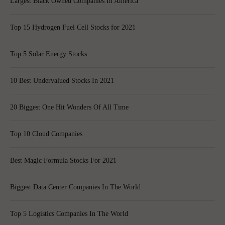
Largest Black Owned Companies In America
Top 15 Hydrogen Fuel Cell Stocks for 2021
Top 5 Solar Energy Stocks
10 Best Undervalued Stocks In 2021
20 Biggest One Hit Wonders Of All Time
Top 10 Cloud Companies
Best Magic Formula Stocks For 2021
Biggest Data Center Companies In The World
Top 5 Logistics Companies In The World