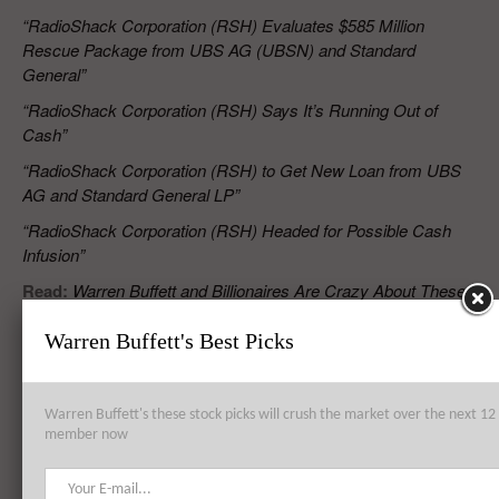
“RadioShack Corporation (RSH) Evaluates $585 Million
Rescue Package from UBS AG (UBSN) and Standard
General”
“RadioShack Corporation (RSH) Says It’s Running Out of
Cash”
“RadioShack Corporation (RSH) to Get New Loan from UBS
AG and Standard General LP”
“RadioShack Corporation (RSH) Headed for Possible Cash
Infusion”
Read:
Warren Buffett and Billionaires Are Crazy About These
7 Stocks
Warren Buffett's Best Picks
RELATED POSTS
Warren Buffett's these stock picks will crush the market over the next 
member now