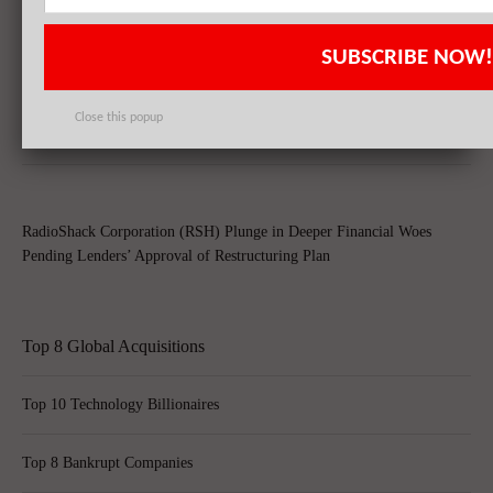
RadioShack Corporation (RSH) Nearing Demise With NYSE Stock
Delisting, Sprint Corp (S) Emerges As Potential Buyer
SUBSCRIBE NOW!
Close this popup
Sprint Corp (S) To Take Over RadioShack Corporation (RSH) Stores
RadioShack Corporation (RSH) Plunge in Deeper Financial Woes
Pending Lenders’ Approval of Restructuring Plan
Top 8 Global Acquisitions
Top 10 Technology Billionaires
Top 8 Bankrupt Companies