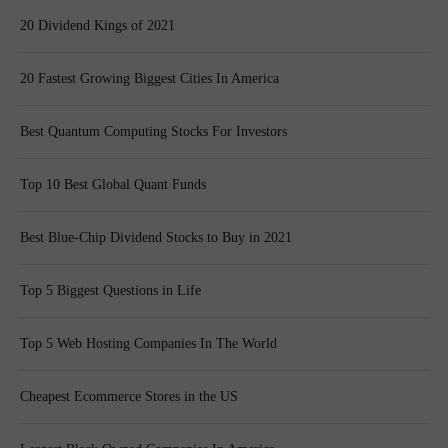
20 Dividend Kings of 2021
20 Fastest Growing Biggest Cities In America
Best Quantum Computing Stocks For Investors
Top 10 Best Global Quant Funds
Best Blue-Chip Dividend Stocks to Buy in 2021
Top 5 Biggest Questions in Life
Top 5 Web Hosting Companies In The World
Cheapest Ecommerce Stores in the US