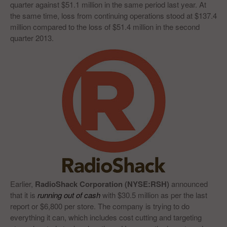
quarter against $51.1 million in the same period last year. At
the same time, loss from continuing operations stood at $137.4
million compared to the loss of $51.4 million in the second
quarter 2013.
Earlier,
RadioShack Corporation (NYSE:RSH)
announced
that it is
running out of cash
with $30.5 million as per the last
report or $6,800 per store. The company is trying to do
everything it can, which includes cost cutting and targeting