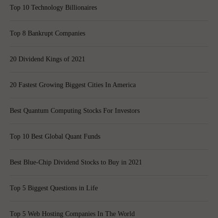
Top 10 Technology Billionaires
Top 8 Bankrupt Companies
20 Dividend Kings of 2021
20 Fastest Growing Biggest Cities In America
Best Quantum Computing Stocks For Investors
Top 10 Best Global Quant Funds
Best Blue-Chip Dividend Stocks to Buy in 2021
Top 5 Biggest Questions in Life
Top 5 Web Hosting Companies In The World