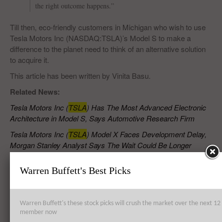
the right outcome happens.”
Till then, eco-friendly customers in Michigan who wish to use
Tesla Motors Inc (NASDAQ:TSLA)’s Model S to make a
difference to the planet need to think of an alternative solution
to acquire it.
This article has been written by Vinita Basu.
Related News:
Tesla Motors Inc (
TSLA
) Has The Most Advanced Electronic
Architecture in Model S, Says Automotive Research Firm
Tesla Motors Inc (
TSLA
) Model X Faces Development Delay,
Morgan Stanley Analyst Says The Wait Could Be Longer
Highest Paying Countries For Doctors
Warren Buffett's Best Picks
Highest Paying Vocational Careers
Warren Buffett's these stock picks will crush the market over the next 
member now
RELATED POSTS