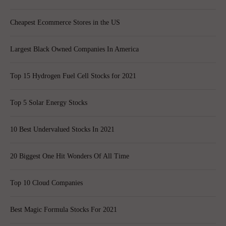
Cheapest Ecommerce Stores in the US
Largest Black Owned Companies In America
Top 15 Hydrogen Fuel Cell Stocks for 2021
Top 5 Solar Energy Stocks
10 Best Undervalued Stocks In 2021
20 Biggest One Hit Wonders Of All Time
Top 10 Cloud Companies
Best Magic Formula Stocks For 2021