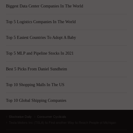
Biggest Data Center Companies In The World
Top 5 Logistics Companies In The World
Top 5 Easiest Countries To Adopt A Baby
Top 5 MLP and Pipeline Stocks In 2021
Best 5 Picks From Daniel Sundheim
Top 10 Shopping Malls In The US
Top 10 Global Shipping Companies
Stockwise Daily
Consumer Cyclicals
Tesla Motors Inc (TSLA) to Find another Way to Reach People of Michigan