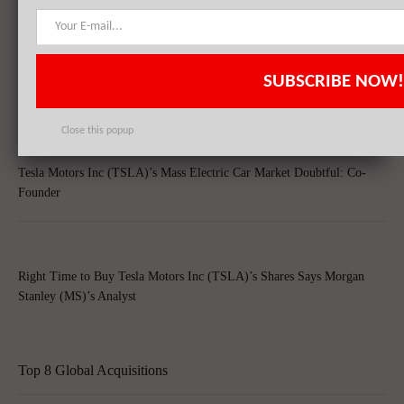
Tesla Motors Inc (TSLA) Witnesses Growth In Short-Selling, Slowing
SUBSCRIBE NOW!
Chinese Economy Raises Concern
Close this popup
Tesla Motors Inc (TSLA)’s Mass Electric Car Market Doubtful: Co-
Founder
Right Time to Buy Tesla Motors Inc (TSLA)’s Shares Says Morgan
Stanley (MS)’s Analyst
Top 8 Global Acquisitions