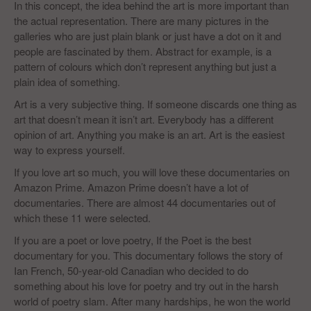
In this concept, the idea behind the art is more important than
the actual representation. There are many pictures in the
galleries who are just plain blank or just have a dot on it and
people are fascinated by them. Abstract for example, is a
pattern of colours which don’t represent anything but just a
plain idea of something.
Art is a very subjective thing. If someone discards one thing as
art that doesn’t mean it isn’t art. Everybody has a different
opinion of art. Anything you make is an art. Art is the easiest
way to express yourself.
If you love art so much, you will love these documentaries on
Amazon Prime. Amazon Prime doesn’t have a lot of
documentaries. There are almost 44 documentaries out of
which these 11 were selected.
If you are a poet or love poetry, If the Poet is the best
documentary for you. This documentary follows the story of
Ian French, 50-year-old Canadian who decided to do
something about his love for poetry and try out in the harsh
world of poetry slam. After many hardships, he won the world