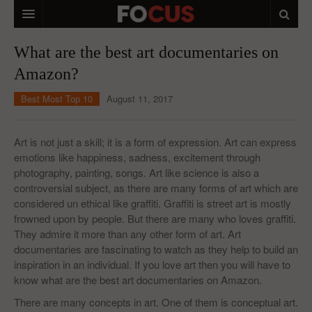
HOME
What are the best art documentaries on
Amazon?
MACRO MARKETS
Best Most Top 10
August 11, 2017
BIOPHARMA
DIVERSIFIED FINANCIAL
Art is not just a skill; it is a form of expression. Art can express
emotions like happiness, sadness, excitement through
ABOUT STOCKWISE
photography, painting, songs. Art like science is also a
controversial subject, as there are many forms of art which are
ANALYSTS & CONTRIBUTORS
considered un ethical like graffiti. Graffiti is street art is mostly
CONTACTS
frowned upon by people. But there are many who loves graffiti.
They admire it more than any other form of art. Art
FEEDBACK
documentaries are fascinating to watch as they help to build an
inspiration in an individual. If you love art then you will have to
know what are the best art documentaries on Amazon.
There are many concepts in art. One of them is conceptual art.