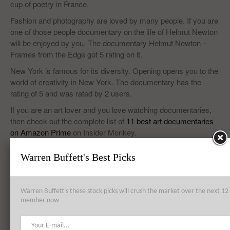
cup of poetry in France.
Fashion and photography are loved by many people. If you are
one of those people documentary on the life of Helmut Newton
will be enjoyed by you. The documentary Helmut Newton –
Frames from the Edge got 5 rating on it.
New York is famous for its diversity. Opening opens you to the
world of creativity in New York. The documentary has the
rating of 5 and was rated by 2 users.
If you are an art lover and you love watching documentaries,
then check out the complete list of
11 best art documentaries
on Amazon Prime
on Insider Monkey.
Warren Buffett's Best Picks
Top 8 Global Acquisitions
Warren Buffett's these stock picks will crush the market over the next 
Top 10 Technology Billionaires
member now
Top 8 Bankrupt Companies