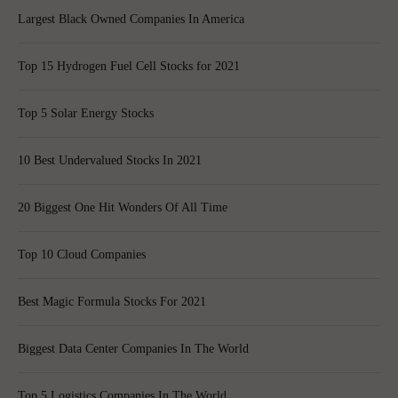
Largest Black Owned Companies In America
Top 15 Hydrogen Fuel Cell Stocks for 2021
Top 5 Solar Energy Stocks
10 Best Undervalued Stocks In 2021
20 Biggest One Hit Wonders Of All Time
Top 10 Cloud Companies
Best Magic Formula Stocks For 2021
Biggest Data Center Companies In The World
Top 5 Logistics Companies In The World