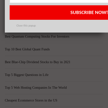
20 Dividend Kings of 2021
SUBSCRIBE NOW!
20 Fastest Growing Biggest Cities In America
Close this popup
Best Quantum Computing Stocks For Investors
Top 10 Best Global Quant Funds
Best Blue-Chip Dividend Stocks to Buy in 2021
Top 5 Biggest Questions in Life
Top 5 Web Hosting Companies In The World
Cheapest Ecommerce Stores in the US