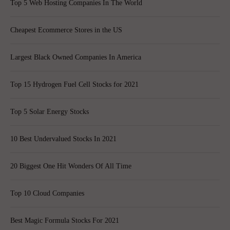
Top 5 Web Hosting Companies In The World
Cheapest Ecommerce Stores in the US
Largest Black Owned Companies In America
Top 15 Hydrogen Fuel Cell Stocks for 2021
Top 5 Solar Energy Stocks
10 Best Undervalued Stocks In 2021
20 Biggest One Hit Wonders Of All Time
Top 10 Cloud Companies
Best Magic Formula Stocks For 2021