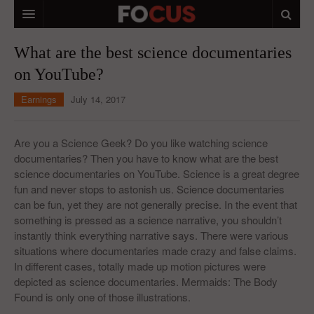
HOME
What are the best science documentaries
on YouTube?
MACRO MARKETS
Earnings
July 14, 2017
BIOPHARMA
DIVERSIFIED FINANCIAL
Are you a Science Geek? Do you like watching science
documentaries? Then you have to know what are the best
ABOUT STOCKWISE
science documentaries on YouTube. Science is a great degree
fun and never stops to astonish us. Science documentaries
ANALYSTS & CONTRIBUTORS
can be fun, yet they are not generally precise. In the event that
CONTACTS
something is pressed as a science narrative, you shouldn’t
instantly think everything narrative says. There were various
FEEDBACK
situations where documentaries made crazy and false claims.
In different cases, totally made up motion pictures were
depicted as science documentaries. Mermaids: The Body
Found is only one of those illustrations.