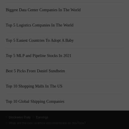
Biggest Data Center Companies In The World
Top 5 Logistics Companies In The World
Top 5 Easiest Countries To Adopt A Baby
Top 5 MLP and Pipeline Stocks In 2021
Best 5 Picks From Daniel Sundheim
Top 10 Shopping Malls In The US
Top 10 Global Shipping Companies
Stockwise Daily
Earnings
What are the best science documentaries on YouTube?