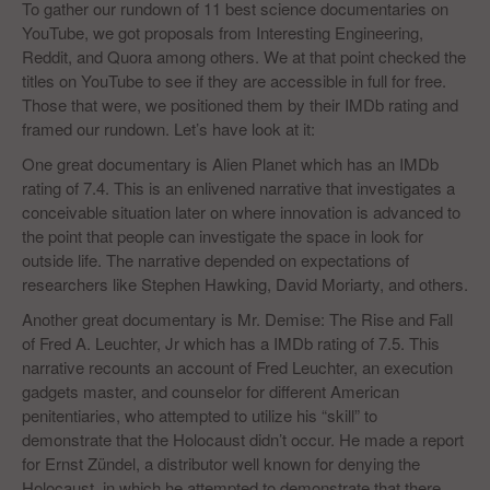
To gather our rundown of 11 best science documentaries on
YouTube, we got proposals from Interesting Engineering,
Reddit, and Quora among others. We at that point checked the
titles on YouTube to see if they are accessible in full for free.
Those that were, we positioned them by their IMDb rating and
framed our rundown. Let’s have look at it:
One great documentary is Alien Planet which has an IMDb
rating of 7.4. This is an enlivened narrative that investigates a
conceivable situation later on where innovation is advanced to
the point that people can investigate the space in look for
outside life. The narrative depended on expectations of
researchers like Stephen Hawking, David Moriarty, and others.
Another great documentary is Mr. Demise: The Rise and Fall
of Fred A. Leuchter, Jr which has a IMDb rating of 7.5. This
narrative recounts an account of Fred Leuchter, an execution
gadgets master, and counselor for different American
penitentiaries, who attempted to utilize his “skill” to
demonstrate that the Holocaust didn’t occur. He made a report
for Ernst Zündel, a distributor well known for denying the
Holocaust, in which he attempted to demonstrate that there