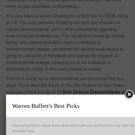
were no gas chambers in Auschwitz.
You also have to watch Chasing Ice which has an IMDB rating
of 7.8. You may perceive Chasing Ice from our rundown of
nature documentaries, yet it merits prescribing regarding
science documentaries too. The narrative is made by James
Balog, who beforehand didn’t have confidence in
environmental change, yet altered his opinion subsequent to
going to cold parts of the planet and seeing the impacts of
environmental change. Chasing Ice is his endeavor to
demonstrate reality to the more extensive crowd.
There’s a whole list of documentaries we’ve covered for you
guys. If you don’t like these or you like these a lot then make
sure you check our list of
11 Best Science Documentaries on
YouTube
on Insider Monkey and do give your positive
feedback!
Warren Buffett's Best Picks
Warren Buffett's these stock picks will crush the market over the next 
Top 8 Global Acquisitions
member now