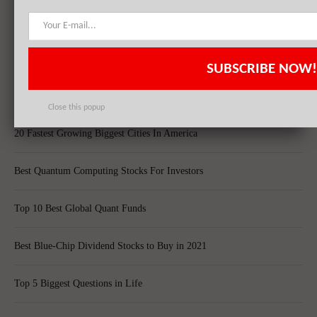
Top 10 Technology Billionaires
Top 8 Bankrupt Companies
SUBSCRIBE NOW!
20 Dividend Kings of 2021
Close this popup
20 Fastest Growing Biggest Cities In America
Best Quantum Computing Stocks For Investors
Top 10 Best Global Quant Funds
Best Blue-Chip Dividend Stocks to Buy in 2021
Top 5 Biggest Questions in Life