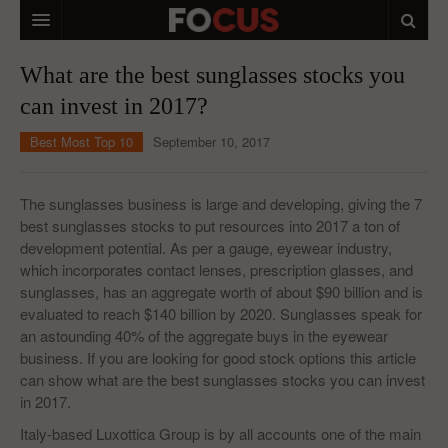
HOME
What are the best sunglasses stocks you
can invest in 2017?
MACRO MARKETS
Best Most Top 10
September 10, 2017
BIOPHARMA
DIVERSIFIED FINANCIAL
The sunglasses business is large and developing, giving the 7
best sunglasses stocks to put resources into 2017 a ton of
ABOUT STOCKWISE
development potential. As per a gauge, eyewear industry,
which incorporates contact lenses, prescription glasses, and
ANALYSTS & CONTRIBUTORS
sunglasses, has an aggregate worth of about $90 billion and is
CONTACTS
evaluated to reach $140 billion by 2020. Sunglasses speak for
an astounding 40% of the aggregate buys in the eyewear
FEEDBACK
business. If you are looking for good stock options this article
can show what are the best sunglasses stocks you can invest
in 2017.
Italy-based Luxottica Group is by all accounts one of the main