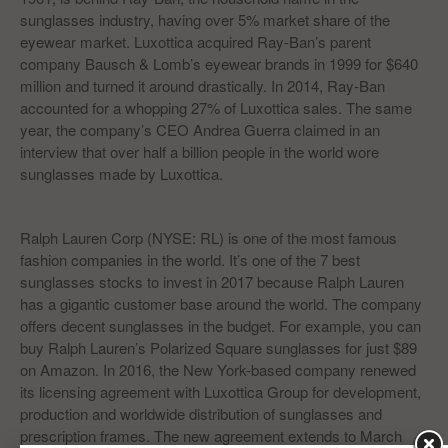
sunglasses industry, having over 5% market share of the
eyewear market. Luxottica acquired Ray-Ban’s parent
company Bausch & Lomb’s eyewear brands in 1999 for $640
million and turned it around drastically. In 2014, Ray-Ban
accounted for a whopping 27% of Luxottica sales. The same
year, the company’s CEO Andrea Guerra claimed in an
interview that over half a billion people in the world wore
sunglasses made by Luxottica.
Ralph Lauren Corp (NYSE: RL) is one of the most famous
fashion companies in the world. It’s one of the 7 best
sunglasses stocks to invest in 2017 because Ralph Lauren
has a gigantic customer base around the world. The company
offers decent sunglasses in the budget. For example, you can
buy Ralph Lauren’s Polarized Square sunglasses for just $89
on Amazon. In 2016, the New York-based company renewed
its licensing agreement with Luxottica Group for development,
production and worldwide distribution of sunglasses and
prescription frames. The new agreement extends to March