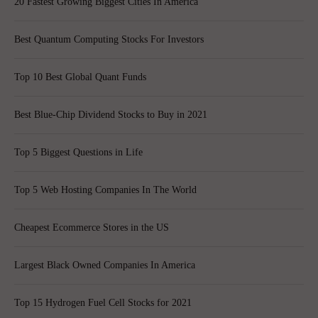
20 Fastest Growing Biggest Cities In America
Best Quantum Computing Stocks For Investors
Top 10 Best Global Quant Funds
Best Blue-Chip Dividend Stocks to Buy in 2021
Top 5 Biggest Questions in Life
Top 5 Web Hosting Companies In The World
Cheapest Ecommerce Stores in the US
Largest Black Owned Companies In America
Top 15 Hydrogen Fuel Cell Stocks for 2021