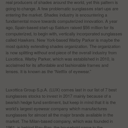
real producers of shades around the world, yet this pattern is
going to change. A few problematic sunglasses start-ups are
entering the market. Shades industry is encountering a
fundamental move towards computerized innovation. A year
ago, Spain-based start-up Saldum raised $56 million for its
computerized, to begin with, vertically incorporated sunglasses
called Hawkers. New York-based Warby Parker is maybe the
most quickly extending shades organization. The organization
is now splitting without end piece of the overall industry from
Luxottica. Warby Parker, which was established in 2010, is
acclaimed for its affordable and fashionable frames and
lenses. It is known as the “Netflix of eyewear.”
Luxottica Group S.p.A. (LUX) comes last in our list of 7 best
sunglasses stocks to invest in 2017 mainly because of a
bearish hedge fund sentiment, but keep in mind that it is the
world’s largest eyewear company which manufactures
sunglasses for almost all the major brands available in the
market. The Milan-based company, which was founded in
1961, is behind Ray-Ban, the household name in the