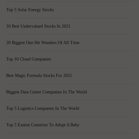
Top 5 Solar Energy Stocks
10 Best Undervalued Stocks In 2021
20 Biggest One Hit Wonders Of All Time
Top 10 Cloud Companies
Best Magic Formula Stocks For 2021
Biggest Data Center Companies In The World
Top 5 Logistics Companies In The World
Top 5 Easiest Countries To Adopt A Baby