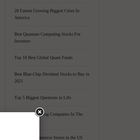
20 Fastest Growing Biggest Cities In
America
Best Quantum Computing Stocks For
Investors
Top 10 Best Global Quant Funds
Best Blue-Chip Dividend Stocks to Buy in
2021
Top 5 Biggest Questions in Life
Top 5 Web Hosting Companies In The
World
Cheapest Ecommerce Stores in the US