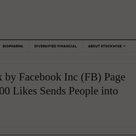
BIOPHARMA
DIVERSIFIED FINANCIAL
ABOUT STOCKWISE
ANALYSTS &
CONTRIBUTORS
x by Facebook Inc (FB) Page
CONTACTS
FEEDBACK
00 Likes Sends People into