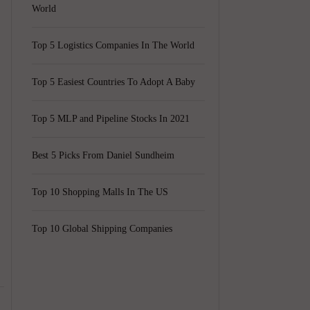
World
Top 5 Logistics Companies In The World
Top 5 Easiest Countries To Adopt A Baby
Top 5 MLP and Pipeline Stocks In 2021
Best 5 Picks From Daniel Sundheim
Top 10 Shopping Malls In The US
Top 10 Global Shipping Companies