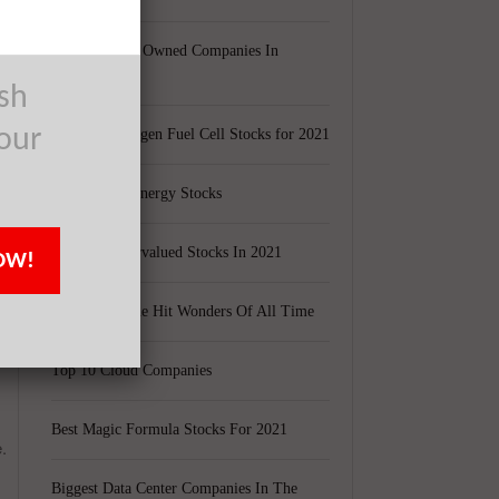
Largest Black Owned Companies In
America
ush
our
Top 15 Hydrogen Fuel Cell Stocks for 2021
Top 5 Solar Energy Stocks
10 Best Undervalued Stocks In 2021
OW!
e
20 Biggest One Hit Wonders Of All Time
Top 10 Cloud Companies
Best Magic Formula Stocks For 2021
.
Biggest Data Center Companies In The