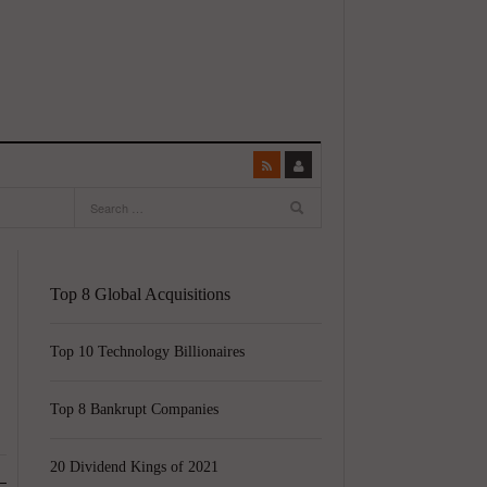
Top 8 Global Acquisitions
Top 10 Technology Billionaires
Top 8 Bankrupt Companies
20 Dividend Kings of 2021