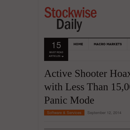
15
HOME
MACRO MARKETS
MUST READ
ARTICLES
Active Shooter Hoa
with Less Than 15,0
Panic Mode
Software & Services
September 12, 2014