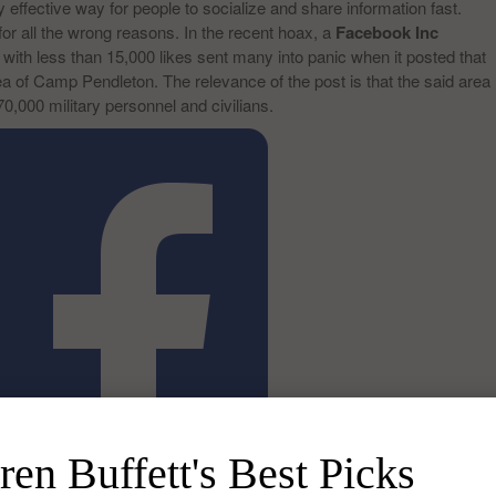
 effective way for people to socialize and share information fast.
 all the wrong reasons. In the recent hoax, a
Facebook Inc
ith less than 15,000 likes sent many into panic when it posted that
a of Camp Pendleton. The relevance of the post is that the said area
70,000 military personnel and civilians.
en Buffett's Best Picks