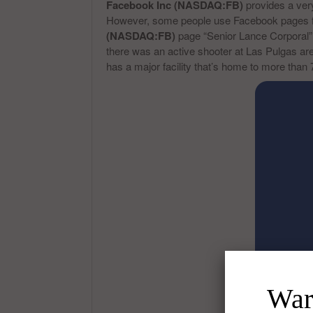
Facebook Inc (NASDAQ:FB)
provides a very
However, some people use Facebook pages for
(NASDAQ:FB)
page “Senior Lance Corporal” w
there was an active shooter at Las Pulgas are
has a major facility that’s home to more than 
Warr