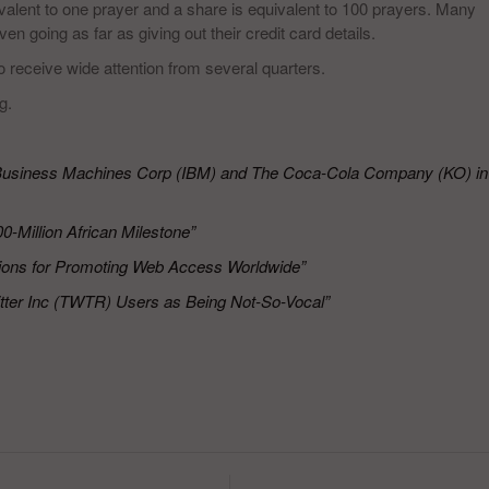
uivalent to one prayer and a share is equivalent to 100 prayers. Many
n going as far as giving out their credit card details.
 receive wide attention from several quarters.
g.
l Business Machines Corp (IBM) and The Coca-Cola Company (KO) in
0-Million African Milestone”
lions for Promoting Web Access Worldwide”
ter Inc (TWTR) Users as Being Not-So-Vocal”