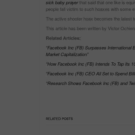
sick baby prayer
that said that one like is eq
people fall victim to such hoaxes with some eve
The active shooter hoax becomes the latest to
This article has been written by Victor Ochien
Related Articles:
“Facebook Inc (FB) Surpasses Internationa
Market Capitalization”
“How Facebook Inc (FB) Intends To Tap Its 10
“Facebook Inc (FB) CEO All Set to Spend Bil
“Research Shows Facebook Inc (FB) and Twit
RELATED POSTS