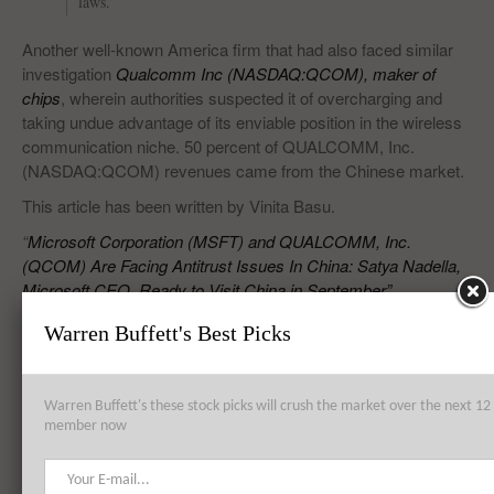
laws.”
Another well-known America firm that had also faced similar
investigation
Qualcomm Inc (NASDAQ:QCOM), maker of
chips
, wherein authorities suspected it of overcharging and
taking undue advantage of its enviable position in the wireless
communication niche. 50 percent of QUALCOMM, Inc.
(NASDAQ:QCOM) revenues came from the Chinese market.
This article has been written by Vinita Basu.
“
Microsoft Corporation (MSFT) and QUALCOMM, Inc.
(QCOM) Are Facing Antitrust Issues In China: Satya Nadella,
Microsoft CEO, Ready to Visit China in September”
Warren Buffett's Best Picks
RELATED POSTS
Warren Buffett's these stock picks will crush the market over the next 
member now
Honeywell International Inc. (HON), Pfizer Inc. (PFE), Microsoft
Corporation (MSFT): Top 3 Stock Holdings of Ascend capital