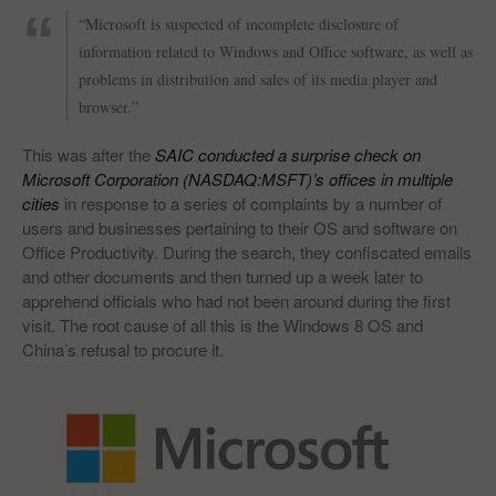
“Microsoft is suspected of incomplete disclosure of
information related to Windows and Office software, as well as
problems in distribution and sales of its media player and
browser.”
This was after the
SAIC conducted a surprise check on
Microsoft Corporation (NASDAQ:MSFT)’s offices in multiple
cities
in response to a series of complaints by a number of
users and businesses pertaining to their OS and software on
Office Productivity. During the search, they confiscated emails
and other documents and then turned up a week later to
apprehend officials who had not been around during the first
visit. The root cause of all this is the Windows 8 OS and
China’s refusal to procure it.