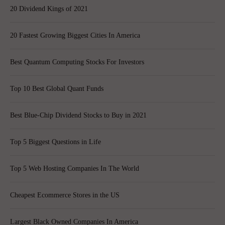
20 Dividend Kings of 2021
20 Fastest Growing Biggest Cities In America
Best Quantum Computing Stocks For Investors
Top 10 Best Global Quant Funds
Best Blue-Chip Dividend Stocks to Buy in 2021
Top 5 Biggest Questions in Life
Top 5 Web Hosting Companies In The World
Cheapest Ecommerce Stores in the US
Largest Black Owned Companies In America