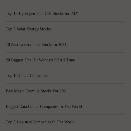
Top 15 Hydrogen Fuel Cell Stocks for 2021
Top 5 Solar Energy Stocks
10 Best Undervalued Stocks In 2021
20 Biggest One Hit Wonders Of All Time
Top 10 Cloud Companies
Best Magic Formula Stocks For 2021
Biggest Data Center Companies In The World
Top 5 Logistics Companies In The World