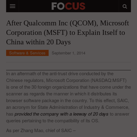
HOME
After Qualcomm Inc (QCOM), Microsoft
Corporation (MSFT) to Explain Itself to
MACRO MARKETS
China within 20 Days
BIOPHARMA
Software & Services
September 1, 2014
DIVERSIFIED FINANCIAL
ABOUT STOCKWISE
In an aftermath of the anti-trust drive conducted by the
Chinese regulators, Microsoft Corporation (NASDAQ:MSFT)
ANALYSTS & CONTRIBUTORS
is one of the 30 foreign organizations that have come under the
scanner as regards the manner in which it distributes its
CONTACTS
browser software package in the country. To this effect, SAIC,
an acronym for State Administration of Industry & Commerce,
FEEDBACK
has
provided the company with a leeway of 20 days
to answer
queries pertaining to the compatibility of its OS.
As per Zhang Mao, chief of SAIC –