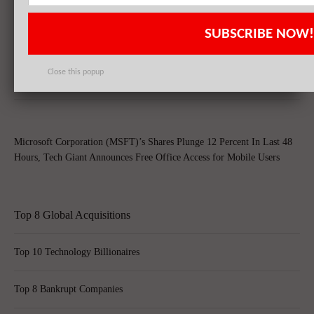
SUBSCRIBE NOW!
Apple Inc. (AAPL), Philip Morris International Inc. (PM),
QUALCOMM, Inc. (QCOM): Top 3 Stock Holdings of Arrowstreet
Close this popup
Capital
Microsoft Corporation (MSFT)’s Shares Plunge 12 Percent In Last 48
Hours, Tech Giant Announces Free Office Access for Mobile Users
Top 8 Global Acquisitions
Top 10 Technology Billionaires
Top 8 Bankrupt Companies