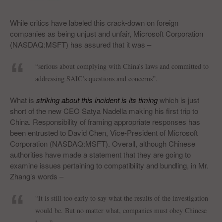
While critics have labeled this crack-down on foreign
companies as being unjust and unfair, Microsoft Corporation
(NASDAQ:MSFT) has assured that it was –
“serious about complying with China’s laws and committed to
addressing SAIC’s questions and concerns”.
What is
striking about this incident is its timing
which is just
short of the new CEO Satya Nadella making his first trip to
China. Responsibility of framing appropriate responses has
been entrusted to David Chen, Vice-President of Microsoft
Corporation (NASDAQ:MSFT). Overall, although Chinese
authorities have made a statement that they are going to
examine issues pertaining to compatibility and bundling, in Mr.
Zhang’s words –
“It is still too early to say what the results of the investigation
would be. But no matter what, companies must obey Chinese