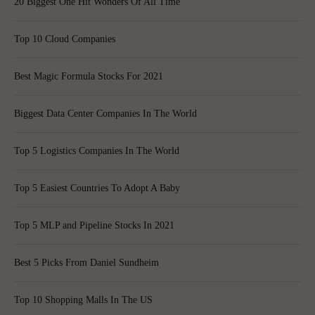
20 Biggest One Hit Wonders Of All Time
Top 10 Cloud Companies
Best Magic Formula Stocks For 2021
Biggest Data Center Companies In The World
Top 5 Logistics Companies In The World
Top 5 Easiest Countries To Adopt A Baby
Top 5 MLP and Pipeline Stocks In 2021
Best 5 Picks From Daniel Sundheim
Top 10 Shopping Malls In The US