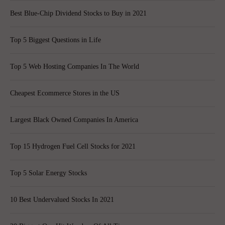
Best Blue-Chip Dividend Stocks to Buy in 2021
Top 5 Biggest Questions in Life
Top 5 Web Hosting Companies In The World
Cheapest Ecommerce Stores in the US
Largest Black Owned Companies In America
Top 15 Hydrogen Fuel Cell Stocks for 2021
Top 5 Solar Energy Stocks
10 Best Undervalued Stocks In 2021