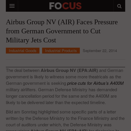
HOME
Airbus Group NV (AIR) Faces Pressure
from German Government to Cut
MACRO MARKETS
Military Jets Cost
BIOPHARMA
Industrial Goods
Industrial Products
September 22, 2014
DIVERSIFIED FINANCIAL
ABOUT STOCKWISE
The deal between
Airbus Group NV (EPA:AIR)
and German
government is likely to witness some more theatricals as the
ANALYSTS & CONTRIBUTORS
German government is seeking
price cuts for Airbus’s A400M
military airlifters. German Defense Ministry has demanded
CONTACTS
longer cancellation period for the same and the A400M are
likely to be delivered later than the expected timeline.
FEEDBACK
Bild am Sonntag highlighted some specific parts of a letter
written by the Defense Ministry to the Finance Ministry and the
court of auditors under which, the Defense Ministry was
pressurizing
for disclosing its