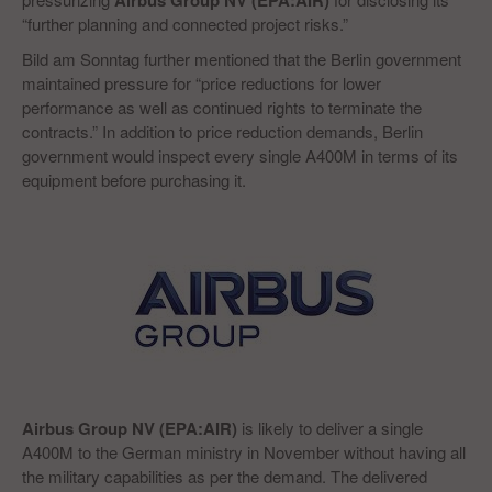
Airbus Group NV (EPA:AIR)
“further planning and connected project risks.”
Bild am Sonntag further mentioned that the Berlin government
maintained pressure for “price reductions for lower
performance as well as continued rights to terminate the
contracts.” In addition to price reduction demands, Berlin
government would inspect every single A400M in terms of its
equipment before purchasing it.
Airbus Group NV (EPA:AIR)
is likely to deliver a single
A400M to the German ministry in November without having all
the military capabilities as per the demand. The delivered