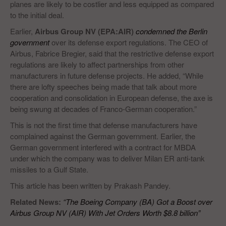
planes are likely to be costlier and less equipped as compared
to the initial deal.
Earlier,
Airbus Group NV (EPA:AIR)
condemned the Berlin
government
over its defense export regulations. The CEO of
Airbus, Fabrice Bregier, said that the restrictive defense export
regulations are likely to affect partnerships from other
manufacturers in future defense projects. He added, “While
there are lofty speeches being made that talk about more
cooperation and consolidation in European defense, the axe is
being swung at decades of Franco-German cooperation.”
This is not the first time that defense manufacturers have
complained against the German government. Earlier, the
German government interfered with a contract for MBDA
under which the company was to deliver Milan ER anti-tank
missiles to a Gulf State.
This article has been written by Prakash Pandey.
Related News:
“The Boeing Company (BA) Got a Boost over
Airbus Group NV (AIR) With Jet Orders Worth $8.8 billion”