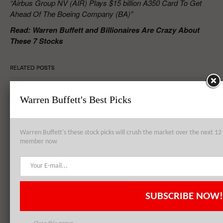
“Airbus Group NV (AIR) Plays $15 billion A350 Card To Get
Ahead Of The Boeing Company (BA)”
Read: Warren Buffett and Billionaires Are Crazy About
These 7 Stocks
RELATED POSTS
Warren Buffett's Best Picks
Airbus Group NV (AIR) Devises New Jet Production Strategy, Books
Record Orders in 2014
Warren Buffett's these stock picks will crush the market over the next 
member now
Boeing Co (BA) And Airbus Group NV (AIR) Compete Toe-to-Toe On
Orders And Deliveries, Boeing Denies Plans For Long Range 737
SUBSCRIBE NOW!
Airbus Group NV (AIR) Ahead of Boeing Co (BA) In Delta Air Lines,