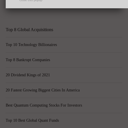
Close this popup
Inc. (DAL)’s 50 Jet Order
Top 8 Global Acquisitions
Top 10 Technology Billionaires
Top 8 Bankrupt Companies
20 Dividend Kings of 2021
20 Fastest Growing Biggest Cities In America
Best Quantum Computing Stocks For Investors
Top 10 Best Global Quant Funds