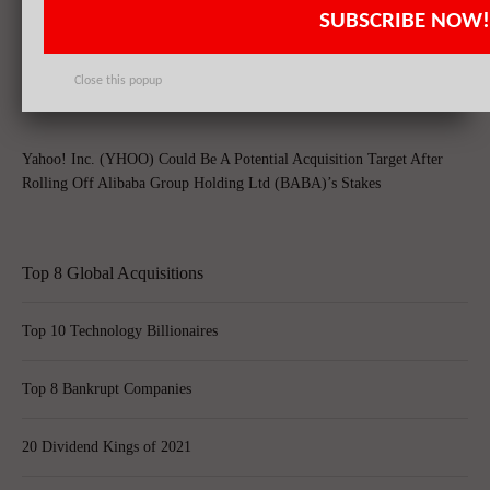
SUBSCRIBE NOW!
Alibaba Group Holding Ltd (BABA) Criticized by Chinese Regulator
for Counterfeit Goods
Close this popup
Yahoo! Inc. (YHOO) Could Be A Potential Acquisition Target After
Rolling Off Alibaba Group Holding Ltd (BABA)’s Stakes
Top 8 Global Acquisitions
Top 10 Technology Billionaires
Top 8 Bankrupt Companies
20 Dividend Kings of 2021