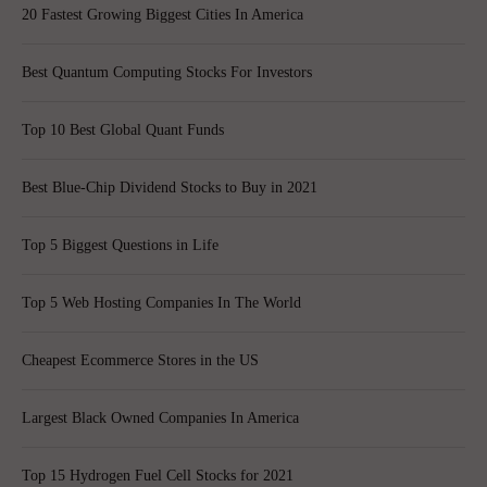
20 Fastest Growing Biggest Cities In America
Best Quantum Computing Stocks For Investors
Top 10 Best Global Quant Funds
Best Blue-Chip Dividend Stocks to Buy in 2021
Top 5 Biggest Questions in Life
Top 5 Web Hosting Companies In The World
Cheapest Ecommerce Stores in the US
Largest Black Owned Companies In America
Top 15 Hydrogen Fuel Cell Stocks for 2021