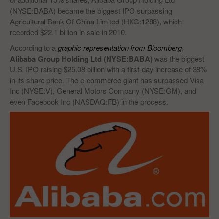
(NYSE:BABA) became the biggest IPO surpassing
Agricultural Bank Of China Limited (HKG:1288), which
recorded $22.1 billion in sale in 2010.
According to a
graphic representation from Bloomberg
,
Alibaba Group Holding Ltd (NYSE:BABA)
was the biggest
U.S. IPO raising $25.08 billion with a first-day increase of 38%
in its share price. The e-commerce giant has surpassed Visa
Inc (NYSE:V), General Motors Company (NYSE:GM), and
even Facebook Inc (NASDAQ:FB) in the process.