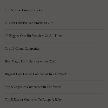
Top 5 Solar Energy Stocks
10 Best Undervalued Stocks In 2021
20 Biggest One Hit Wonders Of All Time
Top 10 Cloud Companies
Best Magic Formula Stocks For 2021
Biggest Data Center Companies In The World
Top 5 Logistics Companies In The World
Top 5 Easiest Countries To Adopt A Baby