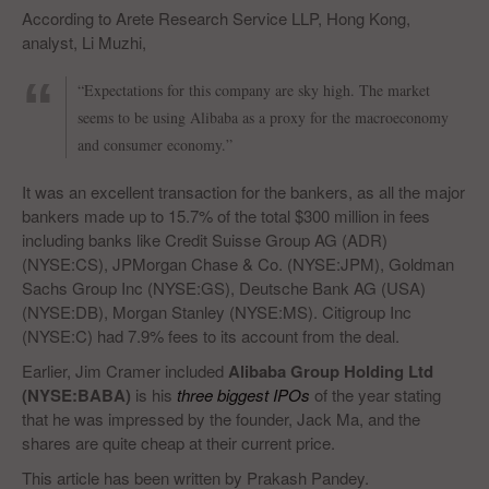
According to Arete Research Service LLP, Hong Kong,
analyst, Li Muzhi,
“Expectations for this company are sky high. The market
seems to be using Alibaba as a proxy for the macroeconomy
and consumer economy.”
It was an excellent transaction for the bankers, as all the major
bankers made up to 15.7% of the total $300 million in fees
including banks like Credit Suisse Group AG (ADR)
(NYSE:CS), JPMorgan Chase & Co. (NYSE:JPM), Goldman
Sachs Group Inc (NYSE:GS), Deutsche Bank AG (USA)
(NYSE:DB), Morgan Stanley (NYSE:MS). Citigroup Inc
(NYSE:C) had 7.9% fees to its account from the deal.
Earlier, Jim Cramer included
Alibaba Group Holding Ltd
(NYSE:BABA)
is his
three biggest IPOs
of the year stating
that he was impressed by the founder, Jack Ma, and the
shares are quite cheap at their current price.
This article has been written by Prakash Pandey.