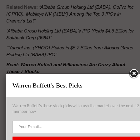
Related News:
“Alibaba Group Holding Ltd (BABA), GoPro Inc
(GPRO), Mobileye NV (MBLY) Among the Top 3 IPOs in
Cramer’s List”
“Alibaba Group Holding Ltd (BABA)’s IPO Yields $4.6 Billion for
Softbank Corp (9984)”
“
Yahoo! Inc. (YHOO) Rakes in $5.7 Billion from Alibaba Group
Holding Ltd (BABA) IPO”
Read: Warren Buffett and Billionaires Are Crazy About
These 7 Stocks
Warren Buffett's Best Picks
RELATED POSTS
Warren Buffett's these stock picks will crush the market over the next 
member now
Alibaba Group Holding Ltd (BABA) Convenes With China Regulator
Over Fakes Scuffle