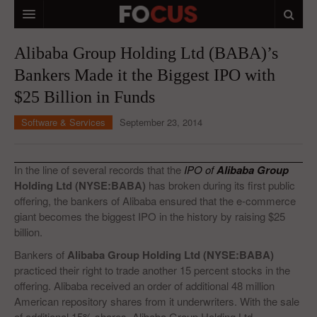
HOME
Alibaba Group Holding Ltd (BABA)’s
Bankers Made it the Biggest IPO with
MACRO MARKETS
$25 Billion in Funds
BIOPHARMA
Software & Services
September 23, 2014
DIVERSIFIED FINANCIAL
ABOUT STOCKWISE
In the line of several records that the
IPO of
Alibaba Group
Holding Ltd (NYSE:BABA)
has broken during its first public
ANALYSTS & CONTRIBUTORS
offering, the bankers of Alibaba ensured that the e-commerce
giant becomes the biggest IPO in the history by raising $25
CONTACTS
billion.
FEEDBACK
Bankers of
Alibaba Group Holding Ltd (NYSE:BABA)
practiced their right to trade another 15 percent stocks in the
offering. Alibaba received an order of additional 48 million
American repository shares from it underwriters. With the sale
of additional 15% shares, Alibaba Group Holding Ltd