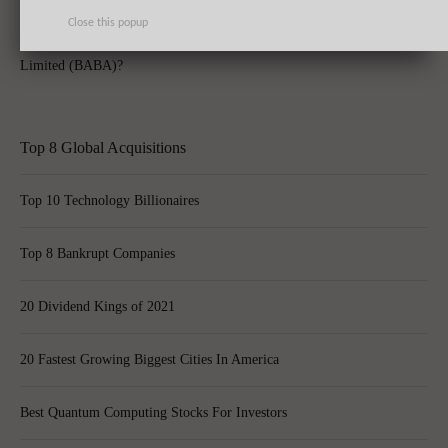
Close this popup
How Does Yahoo! Inc (YHOO) Measure Sans Alibaba Group Holding
Limited (BABA)?
Top 8 Global Acquisitions
Top 10 Technology Billionaires
Top 8 Bankrupt Companies
20 Dividend Kings of 2021
20 Fastest Growing Biggest Cities In America
Best Quantum Computing Stocks For Investors