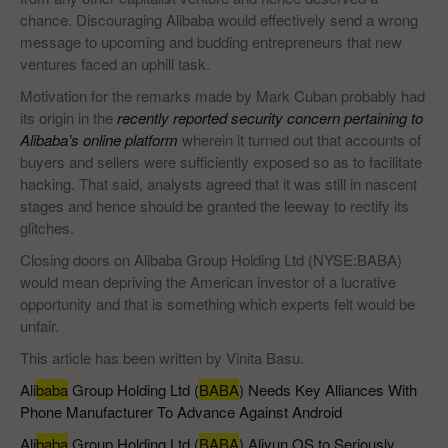
chance. Discouraging Alibaba would effectively send a wrong
message to upcoming and budding entrepreneurs that new
ventures faced an uphill task.
Motivation for the remarks made by Mark Cuban probably had
its origin in the
recently reported security concern pertaining to
Alibaba’s online platform
wherein it turned out that accounts of
buyers and sellers were sufficiently exposed so as to facilitate
hacking. That said, analysts agreed that it was still in nascent
stages and hence should be granted the leeway to rectify its
glitches.
Closing doors on Alibaba Group Holding Ltd (NYSE:BABA)
would mean depriving the American investor of a lucrative
opportunity and that is something which experts felt would be
unfair.
This article has been written by Vinita Basu.
Ali
baba
Group Holding Ltd (
BABA
) Needs Key Alliances With
Phone Manufacturer To Advance Against Android
Ali
baba
Group Holding Ltd (
BABA
) Aliyun OS to Seriously