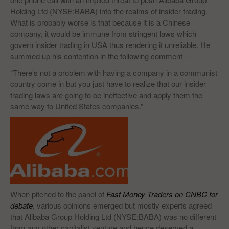
Holding Ltd (NYSE:BABA) into the realms of insider trading.
What is probably worse is that because it is a Chinese
company, it would be immune from stringent laws which
govern insider trading in USA thus rendering it unreliable. He
summed up his contention in the following comment –
“There’s not a problem with having a company in a communist
country come in but you just have to realize that our insider
trading laws are going to be ineffective and apply them the
same way to United States companies.”
When pitched to the panel of
Fast Money Traders on CNBC for
debate
, various opinions emerged but mostly experts agreed
that Alibaba Group Holding Ltd (NYSE:BABA) was no different
from any other capitalist venture and hence deserved a