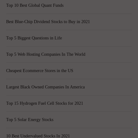
Top 10 Best Global Quant Funds
Best Blue-Chip Dividend Stocks to Buy in 2021
Top 5 Biggest Questions in Life
Top 5 Web Hosting Companies In The World
Cheapest Ecommerce Stores in the US
Largest Black Owned Companies In America
Top 15 Hydrogen Fuel Cell Stocks for 2021
Top 5 Solar Energy Stocks
10 Best Undervalued Stocks In 2021