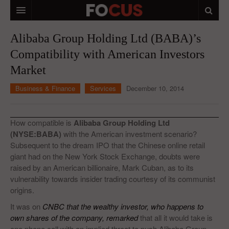
HOME
Alibaba Group Holding Ltd (BABA)’s
Compatibility with American Investors
MACRO MARKETS
Market
BIOPHARMA
Business & Finance
Services
December 10, 2014
DIVERSIFIED FINANCIAL
ABOUT STOCKWISE
How compatible is
Alibaba Group Holding Ltd
(NYSE:BABA)
with the American investment scenario?
ANALYSTS & CONTRIBUTORS
Subsequent to the dream IPO that the Chinese online retail
giant had on the New York Stock Exchange, doubts were
CONTACTS
raised by an American billionaire, Mark Cuban, as to its
vulnerability towards insider trading courtesy of its communist
FEEDBACK
origins.
It was on
CNBC that the wealthy investor, who happens to
own shares of the company, remarked
that all it would take is
one phone call with an implied threat to push Alibaba Group