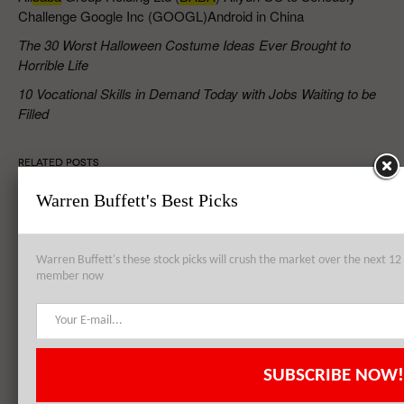
Challenge Google Inc (GOOGL)Android in China
The 30 Worst Halloween Costume Ideas Ever Brought to
Horrible Life
10 Vocational Skills in Demand Today with Jobs Waiting to be
Filled
RELATED POSTS
Warren Buffett's Best Picks
Alibaba Group Holding Ltd (BABA) Stomachs the Cake, Icing and
Cherry Included
Warren Buffett's these stock picks will crush the market over the next 
member now
Alibaba Group Holding Ltd (BABA)’s Positive Earnings Report a
Further Consolidation
SUBSCRIBE NOW!