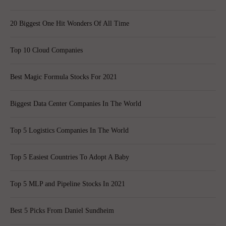
20 Biggest One Hit Wonders Of All Time
Top 10 Cloud Companies
Best Magic Formula Stocks For 2021
Biggest Data Center Companies In The World
Top 5 Logistics Companies In The World
Top 5 Easiest Countries To Adopt A Baby
Top 5 MLP and Pipeline Stocks In 2021
Best 5 Picks From Daniel Sundheim