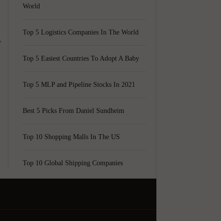
World
Top 5 Logistics Companies In The World
y
Top 5 Easiest Countries To Adopt A Baby
Top 5 MLP and Pipeline Stocks In 2021
Best 5 Picks From Daniel Sundheim
Top 10 Shopping Malls In The US
Top 10 Global Shipping Companies