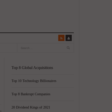
Top 8 Global Acquisitions
Top 10 Technology Billionaires
Top 8 Bankrupt Companies
20 Dividend Kings of 2021