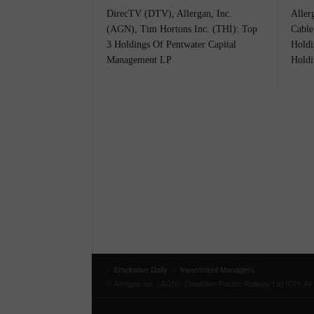
DirecTV (DTV), Allergan, Inc.
Aller
(AGN), Tim Hortons Inc. (THI): Top
Cable
3 Holdings Of Pentwater Capital
Holdi
Management LP
Holdi
Stockwise Daily
Investment Managers
Allergan Inc. (AGN), Canadian Pacific Railway Ltd (CP),Ai