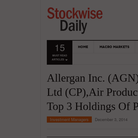
15
HOME
MACRO MARKETS
MUST READ
ARTICLES
Allergan Inc. (AGN)
Ltd (CP),Air Produc
Top 3 Holdings Of P
Investment Managers
December 3, 2014