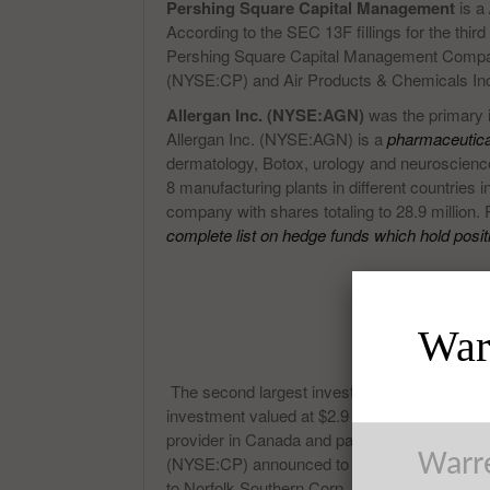
Pershing Square Capital Management
is a
According to the SEC 13F fillings for the thir
Pershing Square Capital Management Compan
(NYSE:CP) and Air Products & Chemicals In
Allergan Inc. (NYSE:AGN)
was the primary i
Allergan Inc. (NYSE:AGN) is a
pharmaceutic
dermatology, Botox, urology and neuroscience
8 manufacturing plants in different countries
company with shares totaling to 28.9 million
complete list on hedge funds which hold posit
Warr
The second largest investment of Pershing
investment valued at $2.9 billion. Canadian P
provider in Canada and parts of United Stat
Warre
(NYSE:CP) announced to have reached an a
to Norfolk Southern Corp, their rivals. The 45