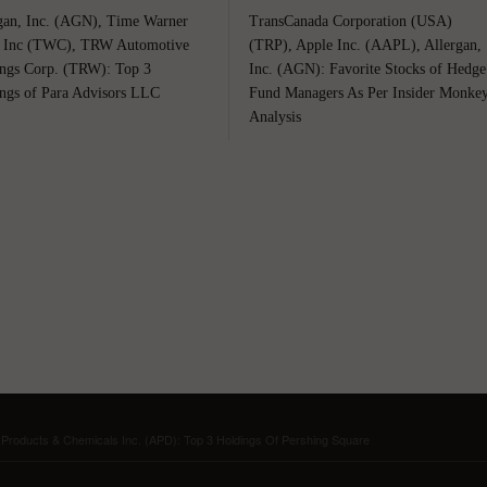
gan, Inc. (AGN), Time Warner
TransCanada Corporation (USA)
 Inc (TWC), TRW Automotive
(TRP), Apple Inc. (AAPL), Allergan,
ngs Corp. (TRW): Top 3
Inc. (AGN): Favorite Stocks of Hedge
ngs of Para Advisors LLC
Fund Managers As Per Insider Monke
Analysis
r Products & Chemicals Inc. (APD): Top 3 Holdings Of Pershing Square