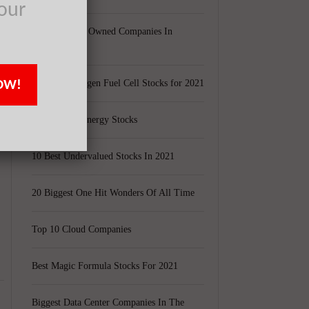
our
g
Largest Black Owned Companies In
America
OW!
Top 15 Hydrogen Fuel Cell Stocks for 2021
Top 5 Solar Energy Stocks
10 Best Undervalued Stocks In 2021
20 Biggest One Hit Wonders Of All Time
Top 10 Cloud Companies
Best Magic Formula Stocks For 2021
Biggest Data Center Companies In The