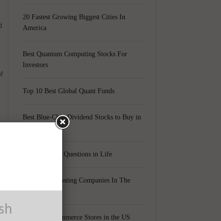
20 Fastest Growing Biggest Cities In
d
America
Best Quantum Computing Stocks For
Investors
f
Top 10 Best Global Quant Funds
Best Blue-Chip Dividend Stocks to Buy in
2021
Top 5 Biggest Questions in Life
Top 5 Web Hosting Companies In The
e
World
ush
Cheapest Ecommerce Stores in the US