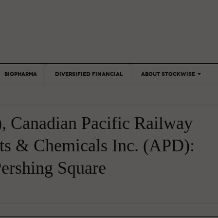
BIOPHARMA
DIVERSIFIED FINANCIAL
ABOUT STOCKWISE
ANALYSTS &
CONTRIBUTORS
, Canadian Pacific Railway
CONTACTS
FEEDBACK
ts & Chemicals Inc. (APD):
ershing Square