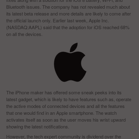
Bluetooth issues. The company has not revealed much about
its latest beta release and more details are likely to come after
the official launch only. Earlier last week, Apple Inc.
(NASDAQ:AAPL) said that the adoption for iOS reached 68%
on all the devices.
The iPhone maker has offered some sneak peeks into its
latest gadget, which is likely to have features such as, operate
the active modes of connected devices and all the features
that one would find in an Apple smartphone. The watch
activates itself as soon as the user moves his wrist upward
showing the latest notifications.
However, the tech expert community is dividend over the