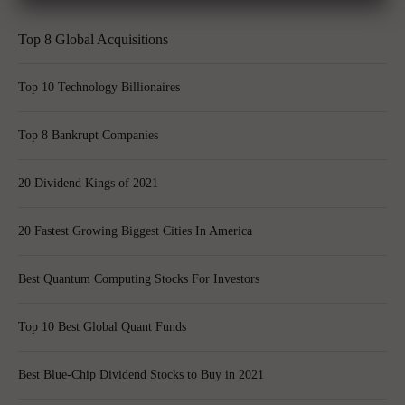
Top 8 Global Acquisitions
Top 10 Technology Billionaires
Top 8 Bankrupt Companies
20 Dividend Kings of 2021
20 Fastest Growing Biggest Cities In America
Best Quantum Computing Stocks For Investors
Top 10 Best Global Quant Funds
Best Blue-Chip Dividend Stocks to Buy in 2021