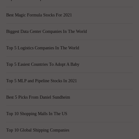
Best Magic Formula Stocks For 2021
Biggest Data Center Companies In The World
Top 5 Logistics Companies In The World
Top 5 Easiest Countries To Adopt A Baby
Top 5 MLP and Pipeline Stocks In 2021
Best 5 Picks From Daniel Sundheim
Top 10 Shopping Malls In The US
Top 10 Global Shipping Companies