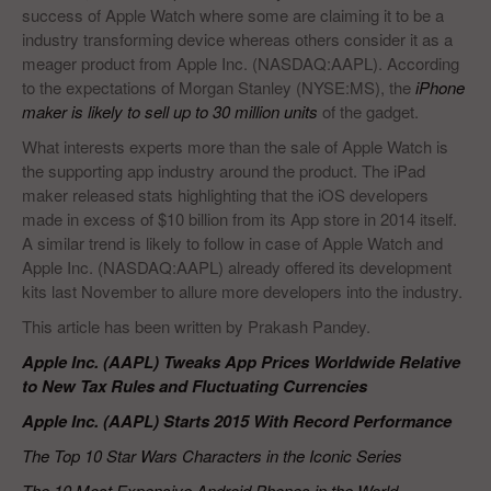
success of Apple Watch where some are claiming it to be a
industry transforming device whereas others consider it as a
meager product from Apple Inc. (NASDAQ:AAPL). According
to the expectations of Morgan Stanley (NYSE:MS), the
iPhone
maker is likely to sell up to 30 million units
of the gadget.
What interests experts more than the sale of Apple Watch is
the supporting app industry around the product. The iPad
maker released stats highlighting that the iOS developers
made in excess of $10 billion from its App store in 2014 itself.
A similar trend is likely to follow in case of Apple Watch and
Apple Inc. (NASDAQ:AAPL) already offered its development
kits last November to allure more developers into the industry.
This article has been written by Prakash Pandey.
Apple Inc. (AAPL) Tweaks App Prices Worldwide Relative
to New Tax Rules and Fluctuating Currencies
Apple Inc. (AAPL) Starts 2015 With Record Performance
The Top 10 Star Wars Characters in the Iconic Series
The 10 Most Expensive Android Phones in the World