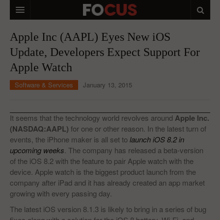
HOME
Apple Inc (AAPL) Eyes New iOS
Update, Developers Expect Support For
MACRO MARKETS
Apple Watch
BIOPHARMA
Software & Services
January 13, 2015
DIVERSIFIED FINANCIAL
ABOUT STOCKWISE
It seems that the technology world revolves around
Apple Inc.
(NASDAQ:AAPL)
for one or other reason. In the latest turn of
ANALYSTS & CONTRIBUTORS
events, the iPhone maker is all set to
launch iOS 8.2 in
upcoming weeks
. The company has released a beta-version
CONTACTS
of the iOS 8.2 with the feature to pair Apple watch with the
device. Apple watch is the biggest product launch from the
FEEDBACK
company after iPad and it has already created an app market
growing with every passing day.
The latest iOS version 8.1.3 is likely to bring in a series of bug
fixes along with a solution for the iOS 8 battery, Wi-Fi, and