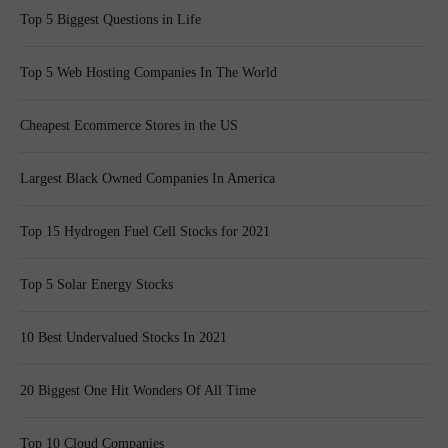
Top 5 Biggest Questions in Life
Top 5 Web Hosting Companies In The World
Cheapest Ecommerce Stores in the US
Largest Black Owned Companies In America
Top 15 Hydrogen Fuel Cell Stocks for 2021
Top 5 Solar Energy Stocks
10 Best Undervalued Stocks In 2021
20 Biggest One Hit Wonders Of All Time
Top 10 Cloud Companies