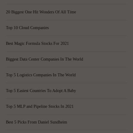
20 Biggest One Hit Wonders Of All Time
Top 10 Cloud Companies
Best Magic Formula Stocks For 2021
Biggest Data Center Companies In The World
Top 5 Logistics Companies In The World
Top 5 Easiest Countries To Adopt A Baby
Top 5 MLP and Pipeline Stocks In 2021
Best 5 Picks From Daniel Sundheim