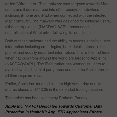
called “WireLurker.” This malware was targeted towards Mac
users and it could spread into other ecosystem devices
including iPhone and iPad when connected with the infected
Mac computer. The malware was designed for Chinese users,
although Apple Inc. (NASDAQ:AAPL) announced
neutralization of WireLurker following its identification.
Both of these malware had the ability to access sensitive user
information including email logins, bank details stored in the
phone, and equally important information. This is the first time
when hackers from around the world are targeting Apple Inc.
(NASDAQ:AAPL). The iPad maker has warned its users to
avoid downloading third party apps and use the Apple store for
all their requirements.
Earlier, Apple Inc. touched all-time high yesterday and its
shares closed at $113.05 in the extended trading session.
This article has been written by Prakash Pandey.
Apple Inc. (AAPL) Dedicated Towards Customer Data
Protection In HealthKit App, FTC Appreciates Efforts