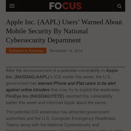
HOME
Apple Inc. (AAPL) Users’ Warned About
Mobile Security By National
MACRO MARKETS
Cybersecurity Department
BIOPHARMA
Software & Services
November 14, 2014
DIVERSIFIED FINANCIAL
ABOUT STOCKWISE
After the announcement of a potential vulnerability in
Apple
Inc. (NASDAQ:AAPL)’
s iOS earlier this week, the U.S.
ANALYSTS & CONTRIBUTORS
government has
warned iPhone and iPad users to be alert
against online intruders
that may try to exploit the weakness.
CONTACTS
FireEye Inc (NASDAQ:FEYE)
reported this vulnerability
earlier this week and informed Apple about the same.
FEEDBACK
The potential iOS weakness has attracted government
authorities and the U.S. Computer Emergency Readiness
Teams along with the National Cybersecurity and
Communications Integration Center released an online bulletin