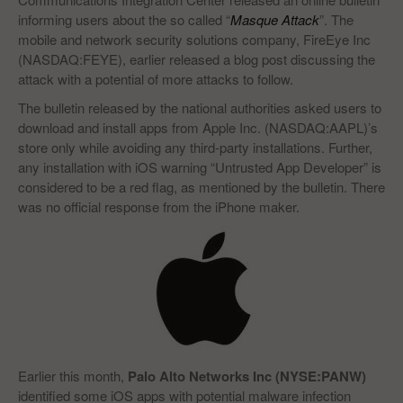
informing users about the so called “
Masque Attack
”. The
mobile and network security solutions company, FireEye Inc
(NASDAQ:FEYE), earlier released a blog post discussing the
attack with a potential of more attacks to follow.
The bulletin released by the national authorities asked users to
download and install apps from Apple Inc. (NASDAQ:AAPL)’s
store only while avoiding any third-party installations. Further,
any installation with iOS warning “Untrusted App Developer” is
considered to be a red flag, as mentioned by the bulletin. There
was no official response from the iPhone maker.
Earlier this month,
Palo Alto Networks Inc (NYSE:PANW)
identified some iOS apps with potential malware infection