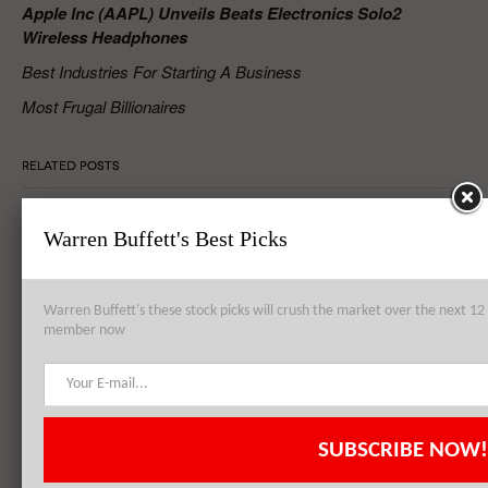
Apple Inc (AAPL) Unveils Beats Electronics Solo2
Wireless Headphones
Best Industries For Starting A Business
Most Frugal Billionaires
RELATED POSTS
Warren Buffett's Best Picks
Apple Inc. (AAPL) to Establish Data Center from Failed Arizona
Sapphire Plant
Warren Buffett's these stock picks will crush the market over the next 
member now
Apple Inc. (AAPL), Philip Morris International Inc. (PM),
QUALCOMM, Inc. (QCOM): Top 3 Stock Holdings of Arrowstreet
Capital
SUBSCRIBE NOW!