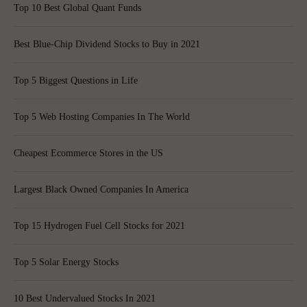
Top 10 Best Global Quant Funds
Best Blue-Chip Dividend Stocks to Buy in 2021
Top 5 Biggest Questions in Life
Top 5 Web Hosting Companies In The World
Cheapest Ecommerce Stores in the US
Largest Black Owned Companies In America
Top 15 Hydrogen Fuel Cell Stocks for 2021
Top 5 Solar Energy Stocks
10 Best Undervalued Stocks In 2021