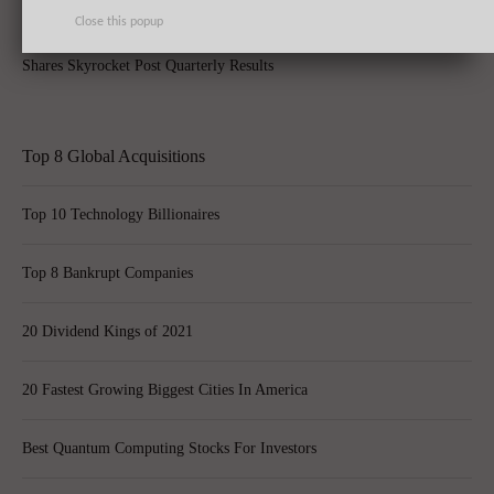
Close this popup
Apple Inc. (AAPL) Sets New Record With 74.5 Million iPhone Sales,
Shares Skyrocket Post Quarterly Results
Top 8 Global Acquisitions
Top 10 Technology Billionaires
Top 8 Bankrupt Companies
20 Dividend Kings of 2021
20 Fastest Growing Biggest Cities In America
Best Quantum Computing Stocks For Investors