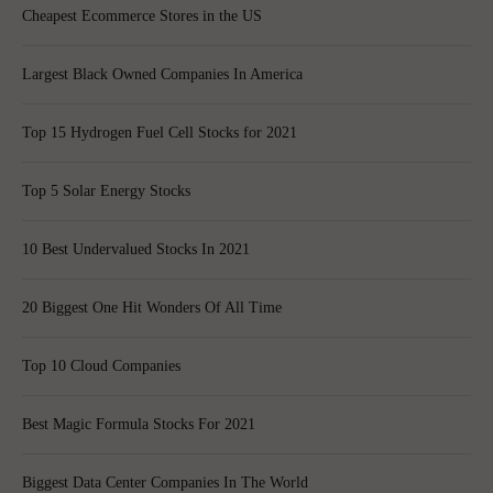
Cheapest Ecommerce Stores in the US
Largest Black Owned Companies In America
Top 15 Hydrogen Fuel Cell Stocks for 2021
Top 5 Solar Energy Stocks
10 Best Undervalued Stocks In 2021
20 Biggest One Hit Wonders Of All Time
Top 10 Cloud Companies
Best Magic Formula Stocks For 2021
Biggest Data Center Companies In The World