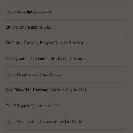
Top 8 Bankrupt Companies
20 Dividend Kings of 2021
20 Fastest Growing Biggest Cities In America
Best Quantum Computing Stocks For Investors
Top 10 Best Global Quant Funds
Best Blue-Chip Dividend Stocks to Buy in 2021
Top 5 Biggest Questions in Life
Top 5 Web Hosting Companies In The World