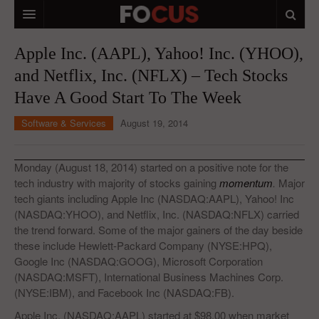
HOME
Apple Inc. (AAPL), Yahoo! Inc. (YHOO),
and Netflix, Inc. (NFLX) – Tech Stocks
MACRO MARKETS
Have A Good Start To The Week
BIOPHARMA
Software & Services
August 19, 2014
DIVERSIFIED FINANCIAL
ABOUT STOCKWISE
Monday (August 18, 2014) started on a positive note for the
tech industry with majority of stocks gaining
momentum
.
Major
ANALYSTS & CONTRIBUTORS
tech giants including Apple Inc (NASDAQ:AAPL), Yahoo! Inc
(NASDAQ:YHOO), and Netflix, Inc. (NASDAQ:NFLX) carried
CONTACTS
the trend forward. Some of the major gainers of the day beside
these include Hewlett-Packard Company (NYSE:HPQ),
FEEDBACK
Google Inc (NASDAQ:GOOG), Microsoft Corporation
(NASDAQ:MSFT), International Business Machines Corp.
(NYSE:IBM), and Facebook Inc (NASDAQ:FB).
Apple Inc. (NASDAQ:AAPL) started at $98.00 when market