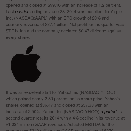
opened and closed at $99.16 with an increase of 1.2 percent.
Last
quarter
ending on June 28, 2014 was excellent for Apple
Inc. (NASDAQ:AAPL) with an EPS growth of 20% and
quarterly revenue of $37.4 billion. Net profit for the quarter was
$7.7 billion and the company declared $0.47 dividend against
every share.
It was an excellent start for Yahoo! Inc (NASDAQ:YHOO),
which gained nearly 2.50 percent on its share price. Yahoo’s
shares opened at $36.47 and closed at $37.38 with an
increase of 2.50%. Yahoo! Inc (NASDAQ:YHOO)
reported
its
second quarter results 2014 with a 4% decline in its revenue at
$1,084 million (GAAP revenue). Adjusted EBITDA for the
quarter was $340 million and GAAP net earnings of $270