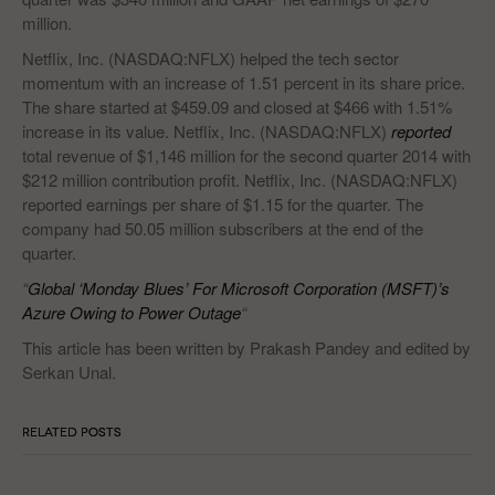
million.
Netflix, Inc. (NASDAQ:NFLX) helped the tech sector
momentum with an increase of 1.51 percent in its share price.
The share started at $459.09 and closed at $466 with 1.51%
increase in its value. Netflix, Inc. (NASDAQ:NFLX)
reported
total revenue of $1,146 million for the second quarter 2014 with
$212 million contribution profit. Netflix, Inc. (NASDAQ:NFLX)
reported earnings per share of $1.15 for the quarter. The
company had 50.05 million subscribers at the end of the
quarter.
“
Global ‘Monday Blues’ For Microsoft Corporation (MSFT)’s
Azure Owing to Power Outage
“
This article has been written by Prakash Pandey and edited by
Serkan Unal.
RELATED POSTS