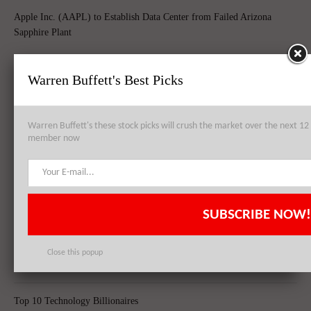
Apple Inc. (AAPL) to Establish Data Center from Failed Arizona
Sapphire Plant
Warren Buffett's Best Picks
Apple Inc. (AAPL), Philip Morris International Inc. (PM),
QUALCOMM, Inc. (QCOM): Top 3 Stock Holdings of Arrowstreet
Warren Buffett's these stock picks will crush the market over the next 
Capital
member now
Apple Inc. (AAPL) Sets New Record With 74.5 Million iPhone Sales,
Shares Skyrocket Post Quarterly Results
SUBSCRIBE NOW!
Close this popup
Top 8 Global Acquisitions
Top 10 Technology Billionaires