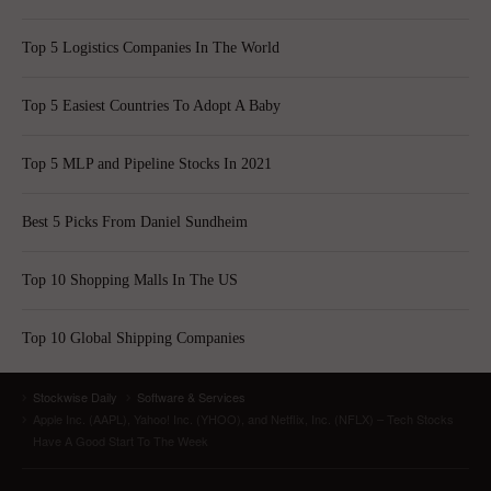
Top 5 Logistics Companies In The World
Top 5 Easiest Countries To Adopt A Baby
Top 5 MLP and Pipeline Stocks In 2021
Best 5 Picks From Daniel Sundheim
Top 10 Shopping Malls In The US
Top 10 Global Shipping Companies
Stockwise Daily
Software & Services
Apple Inc. (AAPL), Yahoo! Inc. (YHOO), and Netflix, Inc. (NFLX) – Tech Stocks
Have A Good Start To The Week