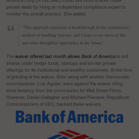
private deals by hiring an independent compliance expert to
monitor the overall process. She added,
“This approach represents a breakthrough in the commission’s
method of handling waivers, and I hope to see more of this
and other thoughtful approaches in the future.”
The
waiver offered last month allows Bank of America
to sell
shares under hedge funds, startups and similar private
offerings for its institutional and wealthy customers. At the time
of granting of the waiver, Stein along with another Democratic
commissioner, Luis Aguilar, were against the waiver citing
extra leniency from the commission for Wall Street Firms.
However, Daniel Gallagher and Michael Piwowar, Republican
Commissioners of SEC, backed these waivers.