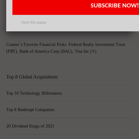
SUBSCRIBE NOW!
Bank of America Corp (BAC), Citigroup Inc (C) Prepares for Fourth
Quarter Decline in Trading Revenue
Close this popup
Cramer’s Favorite Financial Picks: Federal Realty Investment Trust
(FRT), Bank of America Corp (BAC), Visa Inc (V)
Top 8 Global Acquisitions
Top 10 Technology Billionaires
Top 8 Bankrupt Companies
20 Dividend Kings of 2021