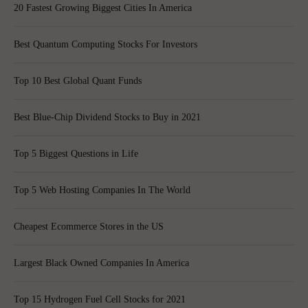
20 Fastest Growing Biggest Cities In America
Best Quantum Computing Stocks For Investors
Top 10 Best Global Quant Funds
Best Blue-Chip Dividend Stocks to Buy in 2021
Top 5 Biggest Questions in Life
Top 5 Web Hosting Companies In The World
Cheapest Ecommerce Stores in the US
Largest Black Owned Companies In America
Top 15 Hydrogen Fuel Cell Stocks for 2021