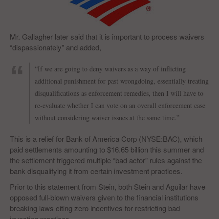
Mr. Gallagher later said that it is important to process waivers
“dispassionately” and added,
“If we are going to deny waivers as a way of inflicting
additional punishment for past wrongdoing, essentially treating
disqualifications as enforcement remedies, then I will have to
re-evaluate whether I can vote on an overall enforcement case
without considering waiver issues at the same time.”
This is a relief for Bank of America Corp (NYSE:BAC), which
paid settlements amounting to $16.65 billion this summer and
the settlement triggered multiple “bad actor” rules against the
bank disqualifying it from certain investment practices.
Prior to this statement from Stein, both Stein and Aguilar have
opposed full-blown waivers given to the financial institutions
breaking laws citing zero incentives for restricting bad
investing practices.