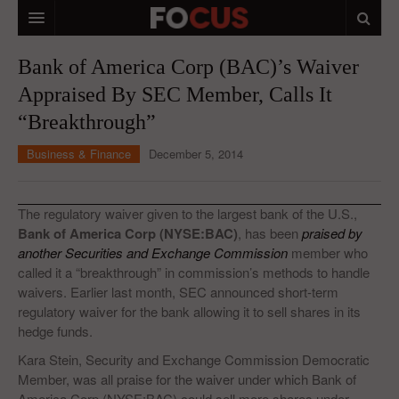
HOME
Bank of America Corp (BAC)’s Waiver
Appraised By SEC Member, Calls It
MACRO MARKETS
“Breakthrough”
BIOPHARMA
Business & Finance
December 5, 2014
DIVERSIFIED FINANCIAL
ABOUT STOCKWISE
The regulatory waiver given to the largest bank of the U.S.,
Bank of America Corp (NYSE:BAC)
, has been
praised by
ANALYSTS & CONTRIBUTORS
another Securities and Exchange Commission
member who
called it a “breakthrough” in commission’s methods to handle
CONTACTS
waivers. Earlier last month, SEC announced short-term
regulatory waiver for the bank allowing it to sell shares in its
FEEDBACK
hedge funds.
Kara Stein, Security and Exchange Commission Democratic
Member, was all praise for the waiver under which Bank of
America Corp (NYSE:BAC) could sell more shares under