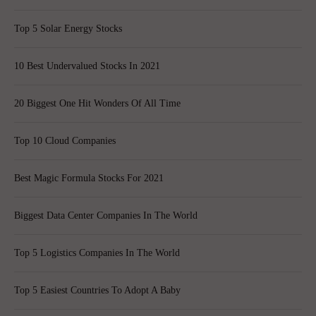
Top 5 Solar Energy Stocks
10 Best Undervalued Stocks In 2021
20 Biggest One Hit Wonders Of All Time
Top 10 Cloud Companies
Best Magic Formula Stocks For 2021
Biggest Data Center Companies In The World
Top 5 Logistics Companies In The World
Top 5 Easiest Countries To Adopt A Baby