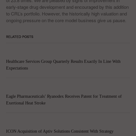
of 23.8 times. We are pleased by signs of improvement in
early-stage drug development and encouraged by this addition
to CRL’s portfolio. However, the historically high valuation and
ongoing pressure on the core model business give us pause.
RELATED POSTS
Healthcare Services Group Quarterly Results Exactly In Line With
Expectations
Eagle Pharmaceuticals’ Ryanodex Receives Patent for Treatment of
Exertional Heat Stroke
ICON Acquisition of Aptiv Solutions Consistent With Strategy