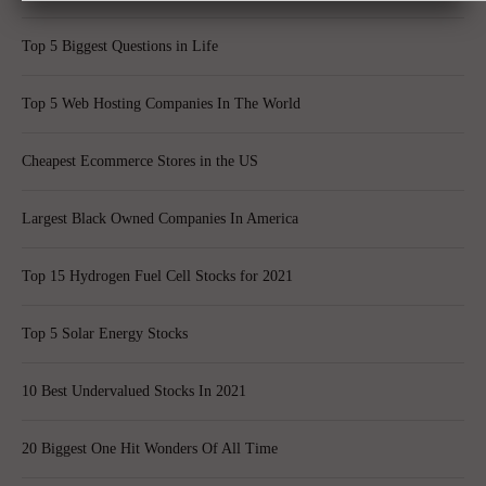
Top 5 Biggest Questions in Life
Top 5 Web Hosting Companies In The World
Cheapest Ecommerce Stores in the US
Largest Black Owned Companies In America
Top 15 Hydrogen Fuel Cell Stocks for 2021
Top 5 Solar Energy Stocks
10 Best Undervalued Stocks In 2021
20 Biggest One Hit Wonders Of All Time