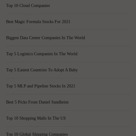
Top 10 Cloud Companies
Best Magic Formula Stocks For 2021
Biggest Data Center Companies In The World
Top 5 Logistics Companies In The World
Top 5 Easiest Countries To Adopt A Baby
Top 5 MLP and Pipeline Stocks In 2021
Best 5 Picks From Daniel Sundheim
Top 10 Shopping Malls In The US
Top 10 Global Shipping Companies