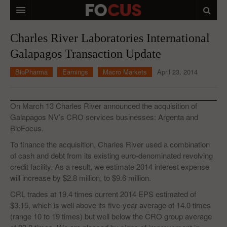
HOME
Charles River Laboratories International
Galapagos Transaction Update
MACRO MARKETS
BioPharma
Earnings
Macro Markets
April 23, 2014
BIOPHARMA
DIVERSIFIED FINANCIAL
On March 13 Charles River announced the acquisition of
ABOUT STOCKWISE
Galapagos NV’s CRO services businesses: Argenta and
BioFocus.
ANALYSTS & CONTRIBUTORS
To finance the acquisition, Charles River used a combination
of cash and debt from its existing euro-denominated revolving
CONTACTS
credit facility. As a result, we estimate 2014 interest expense
will increase by $2.8 million, to $9.6 million.
FEEDBACK
CRL trades at 19.4 times current 2014 EPS estimated of
$3.15, which is well above its five-year average of 14.0 times
(range 10 to 19 times) but well below the CRO group average