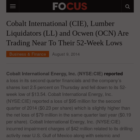
HOME
Cobalt International (CIE), Lumber
Liquidators (LL) and Ocwen (OCN) Are
MACRO MARKETS
Trading Near To Their 52-Week Lows
BIOPHARMA
Business & Finance
August 9, 2014
DIVERSIFIED FINANCIAL
ABOUT STOCKWISE
Cobalt International Energy, Inc. (NYSE:CIE)
reported
a loss in its second quarter financials and the company’s
ANALYSTS & CONTRIBUTORS
shares lost 2.5 percent on Thursday and fell down to its 52-
week low of $13.54. Cobalt International Energy, Inc.
CONTACTS
(NYSE:CIE) reported a loss of $95 million for the second
quarter of 2014 ($0.23 per share) which is slightly higher than
FEEDBACK
the net loss of $79 million in the same quarter last year ($0.19
per share). Cobalt International Energy, Inc. (NYSE:CIE)
incurred impairment charges of $42 million related to its drilling
activity near U.S. Gulf of Mexico along with seismic and