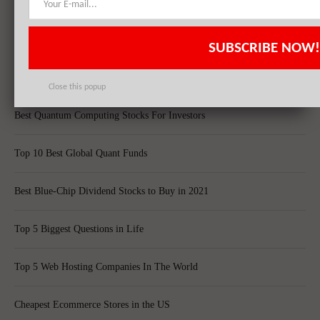
Top 8 Bankrupt Companies
20 Dividend Kings of 2021
SUBSCRIBE NOW!
20 Fastest Growing Biggest Cities In America
Close this popup
Best Quantum Computing Stocks For Investors
Top 10 Best Global Quant Funds
Best Blue-Chip Dividend Stocks to Buy in 2021
Top 5 Biggest Questions in Life
Top 5 Web Hosting Companies In The World
Cheapest Ecommerce Stores in the US