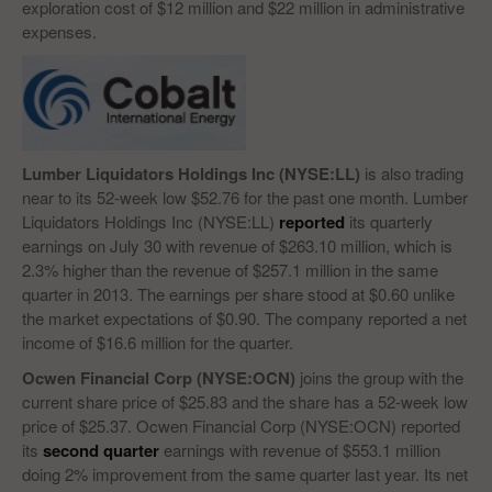
exploration cost of $12 million and $22 million in administrative
expenses.
Lumber Liquidators Holdings Inc (NYSE:LL)
is also trading
near to its 52-week low $52.76 for the past one month. Lumber
Liquidators Holdings Inc (NYSE:LL)
reported
its quarterly
earnings on July 30 with revenue of $263.10 million, which is
2.3% higher than the revenue of $257.1 million in the same
quarter in 2013. The earnings per share stood at $0.60 unlike
the market expectations of $0.90. The company reported a net
income of $16.6 million for the quarter.
Ocwen Financial Corp (NYSE:OCN)
joins the group with the
current share price of $25.83 and the share has a 52-week low
price of $25.37. Ocwen Financial Corp (NYSE:OCN) reported
its
second quarter
earnings with revenue of $553.1 million
doing 2% improvement from the same quarter last year. Its net