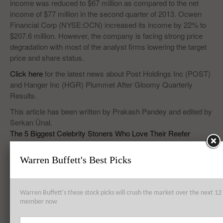
income was reduced to $67 million as compared to the net
income of $77 million in the second quarter of 2013. Ocwen
Financial Corp (NYSE:OCN) increased its income by 22% to
$207.6 million. However, the company is facing strong price
degradation with most of the analyst firms lowering the target
price and share status.
Click here
for the latest news about Post Holdings Inc (POST)
and Hanger Inc (HGR) Plummet After Gloomy Quarterly
Results.
This article has been written by Prakash Pandey and edited by
Serkan Ünal.
The 5 Biggest Celebrity Stoners Who Love Their Reefer
Warren Buffett's Best Picks
Top 8 Global Acquisitions
Warren Buffett's these stock picks will crush the market over the next 
Top 10 Technology Billionaires
member now