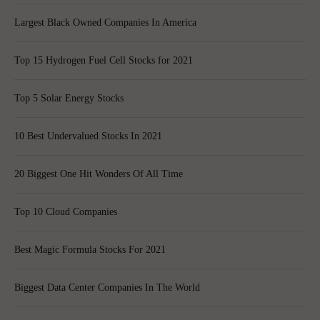
Largest Black Owned Companies In America
Top 15 Hydrogen Fuel Cell Stocks for 2021
Top 5 Solar Energy Stocks
10 Best Undervalued Stocks In 2021
20 Biggest One Hit Wonders Of All Time
Top 10 Cloud Companies
Best Magic Formula Stocks For 2021
Biggest Data Center Companies In The World