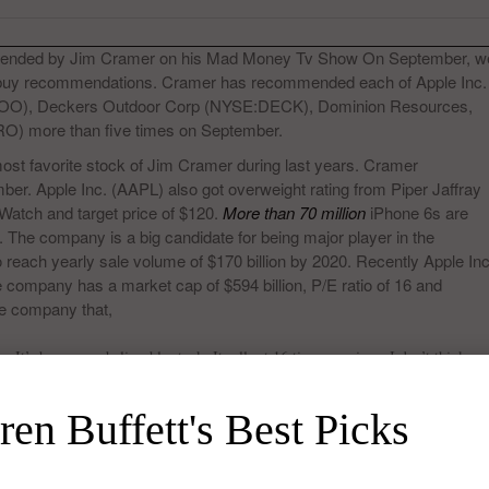
ended by Jim Cramer on his Mad Money Tv Show On September, w
f buy recommendations. Cramer has recommended each of Apple Inc.
O), Deckers Outdoor Corp (NYSE:DECK), Dominion Resources,
) more than five times on September.
st favorite stock of Jim Cramer during last years. Cramer
r. Apple Inc. (AAPL) also got overweight rating from Piper Jaffray
 Watch and target price of $120.
More than 70 million
iPhone 6s are
4. The company is a big candidate for being major player in the
 reach yearly sale volume of $170 billion by 2020. Recently Apple Inc
ompany has a market cap of $594 billion, P/E ratio of 16 and
he company that,
It’s been an unbelievable stock. It sells at 16 times earnings. I don’t think
t I think is really eye-opening. I do wish that Apple, the thunder had not
nough with this trade Apple, where has that gotten you,”
en Buffett's Best Picks