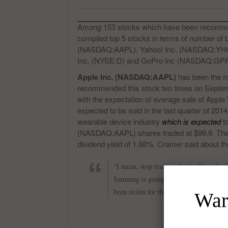
Among 153 stocks which have been recomm
compiled top 5 stocks in terms of number o
(NASDAQ:AAPL), Yahoo! Inc. (NASDAQ:YHO
Inc. (NYSE:D) and GoPro Inc (NASDAQ:GPRO
Apple Inc. (NASDAQ:AAPL)
has been the mo
recommended this stock ten times on Septembe
with the expectation of average sale of Apple
expected to be sold in the last quarter of 201
wearable device industry
which is expected
to
(NASDAQ:AAPL) shares traded at $99.9. The c
dividend yield of 1.88%. Cramer said about t
“I mean, stop trading Apple. Own Apple. 
Samsung is going to reveal anything tha
been stolen for the Apple Wallet, but e
Warr