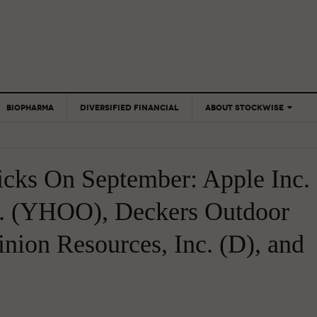
BIOPHARMA
DIVERSIFIED FINANCIAL
ABOUT STOCKWISE
ANALYSTS &
CONTRIBUTORS
icks On September: Apple Inc.
CONTACTS
FEEDBACK
. (YHOO), Deckers Outdoor
ion Resources, Inc. (D), and