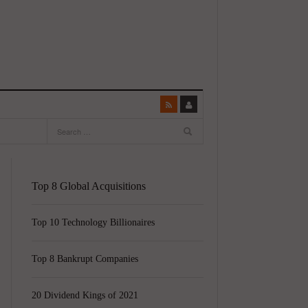
Top 8 Global Acquisitions
Top 10 Technology Billionaires
Top 8 Bankrupt Companies
20 Dividend Kings of 2021