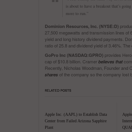
is about to have a breakout that’s going
more to run.”
Dominion Resources, Inc. (NYSE:D)
produc
27,500 megawatts and transmission lines of 
yield and long history dividend payments. Do
ratio of 25.8 and dividend yield of 3.46%. T
GoPro Inc (NASDAQ:GPRO)
provides Hero
cap of $10.8 billion. Cramer
believes that
comp
Recently, Nicholas Woodman, Founder and
shares
of the company so the company lost 
RELATED POSTS
Apple Inc. (AAPL) to Establish Data
Apple
Center from Failed Arizona Sapphire
Inter
Plant
QUAL