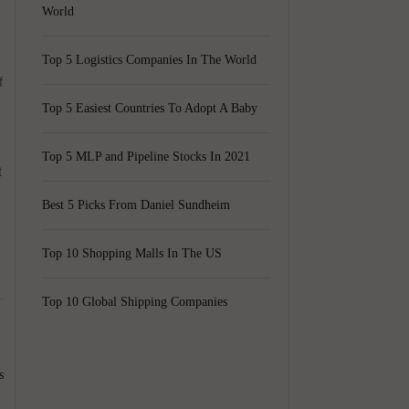
World
Top 5 Logistics Companies In The World
f
Top 5 Easiest Countries To Adopt A Baby
E
Top 5 MLP and Pipeline Stocks In 2021
t
Best 5 Picks From Daniel Sundheim
Top 10 Shopping Malls In The US
Top 10 Global Shipping Companies
s