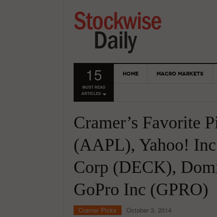
15
HOME
MACRO MARKETS
MUST READ
ARTICLES
Cramer’s Favorite P
(AAPL), Yahoo! Inc
Corp (DECK), Domin
GoPro Inc (GPRO)
Cramer Picks
October 3, 2014