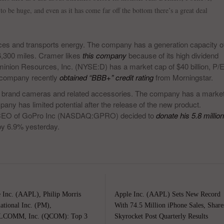
 to be huge, and even as it has come far off the bottom there’s a great deal
es and transports energy. The company has a generation capacity o
6,300 miles. Cramer likes
this company
because of its high dividend
minion Resources, Inc. (NYSE:D) has a market cap of $40 billion, P/
he company recently
obtained “BBB+” credit rating
from Morningstar.
 brand cameras and related accessories. The company has a marke
any has limited potential after the release of the new product.
 CEO of GoPro Inc (NASDAQ:GPRO) decided to
donate his 5.8 million
by 6.9% yesterday.
 Inc. (AAPL), Philip Morris
Apple Inc. (AAPL) Sets New Record
national Inc. (PM),
With 74.5 Million iPhone Sales, Share
COMM, Inc. (QCOM): Top 3
Skyrocket Post Quarterly Results