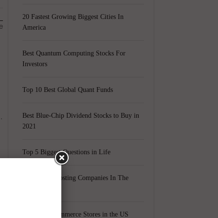
20 Fastest Growing Biggest Cities In
e
America
Best Quantum Computing Stocks For
Investors
Top 10 Best Global Quant Funds
.
Best Blue-Chip Dividend Stocks to Buy in
2021
Top 5 Biggest Questions in Life
Top 5 Web Hosting Companies In The
World
Cheapest Ecommerce Stores in the US