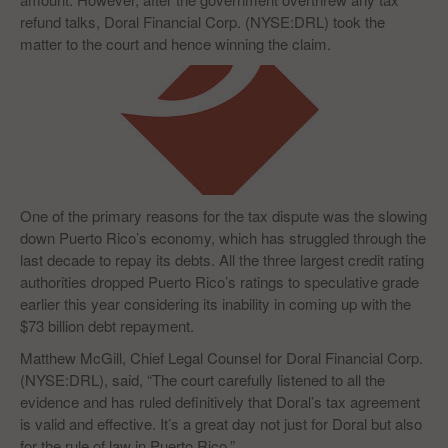
refund talks, Doral Financial Corp. (NYSE:DRL) took the
matter to the court and hence winning the claim.
One of the primary reasons for the tax dispute was the slowing
down Puerto Rico’s economy, which has struggled through the
last decade to repay its debts. All the three largest credit rating
authorities dropped Puerto Rico’s ratings to speculative grade
earlier this year considering its inability in coming up with the
$73 billion debt repayment.
Matthew McGill, Chief Legal Counsel for Doral Financial Corp.
(NYSE:DRL), said, “The court carefully listened to all the
evidence and has ruled definitively that Doral’s tax agreement
is valid and effective. It’s a great day not just for Doral but also
for the rule of law in Puerto Rico.”