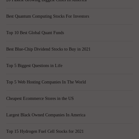
Best Quantum Computing Stocks For Investors
Top 10 Best Global Quant Funds
Best Blue-Chip Dividend Stocks to Buy in 2021
Top 5 Biggest Questions in Life
Top 5 Web Hosting Companies In The World
Cheapest Ecommerce Stores in the US
Largest Black Owned Companies In America
Top 15 Hydrogen Fuel Cell Stocks for 2021