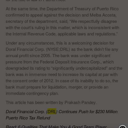
At the same time, the Department of Treasury of Puerto Rico
confirmed to appeal against the decision and Melba Acosta,
secretary of the department, said, “We respectfully disagree
with the court’s ruling in this matter, which is inconsistent with
the Internal Revenue Code, applicable laws and regulations.”
Under any circumstances, this is a welcoming decision for
Doral Financial Corp. (NYSE:DRL) as the bank didn’t file any
annual profit since 2005. The bank was under significant
pressure from the Federal Deposit Insurance Corp., which
downgraded its rating to “significantly undercapitalized” and the
bank was in immense need to increase its capital at par with
the consent order of 2012. In case of its inability to do so, the
bank must prepare for liquidation, merger, or provide an
immediate contingency plan.
This article has been written by Prakash Pandey.
Doral Financial Corp. (
DRL
) Continues Push for $230 Million
Puerto Rico Tax Refund
Read: 6 Qualities That Make You A Good Team Player