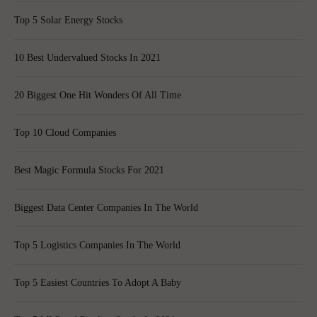
Top 5 Solar Energy Stocks
10 Best Undervalued Stocks In 2021
20 Biggest One Hit Wonders Of All Time
Top 10 Cloud Companies
Best Magic Formula Stocks For 2021
Biggest Data Center Companies In The World
Top 5 Logistics Companies In The World
Top 5 Easiest Countries To Adopt A Baby