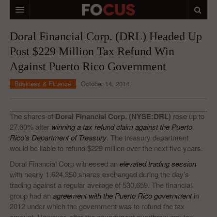
HOME
Doral Financial Corp. (DRL) Headed Up
Post $229 Million Tax Refund Win
MACRO MARKETS
Against Puerto Rico Government
BIOPHARMA
Business & Finance
October 14, 2014
DIVERSIFIED FINANCIAL
ABOUT STOCKWISE
The shares of
Doral Financial Corp. (NYSE:DRL)
rose up to
27.60% after
winning a tax refund claim against the Puerto
ANALYSTS & CONTRIBUTORS
Rico’s Department of Treasury
. The treasury department
would be liable to refund $229 million over the next five years.
CONTACTS
Doral Financial Corp witnessed an
elevated trading session
FEEDBACK
with nearly 1,624,350 shares exchanged during the day’s
trading against a regular average of 530,659. The financial
group had an
agreement with the Puerto Rico government
in
2012 under which the government was to refund the tax
amount. However, after the government overthrew any tax