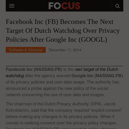
HOME
Facebook Inc (FB) Becomes The Next
Target Of Dutch Watchdog Over Privacy
MACRO MARKETS
Policies After Google Inc (GOOGL)
BIOPHARMA
Software & Services
December 17, 2014
DIVERSIFIED FINANCIAL
ABOUT STOCKWISE
Facebook Inc (NASDAQ:FB)
is the
next target of the Dutch
watchdog
after the agency warned
Google Inc (NASDAQ:FB)
ANALYSTS & CONTRIBUTORS
of its privacy policies and user data usage. The authority has
announced a probe against the new policy of the social
CONTACTS
network concerning the use of user data and images.
FEEDBACK
The chairman of the Dutch Privacy Authority (DPA), Jacob
Kohnstamm, said that the company required “explicit consent”
before making any changes in its privacy policies. When it
comes to seeking consent over the privacy policy changes,
Facebook Inc (NASDAQ:FB) announced its policy changes