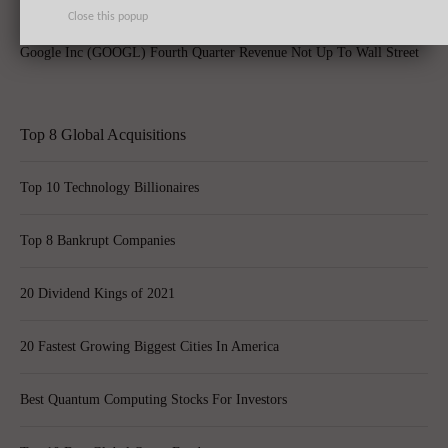
Close this popup
Google Inc (GOOGL) Fourth Quarter Revenue Not Up To Wall Street
Top 8 Global Acquisitions
Top 10 Technology Billionaires
Top 8 Bankrupt Companies
20 Dividend Kings of 2021
20 Fastest Growing Biggest Cities In America
Best Quantum Computing Stocks For Investors