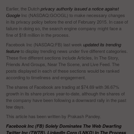
Earlier, the Dutch
privacy authority issued a notice against
Google
Inc (NASDAQ:GOOGL) to make necessary changes
in its privacy policy before the end of February 2015. In case of
failure in doing so, the search engine company might face a
fine of $18 million in the process.
Facebook Inc (NASDAQ:FB) last week
updated its trending
feature
to display trending news under five different categories.
These five different sections include Articles, In The Story,
Friends And Groups, Near The Scene, and Live Feed. The
posts displayed in each of these sections would be ranked
according to timeliness and engagement.
The shares of Facebook are trading at $74.69 with 36.67%
growth in its share prices year-to-date, although the shares of
the company have been following a downward rally in the past
few days.
This article has been written by Prakash Pandey.
Facebook Inc (FB) Solely Dominates The Web Dwarfing
Twitter Inc (TWTR), LinkedIn Corp (LNKD) In The Process