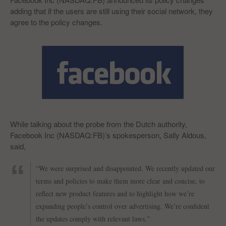
adding that if the users are still using their social network, they
agree to the policy changes.
While talking about the probe from the Dutch authority,
Facebook Inc (NASDAQ:FB)’s spokesperson, Sally Aldous,
said,
“We were surprised and disappointed. We recently updated our
terms and policies to make them more clear and concise, to
reflect new product features and to highlight how we’re
expanding people’s control over advertising. We’re confident
the updates comply with relevant laws.”