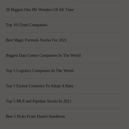
20 Biggest One Hit Wonders Of All Time
Top 10 Cloud Companies
Best Magic Formula Stocks For 2021
Biggest Data Center Companies In The World
Top 5 Logistics Companies In The World
Top 5 Easiest Countries To Adopt A Baby
Top 5 MLP and Pipeline Stocks In 2021
Best 5 Picks From Daniel Sundheim