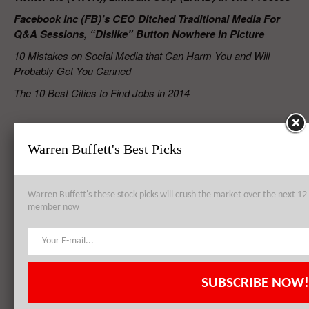
Facebook Inc (FB)’s CEO Ditched Traditional Media For
Q&A Sessions, “Dislike” Button Nowhere In Picture
10 Mistakes on Social Media that Can Harm You and Will
Probably Get You Canned
The 10 Best Cities to Find Jobs in 2014
RELATED POSTS
Warren Buffett's Best Picks
Google Inc (GOOGL) Conforms With U.K. Data Regulator Over
Warren Buffett's these stock picks will crush the market over the next 
Privacy Policy
member now
Facebook Inc (FB) Raises Mobile User Engagement With ‘Place Tips,’
SUBSCRIBE NOW!
More Mobile Features Expected In Future