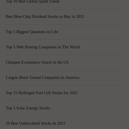
Top 10 Best Global Quant Funds
Best Blue-Chip Dividend Stocks to Buy in 2021
Top 5 Biggest Questions in Life
Top 5 Web Hosting Companies In The World
Cheapest Ecommerce Stores in the US
Largest Black Owned Companies In America
Top 15 Hydrogen Fuel Cell Stocks for 2021
Top 5 Solar Energy Stocks
10 Best Undervalued Stocks In 2021