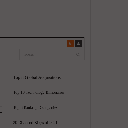
Top 8 Global Acquisitions
Top 10 Technology Billionaires
Top 8 Bankrupt Companies
20 Dividend Kings of 2021