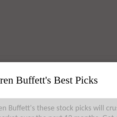
al Electric Company (GE) Takes
en Buffett's Best Picks
agmatic’ View of Earnings Report
n Buffett's these stock picks will cr