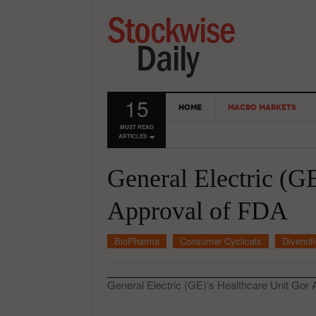
15
HOME
MACRO MARKETS
MUST READ
ARTICLES
General Electric (G
Approval of FDA
BioPharma
Consumer Cyclicals
Diversif
General Electric (GE)’s Healthcare Unit Gor