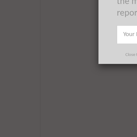
the m
repo
Close 