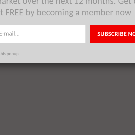
arket over the next 12 months. Get 
rt FREE by becoming a member now
SUBSCRIBE N
this popup