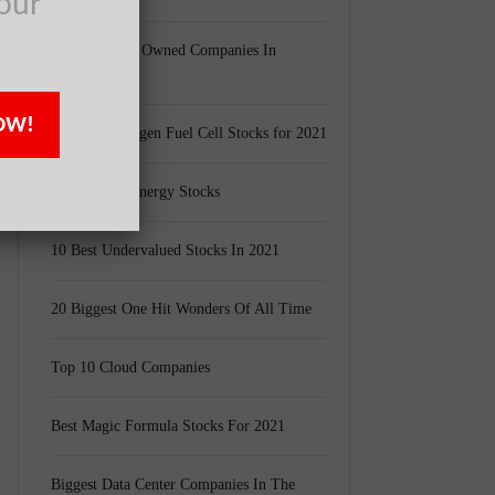
our
Largest Black Owned Companies In
America
OW!
Top 15 Hydrogen Fuel Cell Stocks for 2021
Top 5 Solar Energy Stocks
10 Best Undervalued Stocks In 2021
20 Biggest One Hit Wonders Of All Time
Top 10 Cloud Companies
Best Magic Formula Stocks For 2021
Biggest Data Center Companies In The