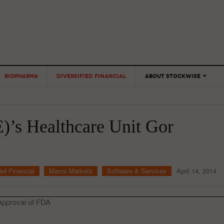
BIOPHARMA
DIVERSIFIED FINANCIAL
ABOUT STOCKWISE
ANALYSTS &
CONTRIBUTORS
E)’s Healthcare Unit Gor
CONTACTS
FEEDBACK
ied Financial
Macro Markets
Software & Services
April 14, 2014
 Approval of FDA