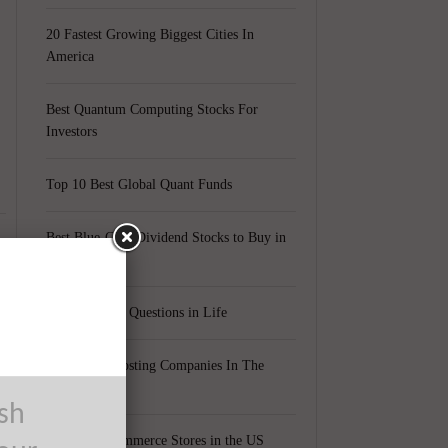
20 Fastest Growing Biggest Cities In
America
Best Quantum Computing Stocks For
Investors
Top 10 Best Global Quant Funds
Best Blue-Chip Dividend Stocks to Buy in
2021
Top 5 Biggest Questions in Life
Top 5 Web Hosting Companies In The
World
ush
Cheapest Ecommerce Stores in the US