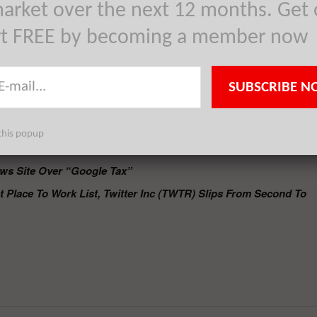
it is against the current laws.
arket over the next 12 months. Get 
bruary next year to comply with the rules or the authority might impos
rt FREE by becoming a member now
ine company.
L) has been forced by the
Spanish authorities to close their Google
s for using snippets in their feed. The search engine company has
SUBSCRIBE N
ill take out Spanish publishers from its major international services
e company will implement these plans prior to the deadline of Januar
this popup
dey.
ws Site Over “Google Tax”
Place To Work List, Twitter Inc (TWTR) Slips From Second To