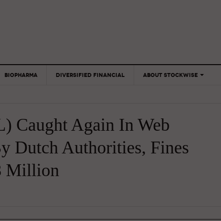
BIOPHARMA
DIVERSIFIED FINANCIAL
ABOUT STOCKWISE
ANALYSTS &
CONTRIBUTORS
) Caught Again In Web
CONTACTS
FEEDBACK
y Dutch Authorities, Fines
 Million