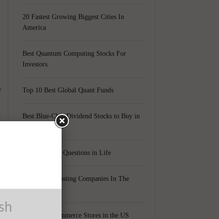
20 Fastest Growing Biggest Cities In
America
Best Quantum Computing Stocks For
Investors
e
Top 10 Best Global Quant Funds
Best Blue-Chip Dividend Stocks to Buy in
2021
Top 5 Biggest Questions in Life
Top 5 Web Hosting Companies In The
World
ush
Cheapest Ecommerce Stores in the US