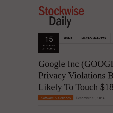
15
HOME
MACRO MARKETS
MUST READ
ARTICLES
Google Inc (GOOGL
Privacy Violations B
Likely To Touch $18
Software & Services
December 16, 2014