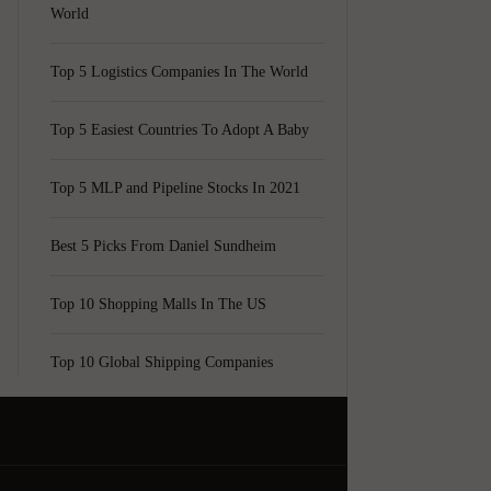
World
Top 5 Logistics Companies In The World
Top 5 Easiest Countries To Adopt A Baby
Top 5 MLP and Pipeline Stocks In 2021
Best 5 Picks From Daniel Sundheim
Top 10 Shopping Malls In The US
Top 10 Global Shipping Companies