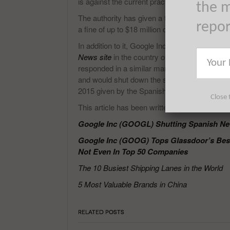
is against the current practice and states that 
the m
The authority has given a timeline of up to Fe
repo
a fine of up to $18 million on the search eng
In addition to it, Google Inc (NASDAQ:GOOG
News site
in the country or pay the publisher
responded in a similar manner stating that it w
and would shut down the service in Spain. Th
2015 given by the Spanish authorities.
Close 
This article has been written by Prakash Pan
Google Inc (GOOGL) Shutting Spanish Ne
Google Inc (GOOG) Tops Glassdoor’s Best 
Not Even In Top 50 Companies
The 10 Busiest Shipping Lanes in the World
5 Most Valuable Brands in China
RELATED POSTS