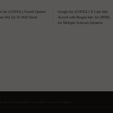
e Inc (GOOGL) Fourth Quarter
Google Inc (GOOGL) X Labs Inks
ue Not Up To Wall Street
Accord with Biogen Idec Inc (BIIB)
for Multiple Sclerosis Initiative
s By Dutch Authorities, Fines Likely To Touch $18 Million