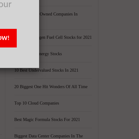
our
e
Largest Black Owned Companies In
America
OW!
Top 15 Hydrogen Fuel Cell Stocks for 2021
y
Top 5 Solar Energy Stocks
10 Best Undervalued Stocks In 2021
20 Biggest One Hit Wonders Of All Time
Top 10 Cloud Companies
Best Magic Formula Stocks For 2021
Biggest Data Center Companies In The