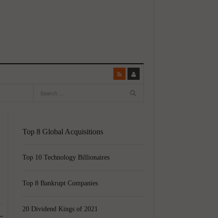
Top 8 Global Acquisitions
Top 10 Technology Billionaires
Top 8 Bankrupt Companies
20 Dividend Kings of 2021