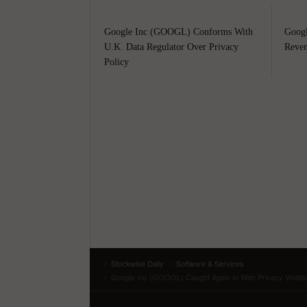
Google Inc (GOOGL) Conforms With
Googl
U.K. Data Regulator Over Privacy
Reven
Policy
Stockwise Daily
Software & Services
Google Inc (GOOGL) Caught Again In Web Privacy Violation