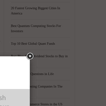
20 Fastest Growing Biggest Cities In
America
Best Quantum Computing Stocks For
Investors
k
Top 10 Best Global Quant Funds
Best Blue-Chip Dividend Stocks to Buy in
2021
Top 5 Biggest Questions in Life
Top 5 Web Hosting Companies In The
World
ush
Cheapest Ecommerce Stores in the US