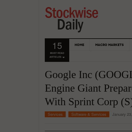
15
HOME
MACRO MARKETS
MUST READ
ARTICLES
Google Inc (GOOGL)
Engine Giant Prepar
With Sprint Corp (S
Services
Software & Services
January 23