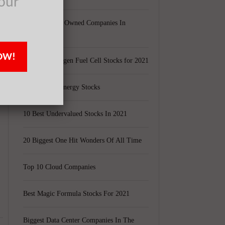
our
Largest Black Owned Companies In
America
s
OW!
Top 15 Hydrogen Fuel Cell Stocks for 2021
Top 5 Solar Energy Stocks
10 Best Undervalued Stocks In 2021
20 Biggest One Hit Wonders Of All Time
Top 10 Cloud Companies
Best Magic Formula Stocks For 2021
Biggest Data Center Companies In The