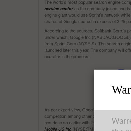
The world’s most popular search engine co
service sector
as the company joined hands
engine giant would use Sprint’s network while
shares of Google soared in excess of 3.25 pe
According to the sources, Softbank Corp.’s pre
under which, Google Inc (NASDAQ:GOOGL) wo
from Sprint Corp (NYSE:S). The search engine
launched later this year. The company will off
operator in the process.
Warr
As per expert view, Google Inc would offer har
competition among other companies using 
Warre
has done so earlier with its broadband intern
Mobile US Inc
(NYSE:TMUS) would also provid