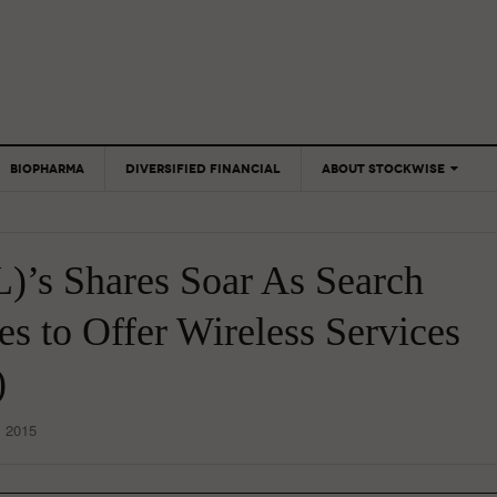
BIOPHARMA
DIVERSIFIED FINANCIAL
ABOUT STOCKWISE
ANALYSTS &
CONTRIBUTORS
’s Shares Soar As Search
CONTACTS
FEEDBACK
es to Offer Wireless Services
)
, 2015