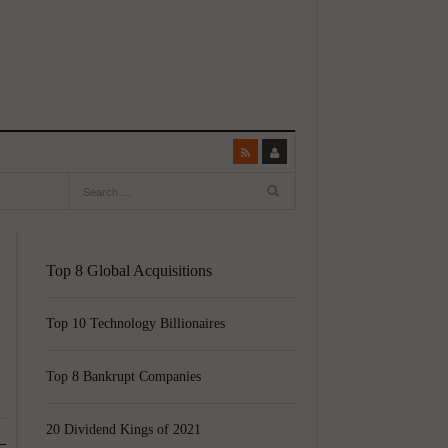
Top 8 Global Acquisitions
Top 10 Technology Billionaires
Top 8 Bankrupt Companies
20 Dividend Kings of 2021