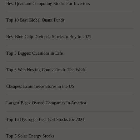
Best Quantum Computing Stocks For Investors
Top 10 Best Global Quant Funds
Best Blue-Chip Dividend Stocks to Buy in 2021
Top 5 Biggest Questions in Life
Top 5 Web Hosting Companies In The World
Cheapest Ecommerce Stores in the US
Largest Black Owned Companies In America
Top 15 Hydrogen Fuel Cell Stocks for 2021
Top 5 Solar Energy Stocks