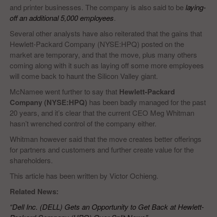
and printer businesses. The company is also said to be
laying-
off an additional 5,000 employees
.
Several other analysts have also reiterated that the gains that
Hewlett-Packard Company (NYSE:HPQ) posted on the
market are temporary, and that the move, plus many others
coming along with it such as laying off some more employees
will come back to haunt the Silicon Valley giant.
McNamee went further to say that
Hewlett-Packard
Company (NYSE:HPQ)
has been badly managed for the past
20 years, and it’s clear that the current CEO Meg Whitman
hasn’t wrenched control of the company either.
Whitman however said that the move creates better offerings
for partners and customers and further create value for the
shareholders.
This article has been written by Victor Ochieng.
Related News:
“Dell Inc. (DELL) Gets an Opportunity to Get Back at Hewlett-