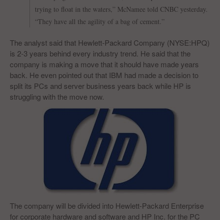
trying to float in the waters,” McNamee told CNBC yesterday.
“They have all the agility of a bag of cement.”
The analyst said that Hewlett-Packard Company (NYSE:HPQ)
is 2-3 years behind every industry trend. He said that the
company is making a move that it should have made years
back. He even pointed out that IBM had made a decision to
split its PCs and server business years back while HP is
struggling with the move now.
The company will be divided into Hewlett-Packard Enterprise
for corporate hardware and software and HP Inc. for the PC