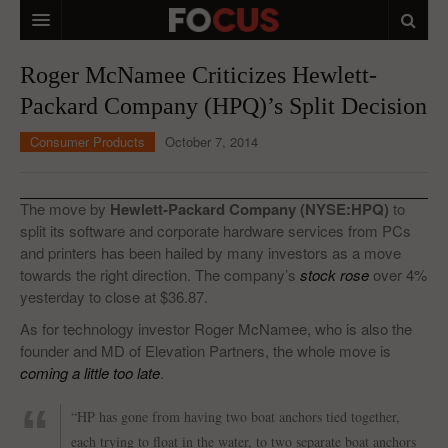
HOME
Roger McNamee Criticizes Hewlett-
Packard Company (HPQ)’s Split Decision
MACRO MARKETS
Consumer Products
October 7, 2014
BIOPHARMA
DIVERSIFIED FINANCIAL
The move by
Hewlett-Packard Company (NYSE:HPQ)
to
ABOUT STOCKWISE
split its software and corporate hardware services from PCs
and printers has been hailed by many investors as a move
ANALYSTS & CONTRIBUTORS
towards the right direction. The company’s
stock rose
over 4%
yesterday to close at $36.87.
CONTACTS
As for technology investor Roger McNamee, who is also the
founder and MD of Elevation Partners, the whole move is
FEEDBACK
coming a little too late
.
“HP has gone from having two boat anchors tied together,
each trying to float in the water, to two separate boat anchors