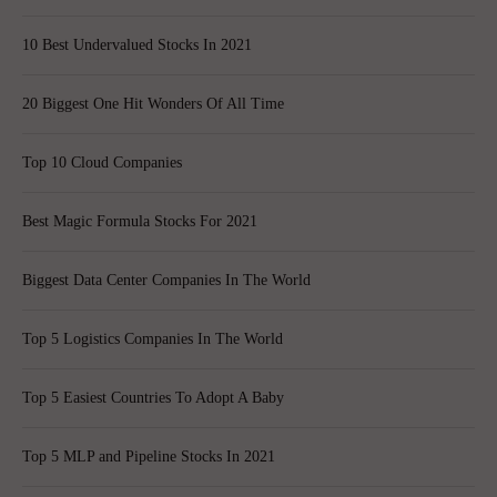
10 Best Undervalued Stocks In 2021
20 Biggest One Hit Wonders Of All Time
Top 10 Cloud Companies
Best Magic Formula Stocks For 2021
Biggest Data Center Companies In The World
Top 5 Logistics Companies In The World
Top 5 Easiest Countries To Adopt A Baby
Top 5 MLP and Pipeline Stocks In 2021