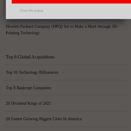
Close this popup
Hewlett-Packard Company (HPQ) Set to Make a Mark through 3D-
Printing Technology
Top 8 Global Acquisitions
Top 10 Technology Billionaires
Top 8 Bankrupt Companies
20 Dividend Kings of 2021
20 Fastest Growing Biggest Cities In America