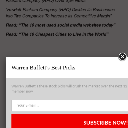
Packard Company (HPQ) Over Split News”
“Hewlett-Packard Company (HPQ) Divides Its Businesses
Into Two Companies To Increase Its Competitive Margin”
Read: “The
10 most used social media websites today”
Read: “The 10 Cheapest Cities to Live in the World”
RELATED POSTS
Warren Buffett's Best Picks
Hewlett-Packard Company (HPQ), Bank of America Corp (BAC),
Warren Buffett's these stock picks will crush the market over the next 
Royal Dutch Shell plc (ADR) (RDS): Top 3 Holdings of Pzena
member now
Investment Management LLC
Hewlett-Packard Company (HPQ) Register Lower Revenue For Fourth
SUBSCRIBE NOW!
Quarter 2014 Amid Dropping Enterprise Demand