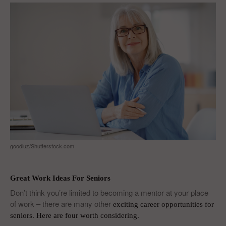
goodluz/Shutterstock.com
Great Work Ideas For Seniors
Don’t think you’re limited to becoming a mentor at your place
of work – there are many other
exciting career opportunities for
seniors
. Here are four worth considering.