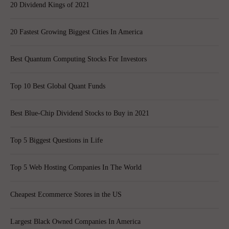
20 Dividend Kings of 2021
20 Fastest Growing Biggest Cities In America
Best Quantum Computing Stocks For Investors
Top 10 Best Global Quant Funds
Best Blue-Chip Dividend Stocks to Buy in 2021
Top 5 Biggest Questions in Life
Top 5 Web Hosting Companies In The World
Cheapest Ecommerce Stores in the US
Largest Black Owned Companies In America