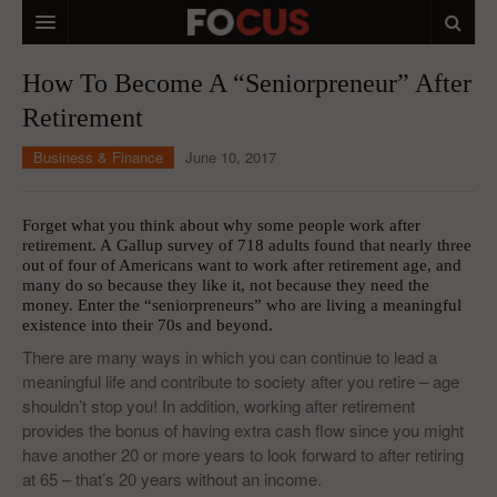
HOME
How To Become A “Seniorpreneur” After
Retirement
MACRO MARKETS
Business & Finance
June 10, 2017
BIOPHARMA
DIVERSIFIED FINANCIAL
Forget what you think about why some people work after
retirement. A
Gallup survey of 718 adults
found that nearly three
ABOUT STOCKWISE
out of four of Americans want to work after retirement age, and
many do so because they like it, not because they need the
ANALYSTS & CONTRIBUTORS
money. Enter the “seniorpreneurs” who are living a meaningful
existence into their 70s and beyond.
CONTACTS
There are many ways in which you can continue to lead a
meaningful life and contribute to society after you retire – age
FEEDBACK
shouldn’t stop you! In addition, working after retirement
provides the bonus of having extra cash flow since you might
have another 20 or more years to look forward to after retiring
at 65 – that’s 20 years without an income.