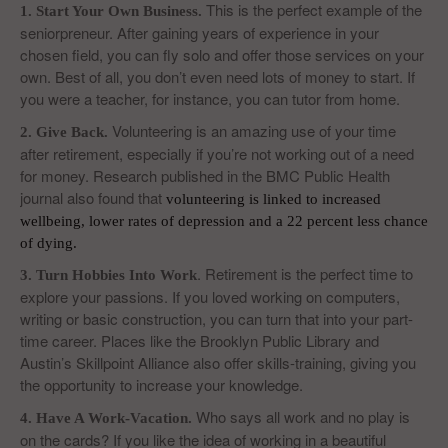
This is the perfect example of the
1. Start Your Own Business.
seniorpreneur. After gaining years of experience in your
chosen field, you can fly solo and offer those services on your
own. Best of all, you don’t even need lots of money to start. If
you were a teacher, for instance, you can tutor from home.
Volunteering is an amazing use of your time
2. Give Back.
after retirement, especially if you’re not working out of a need
for money. Research published in the BMC Public Health
journal also found that
volunteering is linked to increased
wellbeing
, lower rates of depression and a 22 percent less chance
of dying.
. Retirement is the perfect time to
3. Turn Hobbies Into Work
explore your passions. If you loved working on computers,
writing or basic construction, you can turn that into your part-
time career. Places like the Brooklyn Public Library and
Austin’s Skillpoint Alliance also offer skills-training, giving you
the opportunity to increase your knowledge.
Who says all work and no play is
4. Have A Work-Vacation.
on the cards? If you like the idea of working in a beautiful