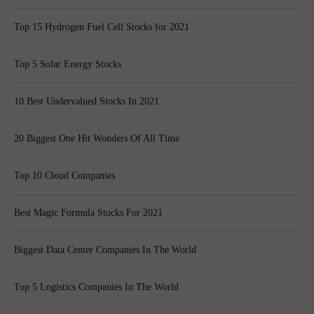
Top 15 Hydrogen Fuel Cell Stocks for 2021
Top 5 Solar Energy Stocks
10 Best Undervalued Stocks In 2021
20 Biggest One Hit Wonders Of All Time
Top 10 Cloud Companies
Best Magic Formula Stocks For 2021
Biggest Data Center Companies In The World
Top 5 Logistics Companies In The World