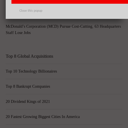
Close this popup
McDonald’s Corporation (MCD) Pursue Cost-Cutting, 63 Headquarters
Staff Lose Jobs
Top 8 Global Acquisitions
Top 10 Technology Billionaires
Top 8 Bankrupt Companies
20 Dividend Kings of 2021
20 Fastest Growing Biggest Cities In America