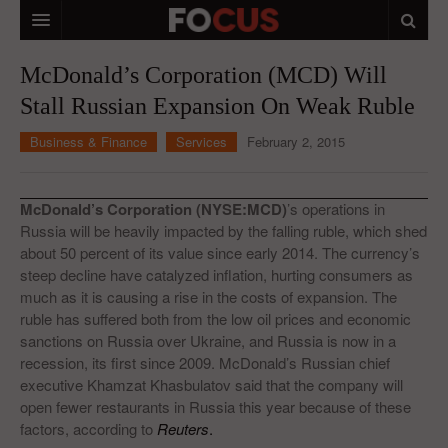
HOME
McDonald’s Corporation (MCD) Will
Stall Russian Expansion On Weak Ruble
MACRO MARKETS
Business & Finance
Services
February 2, 2015
BIOPHARMA
DIVERSIFIED FINANCIAL
McDonald’s Corporation (NYSE:MCD)
’s operations in
ABOUT STOCKWISE
Russia will be heavily impacted by the falling ruble, which shed
about 50 percent of its value since early 2014. The currency’s
ANALYSTS & CONTRIBUTORS
steep decline have catalyzed inflation, hurting consumers as
much as it is causing a rise in the costs of expansion. The
CONTACTS
ruble has suffered both from the low oil prices and economic
sanctions on Russia over Ukraine, and Russia is now in a
FEEDBACK
recession, its first since 2009. McDonald’s Russian chief
executive Khamzat Khasbulatov said that the company will
open fewer restaurants in Russia this year because of these
factors, according to
Reuters
.