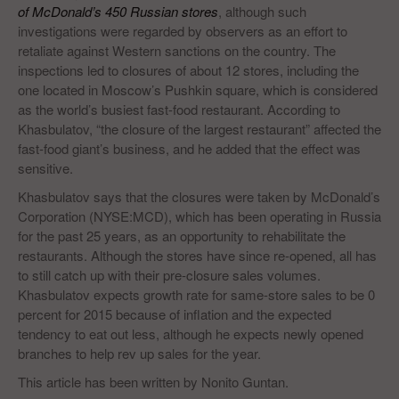
of McDonald’s 450 Russian stores
, although such
investigations were regarded by observers as an effort to
retaliate against Western sanctions on the country. The
inspections led to closures of about 12 stores, including the
one located in Moscow’s Pushkin square, which is considered
as the world’s busiest fast-food restaurant. According to
Khasbulatov, “the closure of the largest restaurant” affected the
fast-food giant’s business, and he added that the effect was
sensitive.
Khasbulatov says that the closures were taken by McDonald’s
Corporation (NYSE:MCD), which has been operating in Russia
for the past 25 years, as an opportunity to rehabilitate the
restaurants. Although the stores have since re-opened, all has
to still catch up with their pre-closure sales volumes.
Khasbulatov expects growth rate for same-store sales to be 0
percent for 2015 because of inflation and the expected
tendency to eat out less, although he expects newly opened
branches to help rev up sales for the year.
This article has been written by Nonito Guntan.