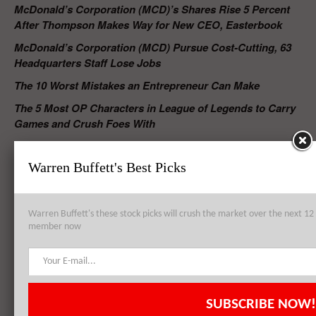
McDonald’s Corporation (MCD)’s Shares Rise 5 Percent
After Thompson Makes Way for New CEO, Easterbook
McDonald’s Corporation (MCD) Pursue Cost-Cutting, 63
Headquarters Staff Lose Jobs
The 10 Worst Mistakes an Entrepreneur Can Make
The 5 Most OP Characters in League of Legends to Carry
Games and Crush Foes With
RELATED POSTS
Warren Buffett's Best Picks
Warren Buffett's these stock picks will crush the market over the next 
McDonald’s Corporation (MCD)’s Shares Rise 5 Percent After
member now
Thompson Makes Way for New CEO, Easterbook
Burger King Worldwide Inc (BKW) Opens Fire at McDonald’s
SUBSCRIBE NOW!
Corporation (MCD) in Chicken Nuggets War