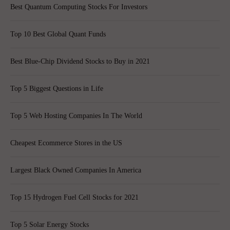
Best Quantum Computing Stocks For Investors
Top 10 Best Global Quant Funds
Best Blue-Chip Dividend Stocks to Buy in 2021
Top 5 Biggest Questions in Life
Top 5 Web Hosting Companies In The World
Cheapest Ecommerce Stores in the US
Largest Black Owned Companies In America
Top 15 Hydrogen Fuel Cell Stocks for 2021
Top 5 Solar Energy Stocks