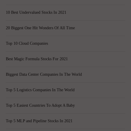
10 Best Undervalued Stocks In 2021
20 Biggest One Hit Wonders Of All Time
Top 10 Cloud Companies
Best Magic Formula Stocks For 2021
Biggest Data Center Companies In The World
Top 5 Logistics Companies In The World
Top 5 Easiest Countries To Adopt A Baby
Top 5 MLP and Pipeline Stocks In 2021