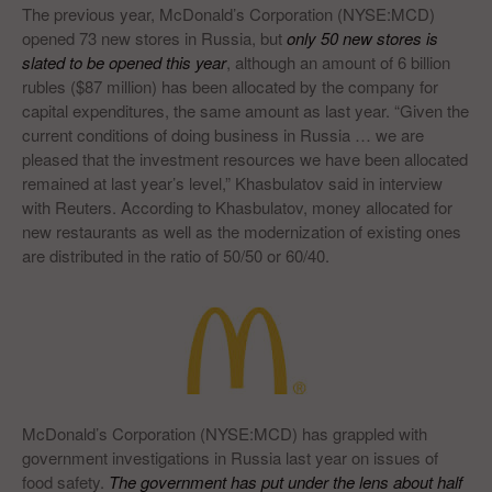
The previous year, McDonald’s Corporation (NYSE:MCD)
opened 73 new stores in Russia, but
only 50 new stores is
slated to be opened this year
, although an amount of 6 billion
rubles ($87 million) has been allocated by the company for
capital expenditures, the same amount as last year. “Given the
current conditions of doing business in Russia … we are
pleased that the investment resources we have been allocated
remained at last year’s level,” Khasbulatov said in interview
with Reuters. According to Khasbulatov, money allocated for
new restaurants as well as the modernization of existing ones
are distributed in the ratio of 50/50 or 60/40.
McDonald’s Corporation (NYSE:MCD) has grappled with
government investigations in Russia last year on issues of
food safety.
The government has put under the lens about half