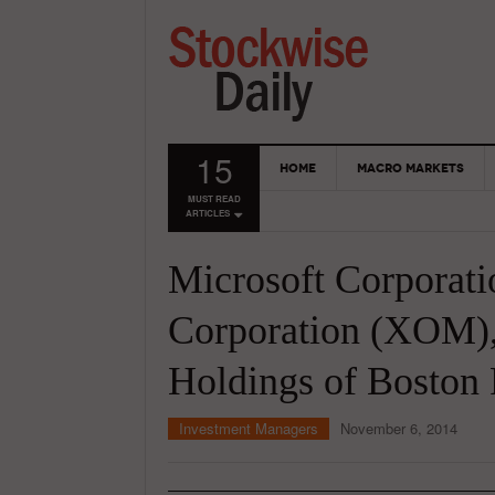
15
HOME
MACRO MARKETS
MUST READ
ARTICLES
Microsoft Corporat
Corporation (XOM),
Holdings of Boston
Investment Managers
November 6, 2014