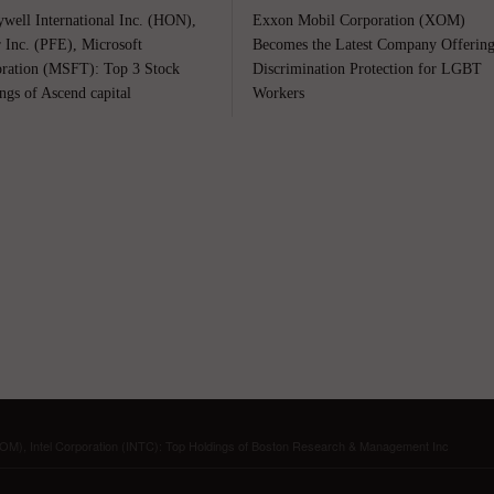
well International Inc. (HON),
Exxon Mobil Corporation (XOM)
r Inc. (PFE), Microsoft
Becomes the Latest Company Offerin
ration (MSFT): Top 3 Stock
Discrimination Protection for LGBT
ngs of Ascend capital
Workers
XOM), Intel Corporation (INTC): Top Holdings of Boston Research & Management Inc