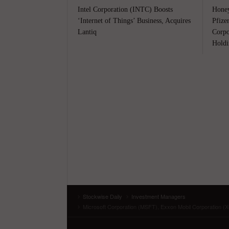
Intel Corporation (INTC) Boosts
Honey
‘Internet of Things’ Business, Acquires
Pfize
Lantiq
Corpo
Holdi
Stockwise Daily
Investment Managers
Microsoft Corporation (MSFT), Exxon Mobil Corporation (