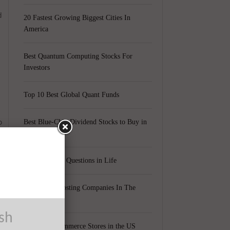
d
20 Fastest Growing Biggest Cities In
America
Best Quantum Computing Stocks For
Investors
Top 10 Best Global Quant Funds
o
Best Blue-Chip Dividend Stocks to Buy in
2021
Top 5 Biggest Questions in Life
Top 5 Web Hosting Companies In The
World
ush
Cheapest Ecommerce Stores in the US