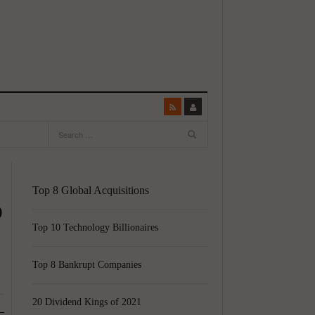
Top 8 Global Acquisitions
p
Top 10 Technology Billionaires
Top 8 Bankrupt Companies
20 Dividend Kings of 2021