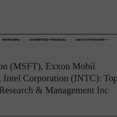
BIOPHARMA
DIVERSIFIED FINANCIAL
ABOUT STOCKWISE
ANALYSTS &
CONTRIBUTORS
ion (MSFT), Exxon Mobil
CONTACTS
FEEDBACK
 Intel Corporation (INTC): To
 Research & Management Inc