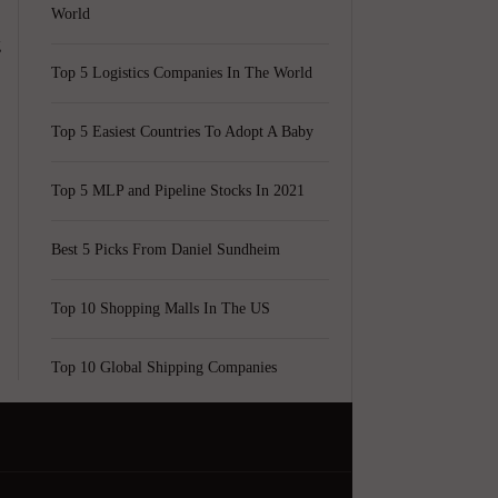
World
g
Top 5 Logistics Companies In The World
Top 5 Easiest Countries To Adopt A Baby
Top 5 MLP and Pipeline Stocks In 2021
Best 5 Picks From Daniel Sundheim
Top 10 Shopping Malls In The US
Top 10 Global Shipping Companies