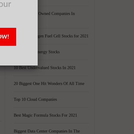
our
Largest Black Owned Companies In
s
America
OW!
Top 15 Hydrogen Fuel Cell Stocks for 2021
Top 5 Solar Energy Stocks
d
10 Best Undervalued Stocks In 2021
20 Biggest One Hit Wonders Of All Time
Top 10 Cloud Companies
Best Magic Formula Stocks For 2021
Biggest Data Center Companies In The