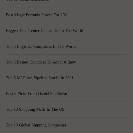
Best Magic Formula Stocks For 2021
Biggest Data Center Companies In The World
Top 5 Logistics Companies In The World
Top 5 Easiest Countries To Adopt A Baby
Top 5 MLP and Pipeline Stocks In 2021
Best 5 Picks From Daniel Sundheim
Top 10 Shopping Malls In The US
Top 10 Global Shipping Companies