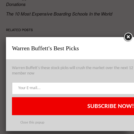
Donations
The 10 Most Expensive Boarding Schools In the World
RELATED POSTS
Warren Buffett's Best Picks
Petrobras SA (ADR) (PBR) – Resilience Personified In Adversity
Warren Buffett's these stock picks will crush the market over the next 
member now
Petrobras SA (ADR) (PBR) Left with No Choice but to Follow
Auditor’s Demands
SUBSCRIBE NOW!
Bank of America Corp (BAC), Sprint Corporation (S), and Petroleo
Brasileiro Petrobras SA (ADR) (PBR): Most Active Stocks of the Week
Close this popup