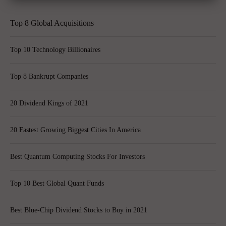
Top 8 Global Acquisitions
Top 10 Technology Billionaires
Top 8 Bankrupt Companies
20 Dividend Kings of 2021
20 Fastest Growing Biggest Cities In America
Best Quantum Computing Stocks For Investors
Top 10 Best Global Quant Funds
Best Blue-Chip Dividend Stocks to Buy in 2021