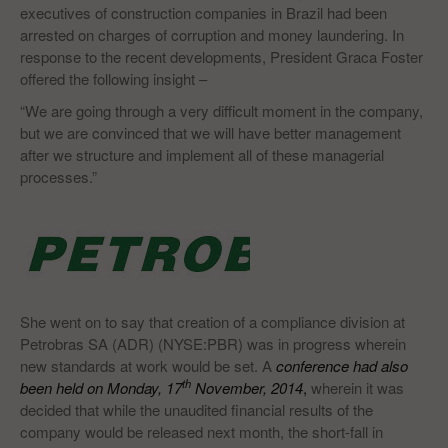
executives of construction companies in Brazil had been
arrested on charges of corruption and money laundering. In
response to the recent developments, President Graca Foster
offered the following insight –
“We are going through a very difficult moment in the company,
but we are convinced that we will have better management
after we structure and implement all of these managerial
processes.”
She went on to say that creation of a compliance division at
Petrobras SA (ADR) (NYSE:PBR) was in progress wherein
new standards at work would be set. A
conference had also
th
been held on Monday, 17
November, 2014
,
wherein it was
decided that while the unaudited financial results of the
company would be released next month, the short-fall in