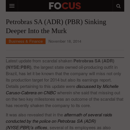
HOME
Petrobras SA (ADR) (PBR) Sinking
Deeper Into the Murk
MACRO MARKETS
Business & Finance
November 18, 2014
BIOPHARMA
DIVERSIFIED FINANCIAL
Latest update from scandal shaken
Petrobras SA (ADR)
ABOUT STOCKWISE
(NYSE:PBR)
, the largest state owned oil-producing outfit in
Brazil, has let it be known that the company will miss not only
ANALYSTS & CONTRIBUTORS
its production target for 2014 but also its earnings report.
Details pertaining to this update were
discussed by Michelle
CONTACTS
Caruso-Cabrera on CNBC
wherein she said that missing out
on the two key milestones was an outcome of the scandal that
FEEDBACK
has recently shaken the company to its core.
It was also revealed that in the
aftermath of several raids
conducted by the police on Petrobras SA (ADR)
(NYSE:PBR)’s offices
, several of its employees as also