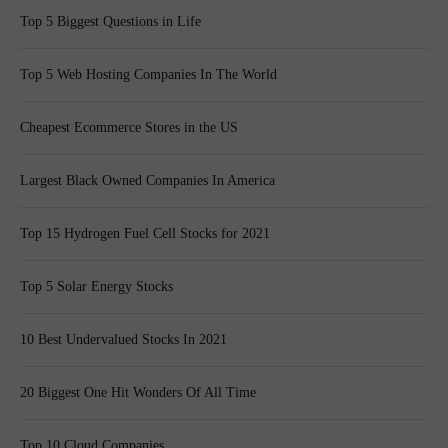
Top 5 Biggest Questions in Life
Top 5 Web Hosting Companies In The World
Cheapest Ecommerce Stores in the US
Largest Black Owned Companies In America
Top 15 Hydrogen Fuel Cell Stocks for 2021
Top 5 Solar Energy Stocks
10 Best Undervalued Stocks In 2021
20 Biggest One Hit Wonders Of All Time
Top 10 Cloud Companies