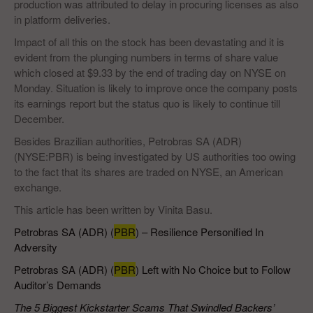
production was attributed to delay in procuring licenses as also
in platform deliveries.
Impact of all this on the stock has been devastating and it is
evident from the plunging numbers in terms of share value
which closed at $9.33 by the end of trading day on NYSE on
Monday. Situation is likely to improve once the company posts
its earnings report but the status quo is likely to continue till
December.
Besides Brazilian authorities, Petrobras SA (ADR)
(NYSE:PBR) is being investigated by US authorities too owing
to the fact that its shares are traded on NYSE, an American
exchange.
This article has been written by Vinita Basu.
Petrobras SA (ADR) (
PBR
) – Resilience Personified In
Adversity
Petrobras SA (ADR) (
PBR
) Left with No Choice but to Follow
Auditor’s Demands
The 5 Biggest Kickstarter Scams That Swindled Backers’