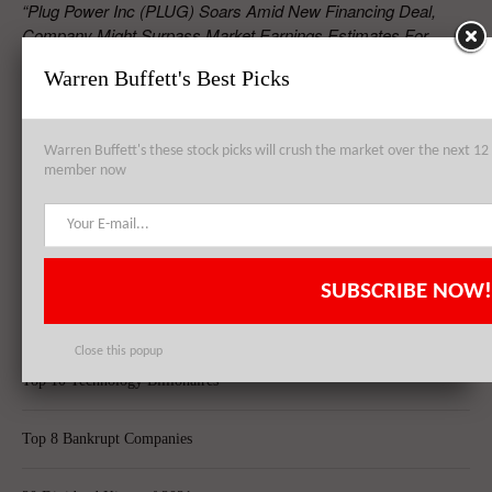
“Plug Power Inc (PLUG) Soars Amid New Financing Deal,
Company Might Surpass Market Earnings Estimates For
2015”
Warren Buffett's Best Picks
RELATED POSTS
Warren Buffett's these stock picks will crush the market over the next 
member now
Plug Power Inc (PLUG) Soars Amid New Financing Deal, Company
Might Surpass Market Earnings Estimates For 2015
SUBSCRIBE NOW!
Top 8 Global Acquisitions
Close this popup
Top 10 Technology Billionaires
Top 8 Bankrupt Companies