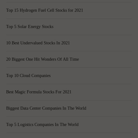
Top 15 Hydrogen Fuel Cell Stocks for 2021
Top 5 Solar Energy Stocks
10 Best Undervalued Stocks In 2021
20 Biggest One Hit Wonders Of All Time
Top 10 Cloud Companies
Best Magic Formula Stocks For 2021
Biggest Data Center Companies In The World
Top 5 Logistics Companies In The World