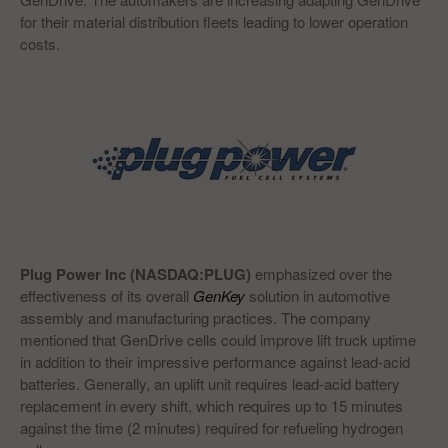
for their material distribution fleets leading to lower operation
costs.
Plug Power Inc (NASDAQ:PLUG)
emphasized over the
effectiveness of its overall
GenKey
solution in automotive
assembly and manufacturing practices. The company
mentioned that GenDrive cells could improve lift truck uptime
in addition to their impressive performance against lead-acid
batteries. Generally, an uplift unit requires lead-acid battery
replacement in every shift, which requires up to 15 minutes
against the time (2 minutes) required for refueling hydrogen