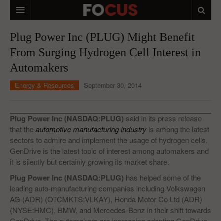
HOME
Plug Power Inc (PLUG) Might Benefit
From Surging Hydrogen Cell Interest in
MACRO MARKETS
Automakers
BIOPHARMA
Energy & Resources
September 30, 2014
DIVERSIFIED FINANCIAL
ABOUT STOCKWISE
Plug Power Inc (NASDAQ:PLUG)
said in its press release
that the
automotive manufacturing industry
is among the latest
ANALYSTS & CONTRIBUTORS
sectors to admire and implement the usage of hydrogen cells.
GenDrive is the latest topic of interest among automakers and
CONTACTS
it is silently but certainly growing its market share.
FEEDBACK
Plug Power Inc (NASDAQ:PLUG)
has helped some of the
leading auto-manufacturing companies including Volkswagen
AG (ADR) (OTCMKTS:VLKAY), Honda Motor Co Ltd (ADR)
(NYSE:HMC), BMW, and Mercedes-Benz in their shift towards
GenDrive. The automakers are increasing adapting GenDrive