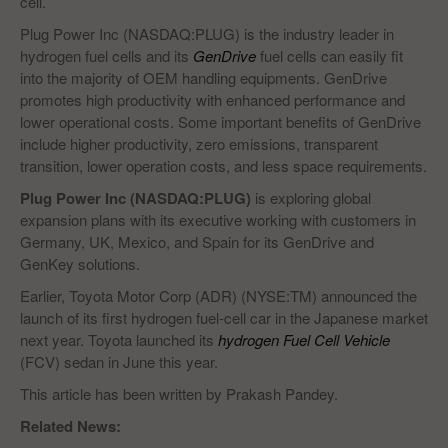
cell.
Plug Power Inc (NASDAQ:PLUG) is the industry leader in
hydrogen fuel cells and its
GenDrive
fuel cells can easily fit
into the majority of OEM handling equipments. GenDrive
promotes high productivity with enhanced performance and
lower operational costs. Some important benefits of GenDrive
include higher productivity, zero emissions, transparent
transition, lower operation costs, and less space requirements.
Plug Power Inc (NASDAQ:PLUG)
is exploring global
expansion plans with its executive working with customers in
Germany, UK, Mexico, and Spain for its GenDrive and
GenKey solutions.
Earlier, Toyota Motor Corp (ADR) (NYSE:TM) announced the
launch of its first hydrogen fuel-cell car in the Japanese market
next year. Toyota launched its
hydrogen Fuel Cell Vehicle
(FCV) sedan in June this year.
This article has been written by Prakash Pandey.
Related News: