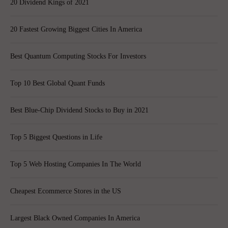
20 Dividend Kings of 2021
20 Fastest Growing Biggest Cities In America
Best Quantum Computing Stocks For Investors
Top 10 Best Global Quant Funds
Best Blue-Chip Dividend Stocks to Buy in 2021
Top 5 Biggest Questions in Life
Top 5 Web Hosting Companies In The World
Cheapest Ecommerce Stores in the US
Largest Black Owned Companies In America