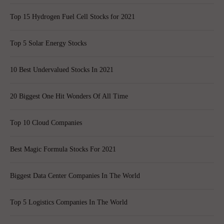
Top 15 Hydrogen Fuel Cell Stocks for 2021
Top 5 Solar Energy Stocks
10 Best Undervalued Stocks In 2021
20 Biggest One Hit Wonders Of All Time
Top 10 Cloud Companies
Best Magic Formula Stocks For 2021
Biggest Data Center Companies In The World
Top 5 Logistics Companies In The World