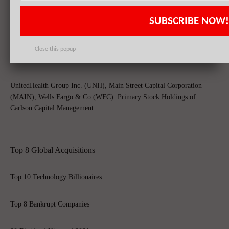
SUBSCRIBE NOW!
Berkshire Hathaway (BRK.A), Wells Fargo & CO (WFC), Coca Cola
CO (KO): Top Stock Holdings Of Hikari Power Ltd
Close this popup
UnitedHealth Group Inc. (UNH), Main Street Capital Corporation
(MAIN), Wells Fargo & Co (WFC): Primary Stock Holdings of
Carlson Capital Management
Top 8 Global Acquisitions
Top 10 Technology Billionaires
Top 8 Bankrupt Companies