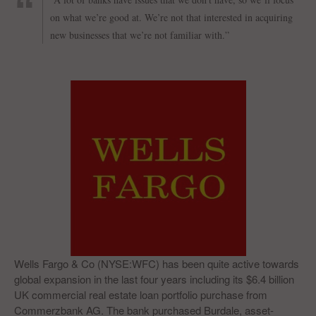
on what we’re good at. We’re not that interested in acquiring
new businesses that we’re not familiar with.”
Wells Fargo & Co (NYSE:WFC) has been quite active towards
global expansion in the last four years including its $6.4 billion
UK commercial real estate loan portfolio purchase from
Commerzbank AG. The bank purchased Burdale, asset-