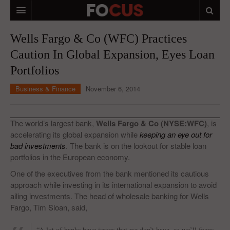
HOME
Wells Fargo & Co (WFC) Practices
Caution In Global Expansion, Eyes Loan
MACRO MARKETS
Portfolios
BIOPHARMA
Business & Finance
November 6, 2014
DIVERSIFIED FINANCIAL
ABOUT STOCKWISE
The world’s largest bank,
Wells Fargo & Co (NYSE:WFC)
, is
accelerating its global expansion while
keeping an eye out for
ANALYSTS & CONTRIBUTORS
bad investments
. The bank is on the lookout for stable loan
portfolios in the European economy.
CONTACTS
One of the executives from the bank mentioned its cautious
FEEDBACK
approach while investing in its international expansion to avoid
ailing investments. The head of wholesale banking for Wells
Fargo, Tim Sloan, said,
“A lot of banks have issues that we don’t have, so we’ll focus