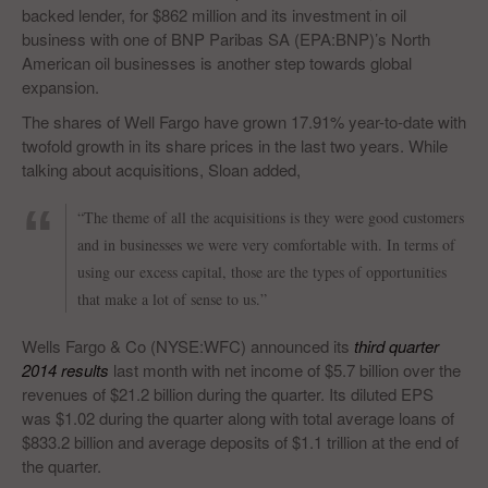
backed lender, for $862 million and its investment in oil
business with one of BNP Paribas SA (EPA:BNP)’s North
American oil businesses is another step towards global
expansion.
The shares of Well Fargo have grown 17.91% year-to-date with
twofold growth in its share prices in the last two years. While
talking about acquisitions, Sloan added,
“The theme of all the acquisitions is they were good customers
and in businesses we were very comfortable with. In terms of
using our excess capital, those are the types of opportunities
that make a lot of sense to us.”
Wells Fargo & Co (NYSE:WFC) announced its
third quarter
2014 results
last month with net income of $5.7 billion over the
revenues of $21.2 billion during the quarter. Its diluted EPS
was $1.02 during the quarter along with total average loans of
$833.2 billion and average deposits of $1.1 trillion at the end of
the quarter.