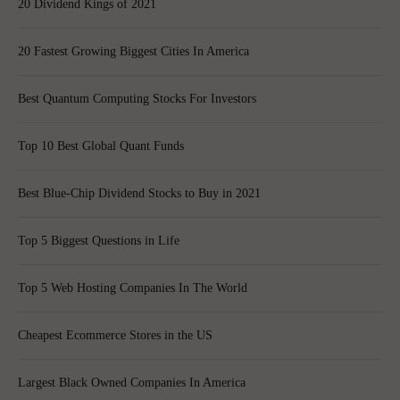
20 Dividend Kings of 2021
20 Fastest Growing Biggest Cities In America
Best Quantum Computing Stocks For Investors
Top 10 Best Global Quant Funds
Best Blue-Chip Dividend Stocks to Buy in 2021
Top 5 Biggest Questions in Life
Top 5 Web Hosting Companies In The World
Cheapest Ecommerce Stores in the US
Largest Black Owned Companies In America