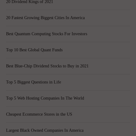
20 Dividend Kings of 2021
20 Fastest Growing Biggest Cities In America
Best Quantum Computing Stocks For Investors
Top 10 Best Global Quant Funds
Best Blue-Chip Dividend Stocks to Buy in 2021
Top 5 Biggest Questions in Life
Top 5 Web Hosting Companies In The World
Cheapest Ecommerce Stores in the US
Largest Black Owned Companies In America