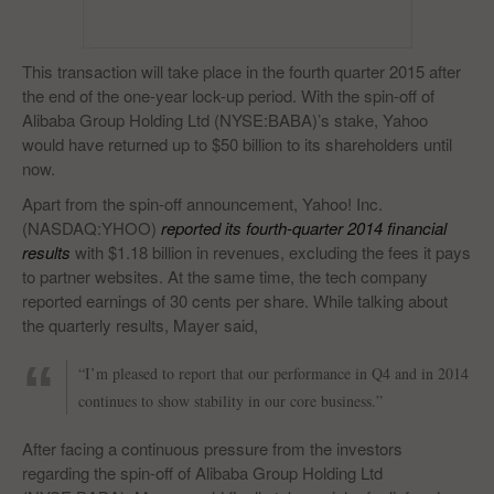
This transaction will take place in the fourth quarter 2015 after
the end of the one-year lock-up period. With the spin-off of
Alibaba Group Holding Ltd (NYSE:BABA)’s stake, Yahoo
would have returned up to $50 billion to its shareholders until
now.
Apart from the spin-off announcement, Yahoo! Inc.
(NASDAQ:YHOO)
reported its fourth-quarter 2014 financial
results
with $1.18 billion in revenues, excluding the fees it pays
to partner websites. At the same time, the tech company
reported earnings of 30 cents per share. While talking about
the quarterly results, Mayer said,
“I’m pleased to report that our performance in Q4 and in 2014
continues to show stability in our core business.”
After facing a continuous pressure from the investors
regarding the spin-off of Alibaba Group Holding Ltd