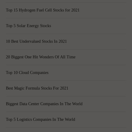
Top 15 Hydrogen Fuel Cell Stocks for 2021
Top 5 Solar Energy Stocks
10 Best Undervalued Stocks In 2021
20 Biggest One Hit Wonders Of All Time
Top 10 Cloud Companies
Best Magic Formula Stocks For 2021
Biggest Data Center Companies In The World
Top 5 Logistics Companies In The World