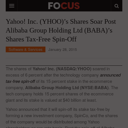
HOME
Yahoo! Inc. (YHOO)’s Shares Soar Post
Alibaba Group Holding Ltd (BABA)’s
MACRO MARKETS
Shares Tax-Free Spin-Off
BIOPHARMA
Software & Services
January 28, 2015
DIVERSIFIED FINANCIAL
ABOUT STOCKWISE
The shares of
Yahoo! Inc. (NASDAQ:YHOO)
soared in
excess of 6 percent after the technology company
announced
ANALYSTS & CONTRIBUTORS
tax-free spin-off
of its 15 percent stake in the ecommerce
company,
Alibaba Group Holding Ltd (NYSE:BABA)
. The
CONTACTS
tech company holds 15 percent shares of the ecommerce
giant and its stake is valued at $40 billion at least.
FEEDBACK
Yahoo announced that it will spin-off its stake tax-free by
forming a new investment company, SpinCo, and the shares
of the company would be distributed among Yahoo
shareholders on pro-rata basis. Post the spin-off of Alibaba