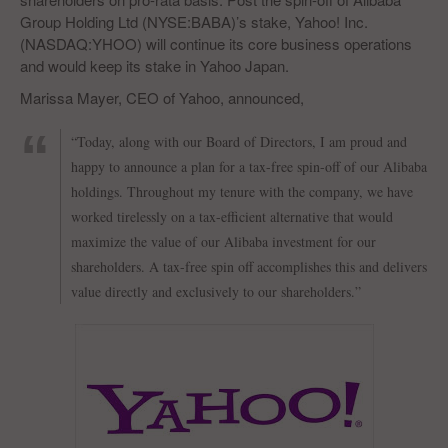
Group Holding Ltd (NYSE:BABA)’s stake, Yahoo! Inc.
(NASDAQ:YHOO) will continue its core business operations
and would keep its stake in Yahoo Japan.
Marissa Mayer, CEO of Yahoo, announced,
“Today, along with our Board of Directors, I am proud and
happy to announce a plan for a tax-free spin-off of our Alibaba
holdings. Throughout my tenure with the company, we have
worked tirelessly on a tax-efficient alternative that would
maximize the value of our Alibaba investment for our
shareholders. A tax-free spin off accomplishes this and delivers
value directly and exclusively to our shareholders.”