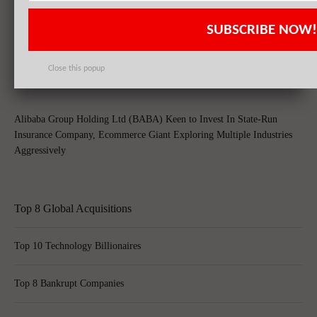
SUBSCRIBE NOW!
Yahoo! Inc. (YHOO) Could Be A Potential Acquisition Target After
Rolling Off Alibaba Group Holding Ltd (BABA)’s Stakes
Close this popup
Alibaba Group Holding Ltd (BABA) Keen to Invest In State-Run
Insurance Company, Ecommerce Giant Exploring Multiple Industries
Aggressively
Top 8 Global Acquisitions
Top 10 Technology Billionaires
Top 8 Bankrupt Companies