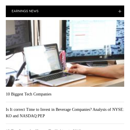
EARNINGS NEWS
10 Biggest Tech Companies
Is It correct Time to Invest in Beverage Companies? Analysis of NYSE:
KO and NASDAQ:PEP