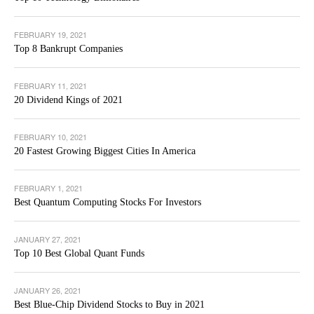
FEBRUARY 19, 2021
Top 8 Bankrupt Companies
FEBRUARY 11, 2021
20 Dividend Kings of 2021
FEBRUARY 10, 2021
20 Fastest Growing Biggest Cities In America
FEBRUARY 1, 2021
Best Quantum Computing Stocks For Investors
JANUARY 27, 2021
Top 10 Best Global Quant Funds
JANUARY 26, 2021
Best Blue-Chip Dividend Stocks to Buy in 2021