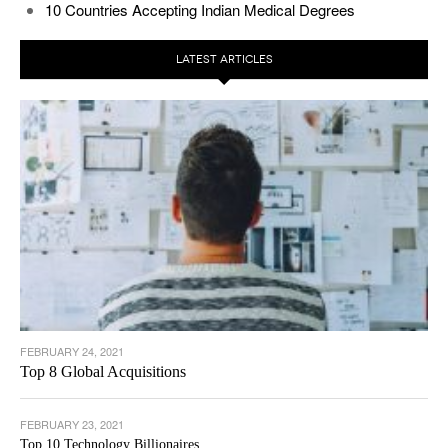
10 Countries Accepting Indian Medical Degrees
LATEST ARTICLES
FEBRUARY 24, 2021
Top 8 Global Acquisitions
FEBRUARY 23, 2021
Top 10 Technology Billionaires