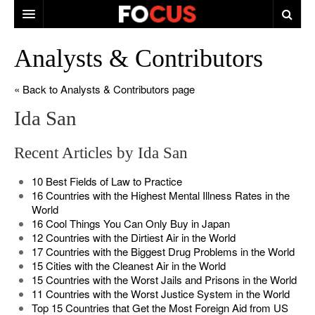
HOME
Analysts & Contributors
MACRO MARKETS
« Back to Analysts & Contributors page
BIOPHARMA
Ida San
DIVERSIFIED FINANCIAL
Recent Articles by Ida San
ABOUT STOCKWISE
10 Best Fields of Law to Practice
ANALYSTS & CONTRIBUTORS
16 Countries with the Highest Mental Illness Rates in the
World
CONTACTS
16 Cool Things You Can Only Buy in Japan
12 Countries with the Dirtiest Air in the World
FEEDBACK
17 Countries with the Biggest Drug Problems in the World
15 Cities with the Cleanest Air in the World
15 Countries with the Worst Jails and Prisons in the World
11 Countries with the Worst Justice System in the World
Top 15 Countries that Get the Most Foreign Aid from US