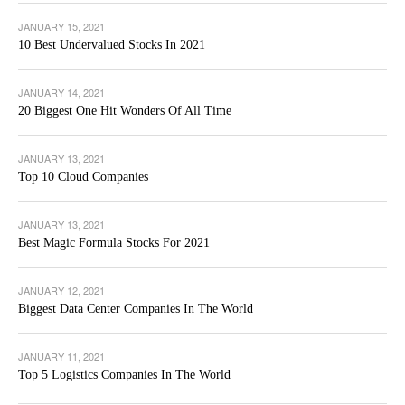
JANUARY 15, 2021
10 Best Undervalued Stocks In 2021
JANUARY 14, 2021
20 Biggest One Hit Wonders Of All Time
JANUARY 13, 2021
Top 10 Cloud Companies
JANUARY 13, 2021
Best Magic Formula Stocks For 2021
JANUARY 12, 2021
Biggest Data Center Companies In The World
JANUARY 11, 2021
Top 5 Logistics Companies In The World