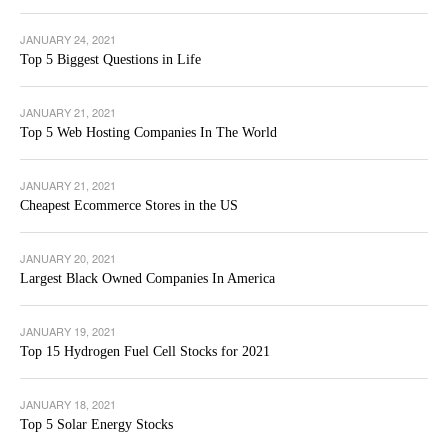
JANUARY 24, 2021
Top 5 Biggest Questions in Life
JANUARY 21, 2021
Top 5 Web Hosting Companies In The World
JANUARY 21, 2021
Cheapest Ecommerce Stores in the US
JANUARY 20, 2021
Largest Black Owned Companies In America
JANUARY 19, 2021
Top 15 Hydrogen Fuel Cell Stocks for 2021
JANUARY 18, 2021
Top 5 Solar Energy Stocks