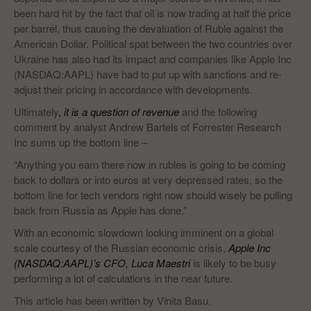
been hard hit by the fact that oil is now trading at half the price
per barrel, thus causing the devaluation of Ruble against the
American Dollar. Political spat between the two countries over
Ukraine has also had its impact and companies like Apple Inc
(NASDAQ:AAPL) have had to put up with sanctions and re-
adjust their pricing in accordance with developments.
Ultimately
,
it is a question of revenue
and the following
comment by analyst Andrew Bartels of Forrester Research
Inc sums up the bottom line –
“Anything you earn there now in rubles is going to be coming
back to dollars or into euros at very depressed rates, so the
bottom line for tech vendors right now should wisely be pulling
back from Russia as Apple has done.”
With an economic slowdown looking imminent on a global
scale courtesy of the Russian economic crisis,
Apple Inc
(NASDAQ:AAPL)’s CFO, Luca Maestri
is likely to be busy
performing a lot of calculations in the near future.
This article has been written by Vinita Basu.