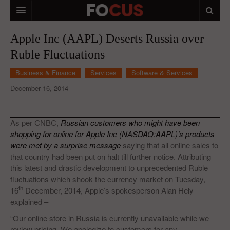
HOME
Apple Inc (AAPL) Deserts Russia over
Ruble Fluctuations
MACRO MARKETS
Business & Finance
Services
Software & Services
BIOPHARMA
December 16, 2014
DIVERSIFIED FINANCIAL
ABOUT STOCKWISE
As per CNBC,
Russian customers who might have been
shopping for online for Apple Inc (NASDAQ:AAPL)’s products
ANALYSTS & CONTRIBUTORS
were met by a surprise message
saying that all online sales to
that country had been put on halt till further notice. Attributing
CONTACTS
this latest and drastic development to unprecedented Ruble
fluctuations which shook the currency market on Tuesday,
FEEDBACK
th
16
December, 2014, Apple’s spokesperson Alan Hely
explained –
“Our online store in Russia is currently unavailable while we
review pricing. We apologize to customers for any