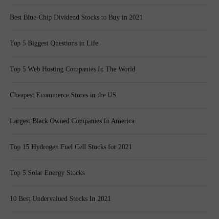
Best Blue-Chip Dividend Stocks to Buy in 2021
Top 5 Biggest Questions in Life
Top 5 Web Hosting Companies In The World
Cheapest Ecommerce Stores in the US
Largest Black Owned Companies In America
Top 15 Hydrogen Fuel Cell Stocks for 2021
Top 5 Solar Energy Stocks
10 Best Undervalued Stocks In 2021