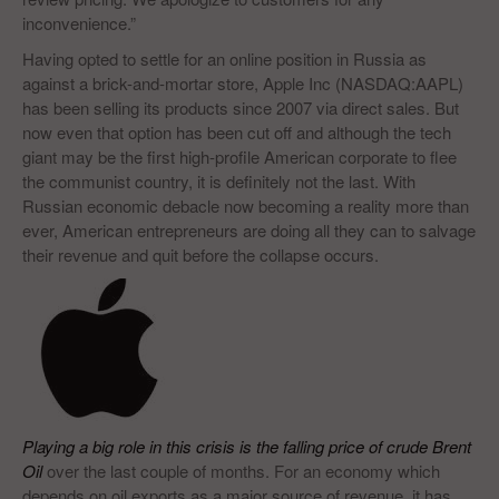
inconvenience.”
Having opted to settle for an online position in Russia as
against a brick-and-mortar store, Apple Inc (NASDAQ:AAPL)
has been selling its products since 2007 via direct sales. But
now even that option has been cut off and although the tech
giant may be the first high-profile American corporate to flee
the communist country, it is definitely not the last. With
Russian economic debacle now becoming a reality more than
ever, American entrepreneurs are doing all they can to salvage
their revenue and quit before the collapse occurs.
Playing a big role in this crisis is the falling price of crude Brent
Oil
over the last couple of months. For an economy which
depends on oil exports as a major source of revenue, it has