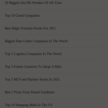
20 Biggest One Hit Wonders Of All Time
Top 10 Cloud Companies
Best Magic Formula Stocks For 2021
Biggest Data Center Companies In The World
Top 5 Logistics Companies In The World
Top 5 Easiest Countries To Adopt A Baby
Top 5 MLP and Pipeline Stocks In 2021
Best 5 Picks From Daniel Sundheim
Top 10 Shopping Malls In The US