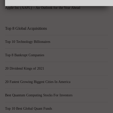
Apple Inc (AAPL) – An Outlook for the Year Ahead
Top 8 Global Acquisitions
Top 10 Technology Billionaires
Top 8 Bankrupt Companies
20 Dividend Kings of 2021
20 Fastest Growing Biggest Cities In America
Best Quantum Computing Stocks For Investors
Top 10 Best Global Quant Funds